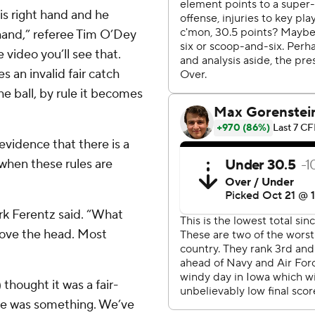
is right hand and he
 hand,” referee Tim O’Dey
e video you’ll see that.
s an invalid fair catch
e ball, by rule it becomes
vidence that there is a
 when these rules are
irk Ferentz said. “What
above the head. Most
 thought it was a fair-
here was something. We’ve