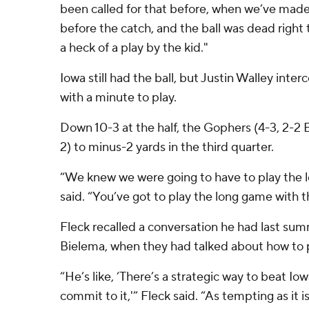
been called for that before, when we’ve ma
before the catch, and the ball was dead right th
a heck of a play by the kid."
Iowa still had the ball, but Justin Walley inte
with a minute to play.
Down 10-3 at the half, the Gophers (4-3, 2-2 B
2) to minus-2 yards in the third quarter.
“We knew we were going to have to play the 
said. “You’ve got to play the long game with 
Fleck recalled a conversation he had last summ
Bielema, when they had talked about how to p
“He’s like, ‘There’s a strategic way to beat Io
commit to it,'” Fleck said. “As tempting as it is,