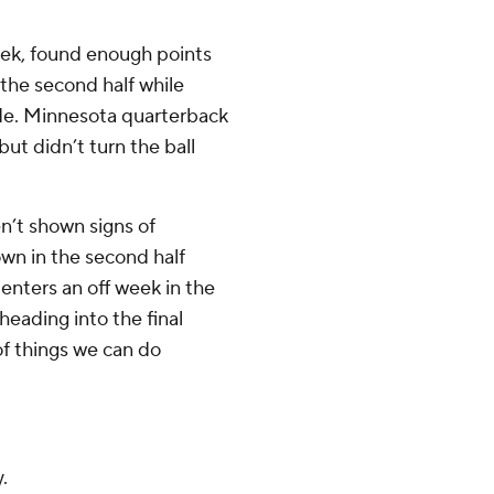
ek, found enough points
the second half while
ude. Minnesota quarterback
but didn’t turn the ball
n’t shown signs of
wn in the second half
enters an off week in the
heading into the final
 of things we can do
.