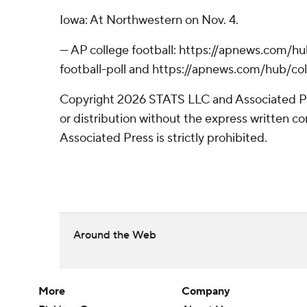
Iowa: At Northwestern on Nov. 4.
--- AP college football: https://apnews.com/
football-poll and https://apnews.com/hub/col
Copyright 2026 STATS LLC and Associated P
or distribution without the express written 
Associated Press is strictly prohibited.
Around the Web
More
Company