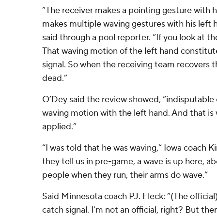
“The receiver makes a pointing gesture with h
makes multiple waving gestures with his left
said through a pool reporter. “If you look at th
That waving motion of the left hand constitute
signal. So when the receiving team recovers th
dead.”
O’Dey said the review showed, “indisputable e
waving motion with the left hand. And that is
applied.”
“I was told that he was waving,” Iowa coach K
they tell us in pre-game, a wave is up here, 
people when they run, their arms do wave.”
Said Minnesota coach PJ. Fleck: “(The official)
catch signal. I’m not an official, right? But t