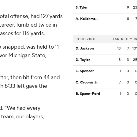
S. Tyler
9
2
otal offense, had 127 yards
A. Kaliakmanis
8
-
s career, fumbled twice in
asses for 116 yards.
RECEIVING
TAR
REC
YD
k snapped, was held to 11
D. Jackson
13
7
10
over Michigan State,
D. Taylor
3
3
2
E. Spencer
1
0
arter, then hit from 44 and
C. Crooms Jr.
7
0
th 8:33 left gave the
B. Spann-Ford
1
0
id. “We had every
 team, our players,