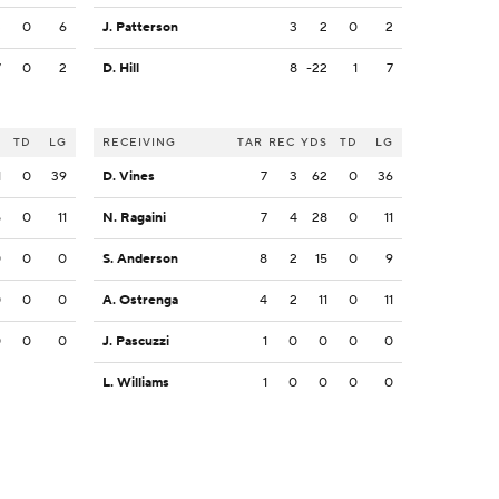
3
0
6
J. Patterson
3
2
0
2
7
0
2
D. Hill
8
-22
1
7
S
TD
LG
RECEIVING
TAR
REC
YDS
TD
LG
1
0
39
D. Vines
7
3
62
0
36
5
0
11
N. Ragaini
7
4
28
0
11
0
0
0
S. Anderson
8
2
15
0
9
0
0
0
A. Ostrenga
4
2
11
0
11
0
0
0
J. Pascuzzi
1
0
0
0
0
L. Williams
1
0
0
0
0