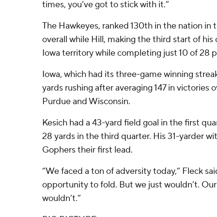
times, you’ve got to stick with it.”
The Hawkeyes, ranked 130th in the nation in t
overall while Hill, making the third start of hi
Iowa territory while completing just 10 of 28 p
Iowa, which had its three-game winning strea
yards rushing after averaging 147 in victories 
Purdue and Wisconsin.
Kesich had a 43-yard field goal in the first qu
28 yards in the third quarter. His 31-yarder wi
Gophers their first lead.
“We faced a ton of adversity today,” Fleck sa
opportunity to fold. But we just wouldn’t. Our
wouldn’t.”