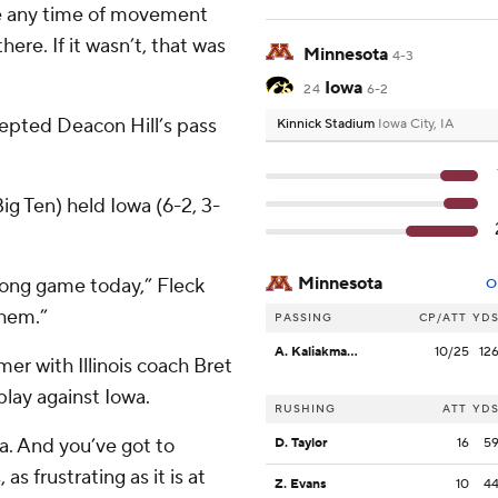
de any time of movement
ere. If it wasn’t, that was
Minnesota
4-3
Iowa
24
6-2
rcepted Deacon Hill’s pass
Kinnick Stadium
Iowa City, IA
ig Ten) held Iowa (6-2, 3-
Minnesota
long game today,” Fleck
O
them.”
PASSING
CP/ATT
YD
A. Kaliakmanis
10/25
12
er with Illinois coach Bret
lay against Iowa.
RUSHING
ATT
YD
wa. And you’ve got to
D. Taylor
16
5
 as frustrating as it is at
Z. Evans
10
4