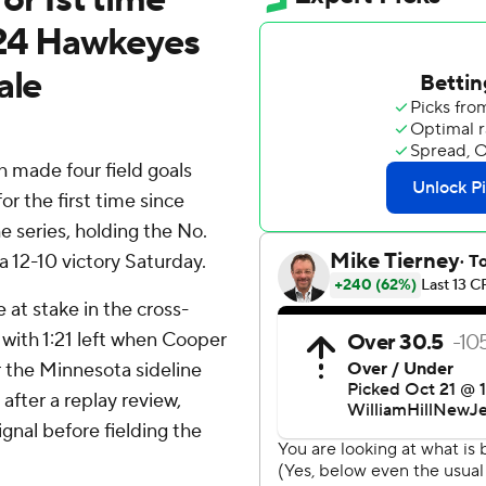
 24 Hawkeyes
ale
 made four field goals
 the first time since
e series, holding the No.
a 12-10 victory Saturday.
at stake in the cross-
 with 1:21 left when Cooper
 the Minnesota sideline
after a replay review,
gnal before fielding the