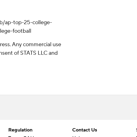
hub/ap-top-25-college-
lege-football
ress. Any commercial use
consent of STATS LLC and
Regulation
Contact Us