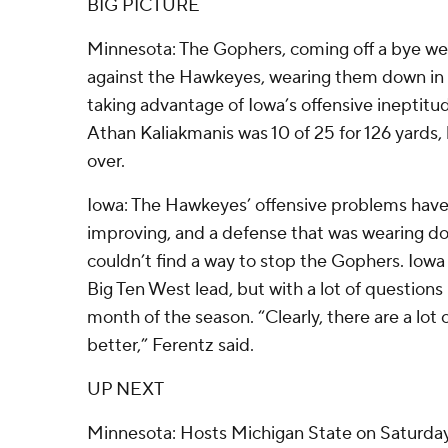
BIG PICTURE
Minnesota: The Gophers, coming off a bye we
against the Hawkeyes, wearing them down in 
taking advantage of Iowa’s offensive ineptit
Athan Kaliakmanis was 10 of 25 for 126 yards, 
over.
Iowa: The Hawkeyes’ offensive problems have
improving, and a defense that was wearing do
couldn’t find a way to stop the Gophers. Iowa 
Big Ten West lead, but with a lot of questions 
month of the season. “Clearly, there are a lot
better,” Ferentz said.
UP NEXT
Minnesota: Hosts Michigan State on Saturday