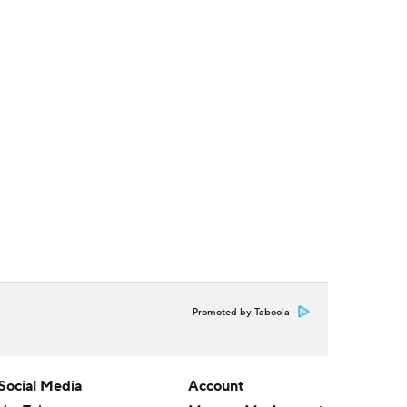
Promoted by Taboola
Social Media
Account