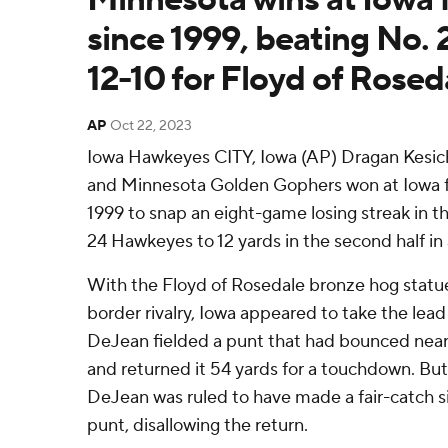
since 1999, beating No.
12-10 for Floyd of Rosed
AP
Oct 22, 2023
Iowa Hawkeyes CITY, Iowa (AP) Dragan Kesich
and Minnesota Golden Gophers won at Iowa for
1999 to snap an eight-game losing streak in th
24 Hawkeyes to 12 yards in the second half in 
With the Floyd of Rosedale bronze hog statue 
border rivalry, Iowa appeared to take the lead
DeJean fielded a punt that had bounced near
and returned it 54 yards for a touchdown. But 
DeJean was ruled to have made a fair-catch si
punt, disallowing the return.