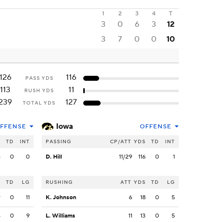
1
2
3
4
T
3
0
6
3
12
3
7
0
0
10
126
116
PASS YDS
113
11
RUSH YDS
239
127
TOTAL YDS
Iowa
FFENSE
OFFENSE
S
TD
INT
PASSING
CP/ATT
YDS
TD
INT
6
0
0
D. Hill
11/29
116
0
1
S
TD
LG
RUSHING
ATT
YDS
TD
LG
9
0
11
K. Johnson
6
18
0
5
4
0
9
L. Williams
11
13
0
5