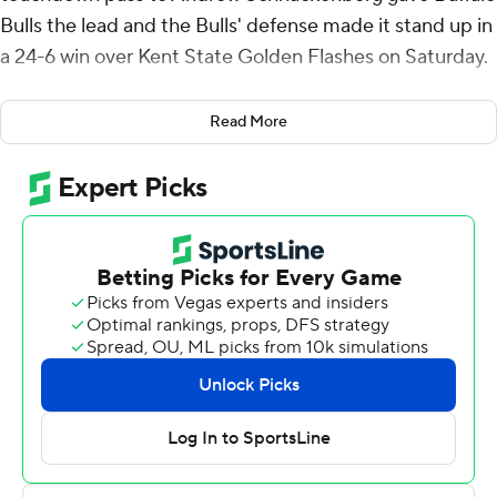
Bulls the lead and the Bulls' defense made it stand up in
a 24-6 win over Kent State Golden Flashes on Saturday.
The win keeps the Bulls (3-1, 3-5) in a first-place tie with
Read More
Miami (Ohio) and Ohio atop the Mid-American
Conference East and keeps the Golden Flashes winless
in conference play.
Andrew Glass kicked field goals from 38 and 37 yards
out to give Kent State (1-7, 0-4) a 6-0 first-quarter lead.
The Golden Flashes were stymied by the Buffalo
defense the rest of the way, totaling just 164 yards of
offense, including just 78 yards on 12 of 26 passing by
two quarterbacks.
Snyder was 18 of 33 passing for 195 yards and threw an
interception to go with his touchdown pass as the Bulls