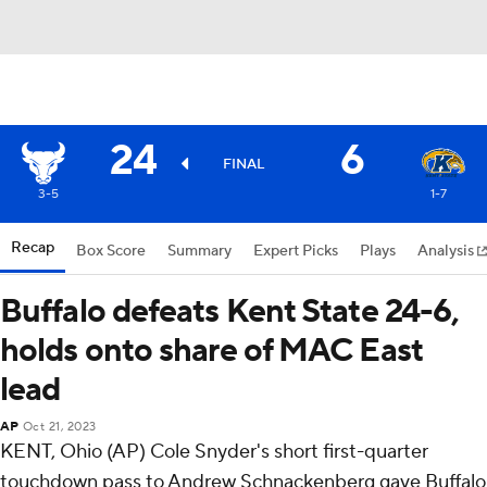
24
6
FINAL
3-5
1-7
Recap
Box Score
Summary
Expert Picks
Plays
Analysis
Buffalo defeats Kent State 24-6,
holds onto share of MAC East
lead
AP
Oct 21, 2023
KENT, Ohio (AP) Cole Snyder's short first-quarter
touchdown pass to Andrew Schnackenberg gave Buffalo