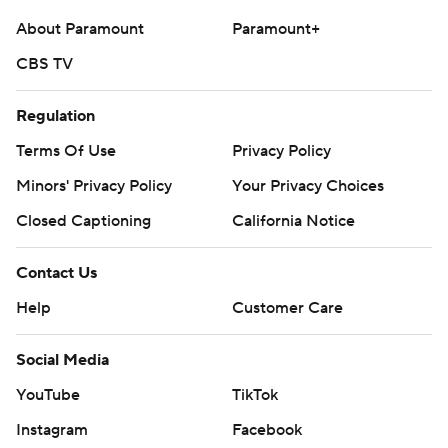
strictly prohibited.
About Paramount
Paramount+
CBS TV
Regulation
Terms Of Use
Privacy Policy
Minors' Privacy Policy
Your Privacy Choices
Closed Captioning
California Notice
Contact Us
Help
Customer Care
Social Media
YouTube
TikTok
Instagram
Facebook