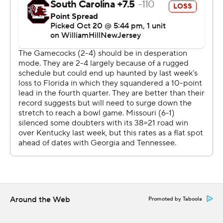
continually just score and put teams away early when we
have such a lead and our defensive is playing so well.”
Cook capped an 87-yard drive with a 17-yard rushing
touchdown, and Harrison Mevis hit a 21-yard field goal in
the second quarter to give Missouri a 24-0 lead. Jeter
spoiled the shutout with a 51-yard field goal with 31
seconds left in the half.
Schrader had 10-yard touchdown run to give the Tigers a
14-0 lead with 46 seconds remaining in the first quarter.
Missouri took a 7-0 lead when Cook threaded a 42-yard
touchdown pass to Burden through double coverage
with 6:31 remaining in the first.
Around the Web
Promoted by Taboola
“That touchdown today, I was like, man, he really caught