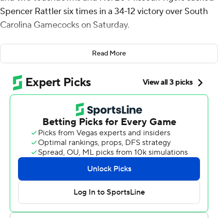
Spencer Rattler six times in a 34-12 victory over South
Carolina Gamecocks on Saturday.
Missouri (7-1, 3-1 Southeastern Conference) has seven
Read More
victories in its first eight games for the first time since
2013.
“It really doesn’t mean anything other than we’re
focused on the task at hand,” Missouri coach Eli
Drinkwitz said. “I think that’s really been why our team
has been so effective is we haven’t looked ahead to
anything. Everybody else is, we’re not.”
Brady Cook completed 14 of 24 passes for 198 yards and
a touchdown and ran for another score, and Luther
Burden III caught four passes for 90 yards and a TD.