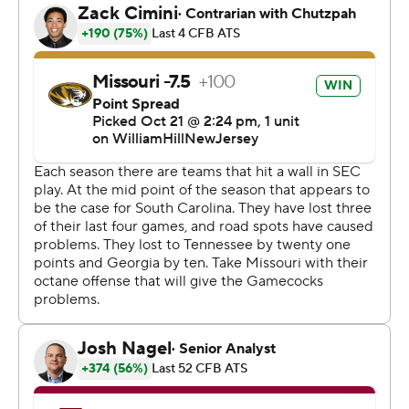
Rattler completed 23 of 40 passes for 217 yards, and
South Carolina kicker Mitch Jeter converted four of five
field goals.
“We didn't play well enough in the first half, didn't coach
well enough in the first half," South Carolina coach Shane
Beamer said. "But we had opportunities to make plays
and we didn't get that done. I'm proud of the way our
guys came out for the second half.”
After South Carolina (2-5, 1-4) cut it to 24-12 with 10:31
left on Jeter's field goal, Schrader sealed it with an 11-
yard touchdown run with 2:46 to go.
“That’s something that we've definitely got to go back
and correct and get that fixed.” Schrader said about
closing out games. “I know this offense will because by
our standards that’s not good enough. We need to