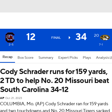
12
34
20
FINAL
2-5
7-1
Recap
Box Score
Summary
Expert Picks
Plays
Analysis
Cody Schrader runs for 159 yards,
2 TD to help No. 20 Missouri beat
South Carolina 34-12
AP
Oct 21, 2023
COLUMBIA, Mo. (AP) Cody Schrader ran for 159 yards
and two touchdowns and No. 20 Missouri Tigers sacked