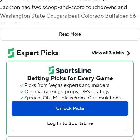
Jackson had two scoop-and-score touchdowns and
Washington State Cougars beat Colorado Buffaloes 56-
14 on Friday night to snap a six-game losing streak and
end the Buffaloes’ hopes of a bowl game in the first year
Read More
under Deion Sanders.
Colorado quarterback Shedeur Sanders left the game in
the second quarter after taking a big hit on a botched
snap. Sanders was slow to get up but walked off the field
on his own before being taken to the locker room. The
junior was 6 of 10 for 86 yards, including a 45-yard
touchdown strike to Travis Hunter. Sanders, the coach’s
son, was sacked four times before leaving the game.
“He had some numbness in his hand and couldn’t really
grip the ball,” Sanders said. “But then that second hit he
just got rolled up on, we decided not to send him back