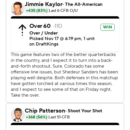
out.”
Colorado (4-7, 1-7 Pac-12 Conference) and “Coach
Prime” were the darlings of college football after a 3-0
start, but the team has lost seven of eight since.
Despite a massive improvement upon last year’s win
total, Sanders said the program measures itself against
its own expectations.
“We’re falling short of what we’re capable of, that’s the
part of this that’s tough to digest. We’ve got high
expectations here, so this is tremendously
disappointing,” said Sanders.
Washington State (5-6, 2-6) kept its hopes for a bowl
game alive with the victory, but the Cougars will need to