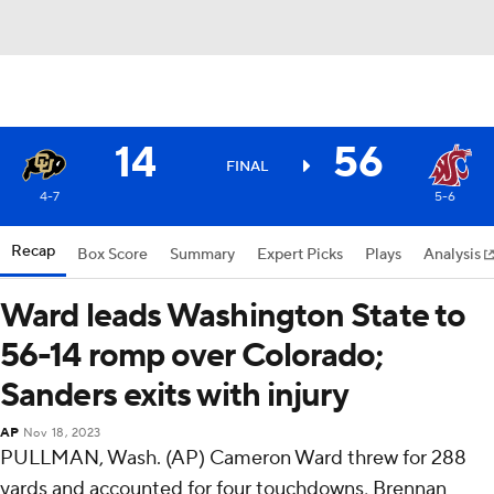
14
56
FINAL
4-7
5-6
Recap
Box Score
Summary
Expert Picks
Plays
Analysis
Ward leads Washington State to
56-14 romp over Colorado;
Sanders exits with injury
AP
Nov 18, 2023
PULLMAN, Wash. (AP) Cameron Ward threw for 288
yards and accounted for four touchdowns, Brennan