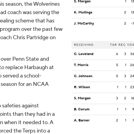
S. Morgan
1
1
his season, the Wolverines
ead coach was serving the
K. Mullings
2
1
tealing scheme that has
J. McCarthy
2
-
 program over the past few
coach Chris Partridge on
RECEIVING
TAR
REC
YD
C. Loveland
6
3
3
 over Penn State and
T. Morris
5
1
2
to replace Harbaugh at
 served a school-
C. Johnson
5
3
2
e season for an NCAA
R. Wilson
1
1
2
S. Morgan
3
2
1
safeties against
B. Corum
1
1
ints than they had in a
A. Barner
2
1
en when it needed to. A
orced the Terps into a