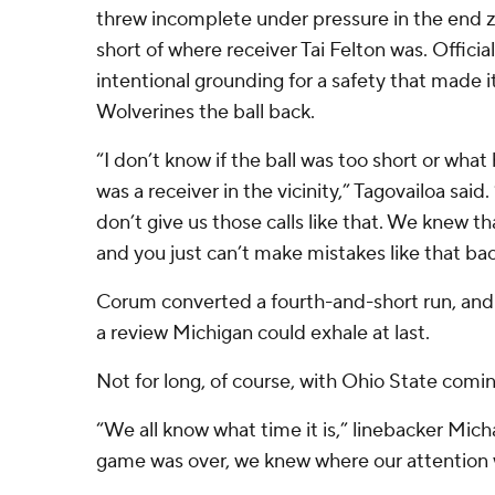
threw incomplete under pressure in the end zon
short of where receiver Tai Felton was. Officia
intentional grounding for a safety that made 
Wolverines the ball back.
“I don’t know if the ball was too short or what
was a receiver in the vicinity,” Tagovailoa said
don’t give us those calls like that. We knew t
and you just can’t make mistakes like that ba
Corum converted a fourth-and-short run, an
a review Michigan could exhale at last.
Not for long, of course, with Ohio State comi
“We all know what time it is,” linebacker Mich
game was over, we knew where our attention 