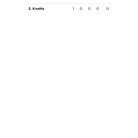
S. Knotts
1
0
0
0
0