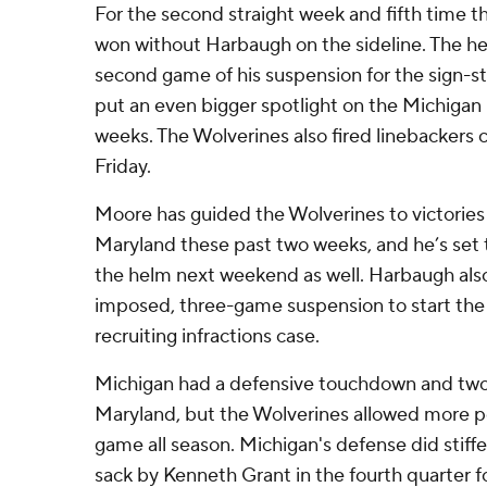
For the second straight week and fifth time t
won without Harbaugh on the sideline. The h
second game of his suspension for the sign-s
put an even bigger spotlight on the Michigan
weeks. The Wolverines also fired linebackers 
Friday.
Moore has guided the Wolverines to victories
Maryland these past two weeks, and he’s set 
the helm next weekend as well. Harbaugh also
imposed, three-game suspension to start th
recruiting infractions case.
Michigan had a defensive touchdown and two 
Maryland, but the Wolverines allowed more po
game all season. Michigan's defense did stiff
sack by Kenneth Grant in the fourth quarter f