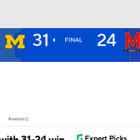
31
24
BA
FINAL
NHL
CAR
ympics
Analysis
MLV
with 31-24 win