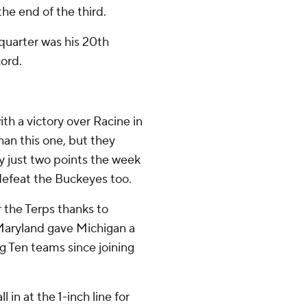
he end of the third.
quarter was his 20th
cord.
th a victory over Racine in
han this one, but they
by just two points the week
defeat the Buckeyes too.
r the Terps thanks to
 Maryland gave Michigan a
ig Ten teams since joining
 in at the 1-inch line for