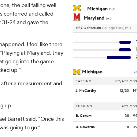
e, the ball falling well
Michigan
3
11-0
ls conferred and called
Maryland
6-5
it 31-24 and gave the
SECU Stadium
College Park, MD
 happened. I feel like there
. “Playing at Maryland, they
hat going into the game
cked up.”
Michigan
O
PASSING
CP/ATT
YD
d after a measurement and
J. McCarthy
12/23
14
ng up.
RUSHING
ATT
YD
B. Corum
28
9
ael Barrett said. “Once this
was going to go.”
D. Edwards
11
3