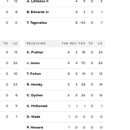
3
1
13
A. Littleton II
4
9
0
3
3
0
8
B. Edwards Jr.
4
3
3
1
7
0
0
T. Tagovailoa
8
-43
0
7
S
TD
LG
RECEIVING
TAR
REC
YDS
TD
LG
6
0
13
K. Prather
4
3
81
0
34
6
0
26
J. Jones
4
4
70
0
24
4
0
10
T. Felton
8
5
41
0
13
3
0
23
R. Hemby
3
3
28
0
14
6
0
8
C. Dyches
6
5
26
0
16
9
0
9
C. McDonald
1
1
1
0
1
7
0
7
D. Wade
1
0
0
0
0
P. Howard
1
0
0
0
0