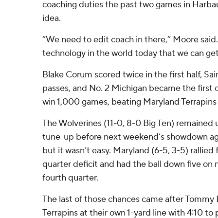
coaching duties the past two games in Harbau
idea.
“We need to edit coach in there,” Moore said
technology in the world today that we can get
Blake Corum scored twice in the first half, Sai
passes, and No. 2 Michigan became the first c
win 1,000 games, beating Maryland Terrapins
The Wolverines (11-0, 8-0 Big Ten) remained u
tune-up before next weekend’s showdown aga
but it wasn’t easy. Maryland (6-5, 3-5) rallie
quarter deficit and had the ball down five on 
fourth quarter.
The last of those chances came after Tommy
Terrapins at their own 1-yard line with 4:10 to 