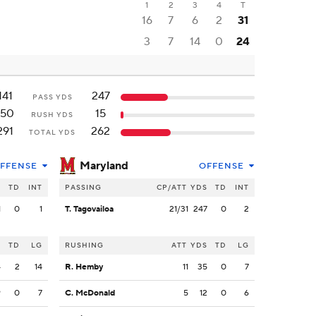
1
2
3
4
T
16
7
6
2
31
3
7
14
0
24
141
247
PASS YDS
150
15
RUSH YDS
291
262
TOTAL YDS
Maryland
FFENSE
OFFENSE
S
TD
INT
PASSING
CP/ATT
YDS
TD
INT
1
0
1
T. Tagovailoa
21/31
247
0
2
S
TD
LG
RUSHING
ATT
YDS
TD
LG
4
2
14
R. Hemby
11
35
0
7
9
0
7
C. McDonald
5
12
0
6