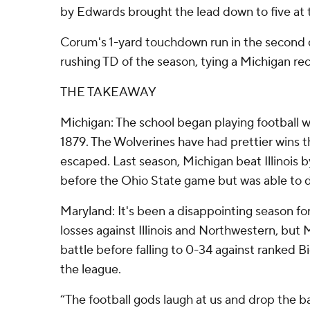
by Edwards brought the lead down to five at t
Corum's 1-yard touchdown run in the second 
rushing TD of the season, tying a Michigan re
THE TAKEAWAY
Michigan: The school began playing football wi
1879. The Wolverines have had prettier wins t
escaped. Last season, Michigan beat Illinois 
before the Ohio State game but was able to 
Maryland: It's been a disappointing season fo
losses against Illinois and Northwestern, but
battle before falling to 0-34 against ranked B
the league.
“The football gods laugh at us and drop the ball