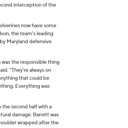
 second interception of the
 Wolverines now have some
son, the team’s leading
it by Maryland defensive
h was the responsible thing
said. “They're always on
 anything that could be
rything. Everything was
 the second half with a
ctural damage. Barrett was
shoulder wrapped after the