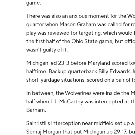
game.
There was also an anxious moment for the Wolv
quarter when Mason Graham was called for ro
play was reviewed for targeting, which would
the first half of the Ohio State game, but offic
wasn't guilty of it.
Michigan led 23-3 before Maryland scored to
halftime. Backup quarterback Billy Edwards Jr.
short-yardage situations, scored on a pair of
In between, the Wolverines were inside the Mar
half when J.J. McCarthy was intercepted at th
Barham.
Sainristil's interception near midfield set up 
Semaj Morgan that put Michigan up 29-17, b