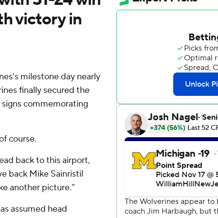
h victory in
s's milestone day nearly
nes finally secured the
th signs commemorating
f course.
ad back to this airport,
ve back Mike Sainristil
ake another picture.”
 has assumed head