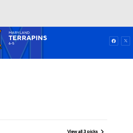
MARYLAND
Watch
Fantasy
Betting
TERRAPINS
6-5