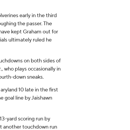
erines early in the third
ughing the passer. The
 have kept Graham out for
ials ultimately ruled he
uchdowns on both sides of
, who plays occasionally in
 fourth-down sneaks.
yland 10 late in the first
e goal line by Jaishawn
a 13-yard scoring run by
ut another touchdown run