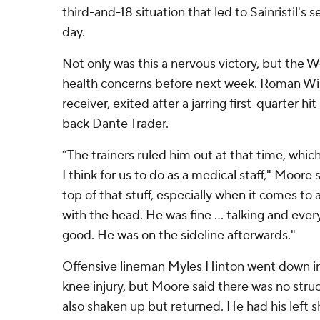
third-and-18 situation that led to Sainristil's
day.
Not only was this a nervous victory, but the
health concerns before next week. Roman Wil
receiver, exited after a jarring first-quarter h
back Dante Trader.
“The trainers ruled him out at that time, whic
I think for us to do as a medical staff," Moore 
top of that stuff, especially when it comes to
with the head. He was fine ... talking and eve
good. He was on the sideline afterwards."
Offensive lineman Myles Hinton went down in
knee injury, but Moore said there was no stru
also shaken up but returned. He had his left 