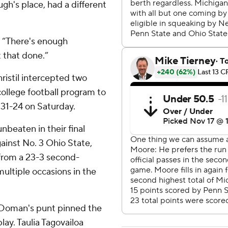
gh's place, had a different
. “There's enough
 that done.”
nristil intercepted two
ollege football program to
 31-24 on Saturday.
nbeaten in their final
inst No. 3 Ohio State,
d from a 23-3 second-
multiple occasions in the
 Doman's punt pinned the
play. Taulia Tagovailoa