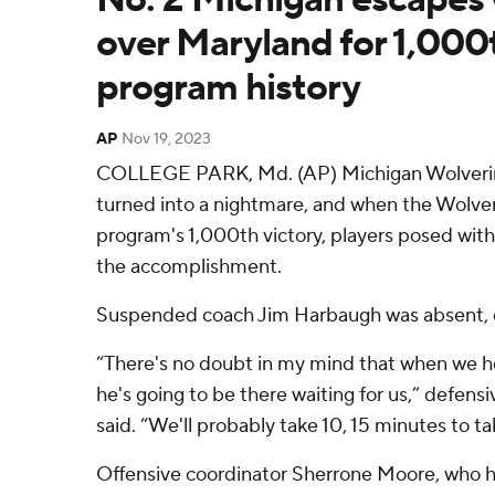
over Maryland for 1,000t
program history
AP
Nov 19, 2023
COLLEGE PARK, Md. (AP) Michigan Wolverine
turned into a nightmare, and when the Wolveri
program's 1,000th victory, players posed wi
the accomplishment.
Suspended coach Jim Harbaugh was absent, o
“There's no doubt in my mind that when we he
he's going to be there waiting for us,” defensi
said. “We'll probably take 10, 15 minutes to t
Offensive coordinator Sherrone Moore, who