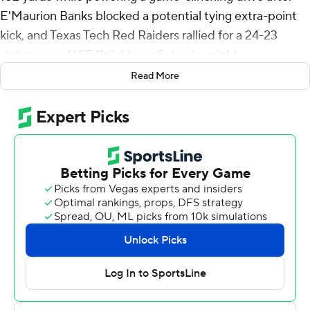
E'Maurion Banks blocked a potential tying extra-point
kick, and Texas Tech Red Raiders rallied for a 24-23
victory over UCF Knights on Saturday night.
Read More
Behren Morton threw for two touchdowns as the Red
Raiders (6-5, 5-3 Big 12) won their third consecutive
game in a battle for bowl eligibility. In coach Joey
McGuire's debut last season, Texas Tech won its final
four games, including a Texas Bowl victory over
Mississippi.
Brooks hinted this would be his last season with the Red
Raiders despite an extra year of eligibility left. If so, his
home finale was one to remember.
“I teared up a little bit,” Brooks said. “But this is
something that I knew I left a good legacy at Texas