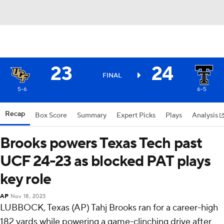
23
24
FINAL
5-6
6-5
Recap
Box Score
Summary
Expert Picks
Plays
Analysis
Brooks powers Texas Tech past
UCF 24-23 as blocked PAT plays
key role
AP
Nov 18, 2023
LUBBOCK, Texas (AP) Tahj Brooks ran for a career-high
182 yards while powering a game-clinching drive after