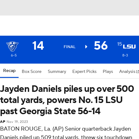
14
56
15
FINAL
6-5
8-3
Recap
Box Score
Summary
Expert Picks
Plays
Analysis
Jayden Daniels piles up over 500
total yards, powers No. 15 LSU
past Georgia State 56-14
AP
Nov 19, 2023
BATON ROUGE, La. (AP) Senior quarterback Jayden
Daniels piled up 509 total yards, threw six touchdown