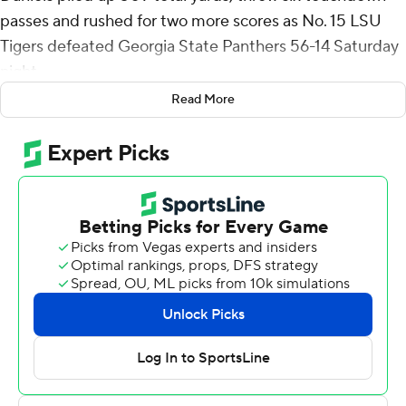
passes and rushed for two more scores as No. 15 LSU
Tigers defeated Georgia State Panthers 56-14 Saturday
night.
Read More
Daniels continued to make his case for Heisman Trophy
consideration, leading the Tigers (8-3, 5-2 SEC) on
touchdown drives on all eight of his team’s possessions
before being subbed out with under four minutes to go
in the game. He completed 25 of 30 passes for 413
yards. He also rushed for 96 yards on 10 carries.
“People are starting to see how assertive and decisive of
a football player he is,” LSU head coach Brian Kelly said
of his quarterback. “When you are 25 or 30 throwing the
football, the decisiveness and decision making has to be
that way.