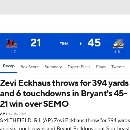
21
45
FINAL
4-7
6-5
Recap
Box Score
Summary
Expert Picks
Plays
Tweets
Zevi Eckhaus throws for 394 yards
and 6 touchdowns in Bryant's 45-
21 win over SEMO
AP
Nov 18, 2023
SMITHFIELD, R.I. (AP) Zevi Eckhaus threw for 394 yards
and six touchdowns and Bryant Bulldogs beat Southeast