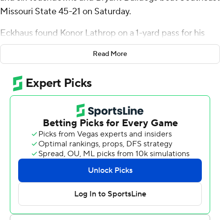
Missouri State 45-21 on Saturday.
Eckhaus found Konor Lathrop on a 1-yard pass for his
sixth TD of the game. Eckhaus tied the season and
Read More
single-game touchdown record on the score.
Eckhaus also became the all-time leader in touchdowns
at Bryant with a 9-yard connection with Anthony
Frederick, who has 20 scores on the season. Frederick
hauled in a 48-yard catch to become the third player in
program history to record 2,000-plus yards receiving.
Bryant (6-5, 4-2 Big South-OVC) won three of its last
four games of the season - with a 45-44 loss in overtime
to Gardner-Webb. SEMO (4-7, 3-3) ended the season
with three straight losses.