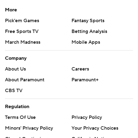
More
Pick'em Games
Fantasy Sports
Free Sports TV
Betting Analysis
March Madness
Mobile Apps
Company
About Us
Careers
About Paramount
Paramount+
CBS TV
Regulation
Terms Of Use
Privacy Policy
Minors' Privacy Policy
Your Privacy Choices