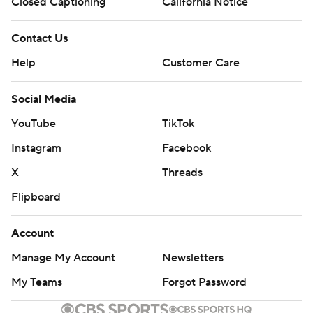
Closed Captioning
California Notice
Contact Us
Help
Customer Care
Social Media
YouTube
TikTok
Instagram
Facebook
X
Threads
Flipboard
Account
Manage My Account
Newsletters
My Teams
Forgot Password