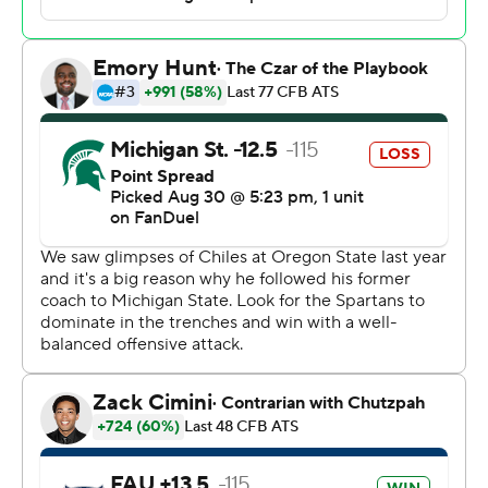
Florida Atlantic 2 and returned it 58 yards.
“I'm happy with the win,” Chiles said. “I'm not happy
with how I performed.”
Cam Fancher converted a fourth-and-1 with a 10-yard
touchdown pass to Jayshon Platt, cutting the Owls'
deficit to six points.
Smith went for it on fourth-and-1 from the Florida
Atlantic 9 on the ensuing drive, instead of kicking a short
field goal for a nine-point lead, and Lynch-Adams was
stopped short on a run early in the fourth quarter.
“That was probably overly aggressive,” said Smith,
adding in hindsight kicking for a two-score lead may
have been the wise move.