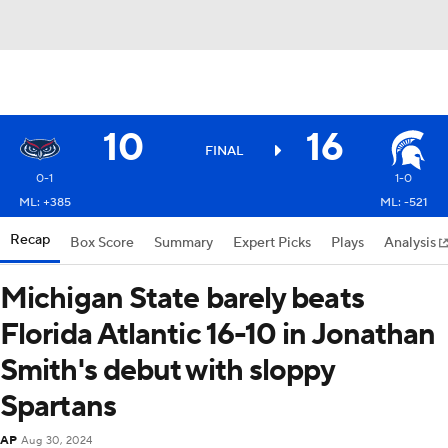
10
16
FINAL
0-1
1-0
ML: +385
ML: -521
Recap
Box Score
Summary
Expert Picks
Plays
Analysis
Michigan State barely beats
Florida Atlantic 16-10 in Jonathan
Smith's debut with sloppy
Spartans
AP
Aug 30, 2024