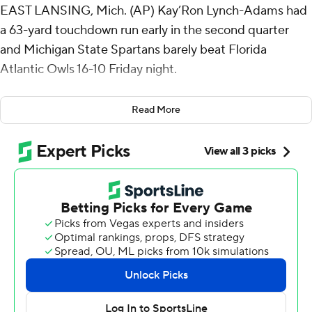
EAST LANSING, Mich. (AP) Kay’Ron Lynch-Adams had
a 63-yard touchdown run early in the second quarter
and Michigan State Spartans barely beat Florida
Atlantic Owls 16-10 Friday night.
The Spartans (1-0) were sloppy in coach Jonathan
Read More
Smith's debut.
Aidan Chiles threw an interception on the game's
opening snap, recovered his fumble to end the second
drive and Montorie Foster Jr. lost the football on
Michigan State's third drive.
It didn't go much smoother in the second half.
Chiles had a chance to put the Spartans ahead by more
than two touchdowns late in the third quarter, but Ed
Woods stepped in front of a pass in the flat at the