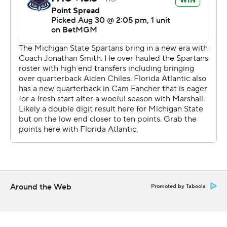
Smith's defense responded, forcing the Owls to turn it
over on downs at the Michigan State 41 with 6:53
remaining.
Fancher later came up short on a fourth-and-1 run near
midfield and nearly drew a targeting penalty that didn't
stand after review. The Spartans, though, were pushed
back 30 yards by two penalties, including one for
unnecessary roughness on Jordan Turner for hitting
Fancher, after he was ruled down.
“How that wasn't targeting, I'm a little confused,” said
Florida Atlantic coach Tom Herman, who was 4-8 last
season in his debut with the American Athletic
Around the Web
Promoted by Taboola
Conference program.
Florida Atlantic's defense gave Fancher another chance