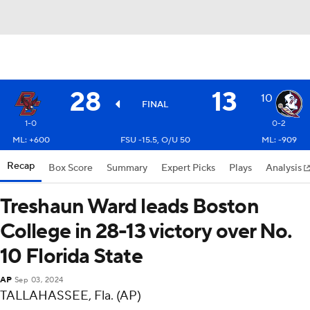
28
13
10
FINAL
1-0
0-2
ML: +600
FSU -15.5, O/U 50
ML: -909
Recap
Box Score
Summary
Expert Picks
Plays
Analysis
Treshaun Ward leads Boston
College in 28-13 victory over No.
10 Florida State
AP
Sep 03, 2024
TALLAHASSEE, Fla. (AP)