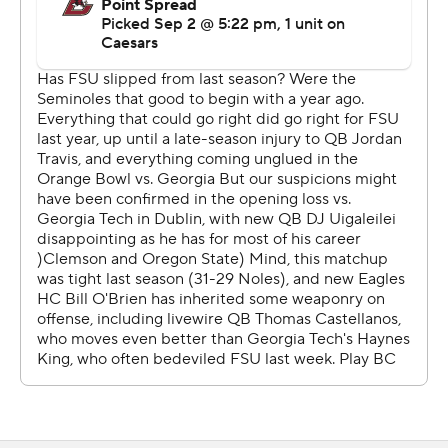
first time since 2021.
“Sick to how this season started,” Florida State coach
Mike Norvell said. “I failed in preparing the team to be
able to go out and respond tonight.”
Uiagalelei completed 21 of 42 passes for 272 yards and a
29-yard touchdown pass to Kentron Poitier in the third
quarter, cutting BC’s lead to 21-13.
But BC responded on the next drive, marching 60 yards
in 12 plays as Kye Robichaux’s 2-yard TD run gave the
Eagles a 28-13 lead with 1:03 left in the third quarter.
Florida State scored on just one of six second-half
drives.
Thomas Castellanos nearly pulled off an upset of Florida