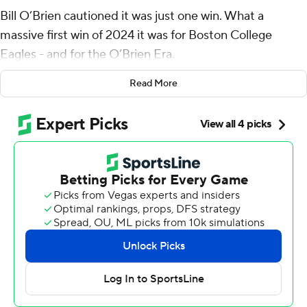
Bill O’Brien cautioned it was just one win. What a
massive first win of 2024 it was for Boston College
Eagles - and for the O’Brien Era.
Treshaun Ward totaled 138 yards of offense, including a
Read More
13-yard touchdown reception, against his former team
as Boston College stunned No. 10 Florida State
Seminoles 28-13 on Monday night.
Ward, a Tampa native who played at Florida State from
2019-22, had 77 yards rushing and 61 yards receiving as
the Eagles (1-0, 1-0 Atlantic Coast Conference) totaled
263 yards rushing.
It was a resounding debut for O’Brien, who was
introduced in mid-February after Jeff Hafley’s departure
to become the Green Bay Packers’ defensive