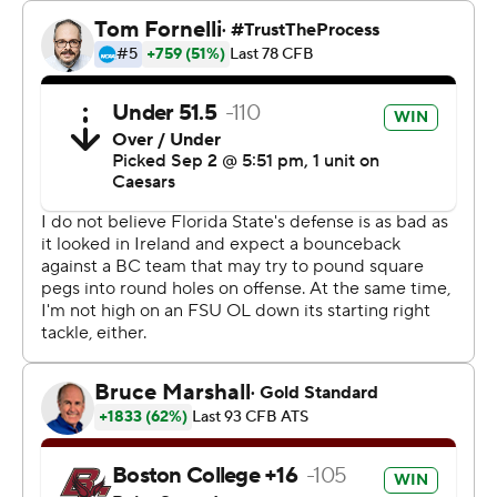
coordinator.
“I’m very proud of these guys,” O’Brien said. “They were
resilient tonight. To come down here against a team that
really in their minds had to have this win, that’s a heck of
a statement for BC. But it’s just one win.”
The Eagles’ offense produced touchdown drives of 71
yards, 68 yards and 60 yards. BC defensive back Max
Tucker also intercepted DJ Uiagalelei and his 58-yard
return set up the Eagles on FSU’s goal line for another
touchdown.
Florida State had won five straight in the series but was
overmatched on offense and defense in this one.
The Seminoles, viewed as a contender for a spot in the
12-team College Football Playoff, dropped to 0-2 for the