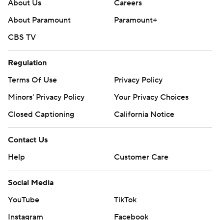
About Us
Careers
About Paramount
Paramount+
CBS TV
Regulation
Terms Of Use
Privacy Policy
Minors' Privacy Policy
Your Privacy Choices
Closed Captioning
California Notice
Contact Us
Help
Customer Care
Social Media
YouTube
TikTok
Instagram
Facebook