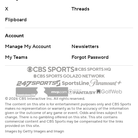
X
Threads
Flipboard
Account
Manage My Account
Newsletters
My Teams
Forgot Password
© 2026 CBS Interactive Inc. All rights reserved.
The content on this site is for entertainment purposes only and CBS Sports
makes no representation or warranty as to the accuracy of the information
given or the outcome of any game or event. Odds and lines subject to
change. There is no gambling offered on this site. This site contains
commercial content and CBS Sports may be compensated for the links
provided on this site.
Images by Getty Images and Imagn