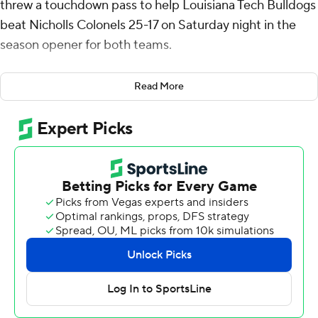
threw a touchdown pass to help Louisiana Tech Bulldogs
beat Nicholls Colonels 25-17 on Saturday night in the
season opener for both teams.
Baker and Turner were a combined 16-of-32 passing for
Read More
277 yards with three interceptions.
Turner gave the Bulldogs a 9-7 advantage with a 28-yard
touchdown pass to Solo Lewis with 10:14 to play in the
first quarter. Baker stretched the lead to 15-7 with a 14-
yard scoring throw to Marlion Jackson midway through
the second quarter.
Jimmy Holiday capped a 71-yard drive with a 6-yard
touchdown run to give the Bulldogs a 25-10 lead with
7:12 left in the game.
Louisiana Tech held Nicholls to just 200 yards of offense