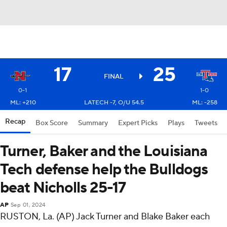
17
25
FINAL
0-1
1-0
ML: +210
LATECH -7, O/U 54.5
ML: -258
Recap
Box Score
Summary
Expert Picks
Plays
Tweets
Turner, Baker and the Louisiana
Tech defense help the Bulldogs
beat Nicholls 25-17
AP
Sep 01, 2024
RUSTON, La. (AP) Jack Turner and Blake Baker each