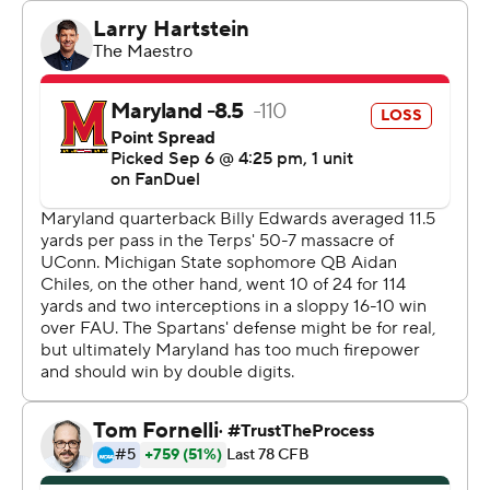
Michigan State (2-0) was dominant on offense and
outgained Maryland 493-339.
Maryland quarterback Billy Edwards Jr. threw a 28-
touchdown pass to Dylan Wade early in the fourth
quarter for a 24-17 lead. The Spartans answered later in
the quarter with a 77-yard strike from Chiles to Nick
Marsh with 4:11 remaining.
“I didn’t play scared,” Chiles said. “Last week, I basically
lied to myself and told myself I wasn’t scared. I was. It is
what it is --- my first start. I don’t see it that way, but I was
scared, I know. Today, I came out with the mentality of
take a deep breath and go hunt. Today, we went out
there and hunted.”
Edwards completed 26 of 34 pass attempts for 253