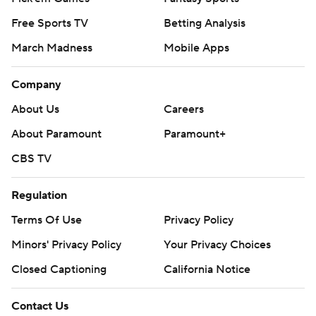
Locksley said.
Free Sports TV
Betting Analysis
March Madness
Mobile Apps
Maryland (1-1) was hampered by their running game,
managing 86 yards on 31 carries.
Company
BIG TEN WINNER
About Us
Careers
Smith became the first Michigan State coach to win his
About Paramount
Paramount+
Big Ten debut since John L. Smith in 2003.
CBS TV
PICK CITY
Regulation
Terrapins safety Glendon Miller managed two
Terms Of Use
Privacy Policy
interceptions. He has at least one interception in four
Minors' Privacy Policy
Your Privacy Choices
straight games, one shy of the program record set by
Closed Captioning
California Notice
Lewis Sanders in 1999.
THE TAKEAWAY
Contact Us