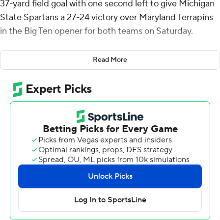
37-yard field goal with one second left to give Michigan
State Spartans a 27-24 victory over Maryland Terrapins
in the Big Ten opener for both teams on Saturday.
Spartans quarterback Aidan Chiles, a transfer from
Read More
Oregon State, threw for 363 yards with three
touchdowns and three interceptions. However, he made
a couple of big throws to put Michigan State in a
position to escape with a win.
“It’s still early. It’s Game Two. We still have a lot of
football left,” Michigan State coach Jonathan Smith.
“But at the same time, some of the messages we’re
preaching, some of the belief that comes from finding a
way on the road, resiliently, with some durability
throughout the game, that echoes some of our
messages.”