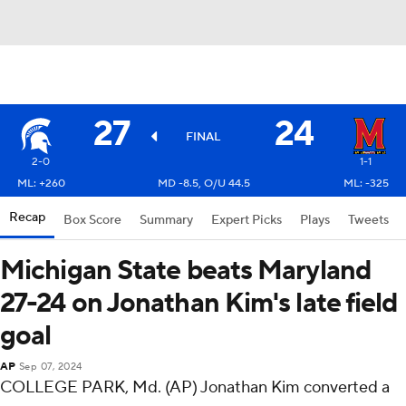
27
24
FINAL
2-0
1-1
ML: +260
MD -8.5, O/U 44.5
ML: -325
Recap
Box Score
Summary
Expert Picks
Plays
Tweets
Michigan State beats Maryland
27-24 on Jonathan Kim's late field
goal
AP
Sep 07, 2024
COLLEGE PARK, Md. (AP) Jonathan Kim converted a