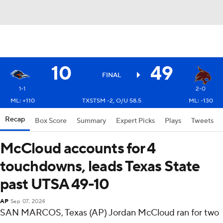
10
49
FINAL
1-1
2-0
ML: +110
TXSTSM -2, O/U 58.5
ML: -130
Recap
Box Score
Summary
Expert Picks
Plays
Tweets
McCloud accounts for 4
touchdowns, leads Texas State
past UTSA 49-10
AP
Sep 07, 2024
SAN MARCOS, Texas (AP) Jordan McCloud ran for two