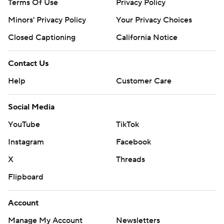
Terms Of Use
Privacy Policy
Minors' Privacy Policy
Your Privacy Choices
Closed Captioning
California Notice
Contact Us
Help
Customer Care
Social Media
YouTube
TikTok
Instagram
Facebook
X
Threads
Flipboard
Account
Manage My Account
Newsletters