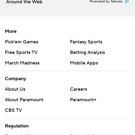
Around the Web
Promoted by Taboola
commercial use or distribution without the express
written consent of STATS LLC and Associated Press is
strictly prohibited.
More
Pick'em Games
Fantasy Sports
Free Sports TV
Betting Analysis
March Madness
Mobile Apps
Company
About Us
Careers
About Paramount
Paramount+
CBS TV
Regulation