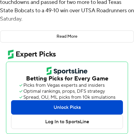
touchdowns and passed for two more to lead Texas
State Bobcats to a 49-10 win over UTSA Roadrunners on
Saturday.
McCloud was 18-of-27 passing for 309 yards with an
Read More
interception. He added 30 yards on the ground,
providing the game's first points with a 17-yard score
and adding a 2-yarder later in the first quarter for a 14-3
lead.
A couple of big-yardage touchdowns helped Texas State
(2-0) sprint to a 35-3 halftime lead. Chris Dawn Jr.
grabbed a pass at the 39 and turned it into a 46-yard
score to lead 21-3. Lincoln Pare burst through the line for
a 45-yard touchdown and a 32-point bulge at the break.
Pare finished with 109 yards rushing on 11 carries and two
scores. Dawn made five catches for 150 yards and two