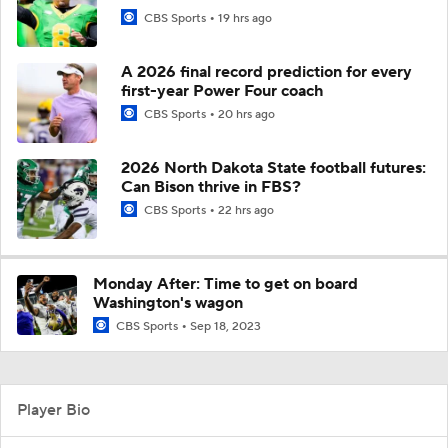
CBS Sports
19 hrs ago
A 2026 final record prediction for every
first-year Power Four coach
CBS Sports
20 hrs ago
2026 North Dakota State football futures:
Can Bison thrive in FBS?
CBS Sports
22 hrs ago
Monday After: Time to get on board
Washington's wagon
CBS Sports
Sep 18, 2023
Player Bio