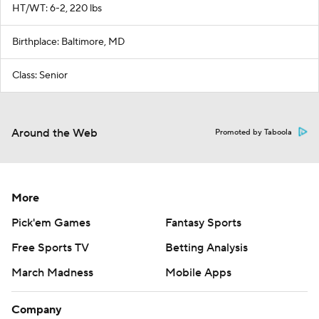
HT/WT: 6-2, 220 lbs
Birthplace: Baltimore, MD
Class: Senior
Around the Web
Promoted by Taboola
More
Pick'em Games
Fantasy Sports
Free Sports TV
Betting Analysis
March Madness
Mobile Apps
Company