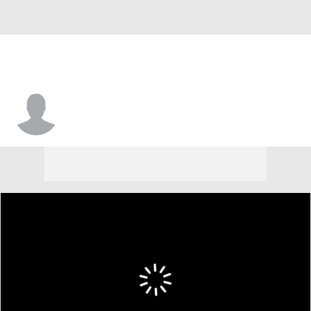
Carlos Davis