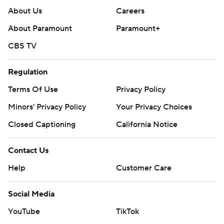
About Us
Careers
About Paramount
Paramount+
CBS TV
Regulation
Terms Of Use
Privacy Policy
Minors' Privacy Policy
Your Privacy Choices
Closed Captioning
California Notice
Contact Us
Help
Customer Care
Social Media
YouTube
TikTok