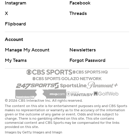
Instagram
Facebook
X
Threads
Flipboard
Account
Manage My Account
Newsletters
My Teams
Forgot Password
© 2026 CBS Interactive Inc. All rights reserved.
The content on this site is for entertainment purposes only and CBS Sports
makes no representation or warranty as to the accuracy of the information
given or the outcome of any game or event. Odds and lines subject to
change. There is no gambling offered on this site. This site contains
commercial content and CBS Sports may be compensated for the links
provided on this site.
Images by Getty Images and Imagn