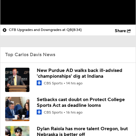
CFB Upgrades and Downgrades at QB
(8:34)
Share
Top Carlos Davis News
New Purdue AD walks back ill-advised
'championships' dig at Indiana
CBS Sports
14 hrs ago
Setbacks cast doubt on Protect College
Sports Act as deadline looms
CBS Sports
16 hrs ago
Dylan Raiola has more talent Oregon, but
Nebraska is better off