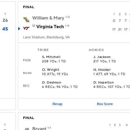
FINAL
T
1
2
3
William & Mary
1-0
26
0
7
7
12
Virginia Tech
1-0
45
17
21
17
Lane Stadium, Blacksburg, VA
TRIBE
HOKIES
S
.
Mitchell
J
.
Jackson
PASS
208 YDs, 1 TD
217 YDs, 1 TD
O
.
Wright
H
.
Hooker
RUSH
10 ATTs, 19 YDs
1 ATT, 69 YDs, 1 TD
D
.
Dedmon
D
.
Hazelton
REC
6 RECs, 96 YDs, 1 TD
4 RECs, 107 YDs, 1 T
Recap
Box Score
FINAL
T
1
2
3
4
Bryant
1-1