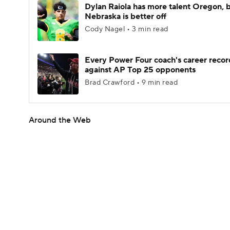
Dylan Raiola has more talent Oregon, 
Nebraska is better off
Cody Nagel • 3 min read
Every Power Four coach's career recor
against AP Top 25 opponents
Brad Crawford • 9 min read
Around the Web