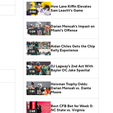
How Lane Kiffin Elevates
Sam Leavitt's Game
0:56
Darian Mensah's Impact on
Miami's Offense
1:09
Aidan Chiles Gets the Chip
Kelly Experience
1:01
DJ Lagway's 2nd Act With
Baylor OC Jake Spavital
1:18
Heisman Trophy Odds:
Darian Mensah vs. Dante
1:51
Moore
Best CFB Bet for Week 0:
NC State vs. Virginia
1:49