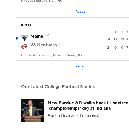
Rhodes Stadium, Elon, NC
Recap
FINAL
1
2
3
4
Maine
2-0
0
14
14
3
W. Kentucky
0-2
21
0
0
7
L. T. Smith Stadium, Bowling Green, KY
Recap
Our Latest College Football Stories
New Purdue AD walks back ill-advised
'championships' dig at Indiana
Austin Nivison • 1 min read