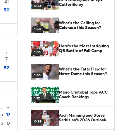
21
Cutter Boley
0:53
50
What's the Ceiling for
Colorado this Season?
1:58
Here's the Most Intriguing
QB Battle of Fall Camp
1:53
T
7
52
What's the Fatal Flaw for
Notre Dame this Season?
1:53
Mario Cristobal Tops ACC
Coach Rankings
1:12
4
T
17
Arch Manning and Steve
0
Sarkisian's 2026 Outlook
0:58
0
0