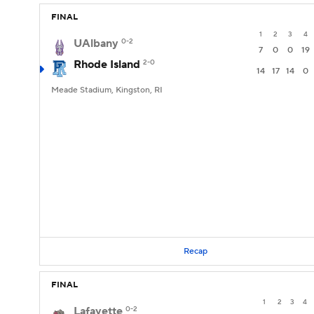
FINAL
1
2
3
4
UAlbany
0-2
7
0
0
19
Rhode Island
2-0
14
17
14
0
Meade Stadium, Kingston, RI
Recap
FINAL
1
2
3
4
Lafayette
0-2