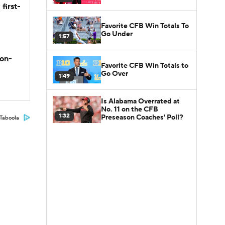
first-
Favorite CFB Win Totals To
Go Under
1:57
son-
Favorite CFB Win Totals to
Go Over
1:49
Is Alabama Overrated at
No. 11 on the CFB
1:32
Preseason Coaches' Poll?
Taboola