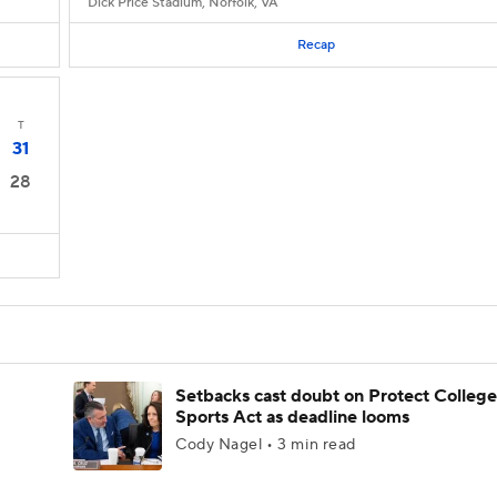
Dick Price Stadium, Norfolk, VA
Recap
T
31
28
Setbacks cast doubt on Protect College
Sports Act as deadline looms
Cody Nagel • 3 min read