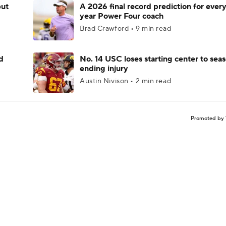
but
A 2026 final record prediction for every 
year Power Four coach
Brad Crawford • 9 min read
d
No. 14 USC loses starting center to sea
ending injury
Austin Nivison • 2 min read
Promoted by 