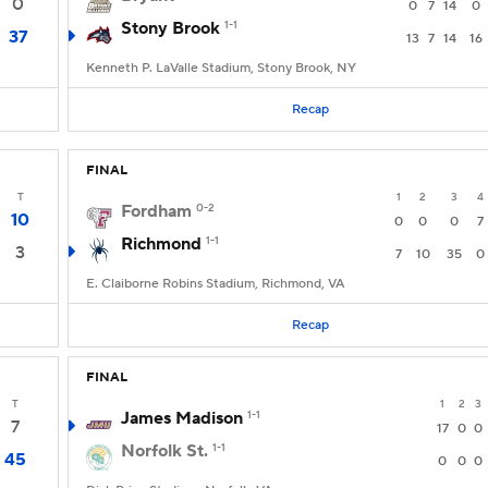
0
0
7
14
0
Stony Brook
1-1
37
13
7
14
16
Kenneth P. LaValle Stadium, Stony Brook, NY
Recap
FINAL
T
1
2
3
4
Fordham
0-2
10
0
0
0
7
Richmond
1-1
3
7
10
35
0
E. Claiborne Robins Stadium, Richmond, VA
Recap
FINAL
T
1
2
3
James Madison
1-1
7
17
0
0
Norfolk St.
1-1
45
0
0
0