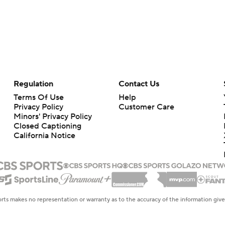
Regulation
Contact Us
Terms Of Use
Help
Privacy Policy
Customer Care
Minors' Privacy Policy
Closed Captioning
California Notice
rts makes no representation or warranty as to the accuracy of the information giv
ommercial content and CBS Sports may be compensated for the links provided on this