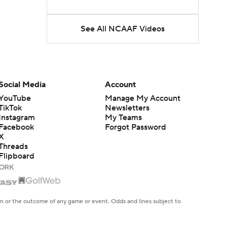
See All NCAAF Videos
Social Media
Account
YouTube
Manage My Account
TikTok
Newsletters
Instagram
My Teams
Facebook
Forgot Password
X
Threads
Flipboard
en or the outcome of any game or event. Odds and lines subject to
 site.