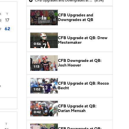
CFB Upgrades and Downgrades at QB
(8:34)
4
T
CFB Upgrades and
Downgrades at QB
17
3
62
7
CFB Upgrade at QB: Drew
Mestemaker
0:56
CFB Downgrade at QB:
Josh Hoover
1:13
CFB Upgrade at QB: Rocco
D
Becht
1:02
CFB Upgrade at QB:
Darian Mensah
0:42
T
CFB Downgrade at QB: