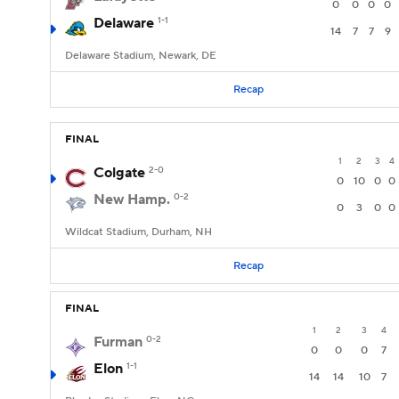
0
0
0
0
Delaware
1-1
14
7
7
9
Delaware Stadium, Newark, DE
Recap
FINAL
1
2
3
4
Colgate
2-0
0
10
0
0
New Hamp.
0-2
0
3
0
0
Wildcat Stadium, Durham, NH
Recap
FINAL
1
2
3
4
Furman
0-2
0
0
0
7
Elon
1-1
14
14
10
7