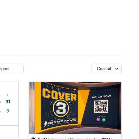
Watch
Fantasy
Betting
dule
lasses
pact
Coastal
4
T
31
0
9
6