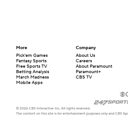
More
Company
Pick'em Games
About Us
Fantasy Sports
Careers
Free Sports TV
About Paramount
Betting Analysis
Paramount+
March Madness
CBS TV
Mobile Apps
© 2026 CBS Interactive Inc. All rights reserved.
The content on this site is for entertainment purposes only and CBS Spo
change. There is no gambling offered on this site. This site contains c
Images by Getty Images and Imagn