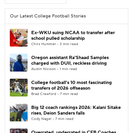
College Football Betting
Players
Our Latest College Football Stories
College Shop
StubHub
Ex-WKU suing NCAA to transfer after
school pulled scholarship
Chris Hummer • 3 min read
Oregon assistant Ra'Shaad Samples
charged with DUII, reckless driving
Austin Nivison • 1 min read
College football's 10 most fascinating
transfers of 2026 offseason
Brad Crawford • 7 min read
Big 12 coach rankings 2026: Kalani Sitake
rises, Deion Sanders falls
Cody Nagel • 7 min read
Overrated, underrated in CFB Coaches