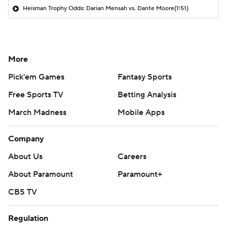
Heisman Trophy Odds: Darian Mensah vs. Dante Moore
(1:51)
More
Pick'em Games
Fantasy Sports
Free Sports TV
Betting Analysis
March Madness
Mobile Apps
Company
About Us
Careers
About Paramount
Paramount+
CBS TV
Regulation