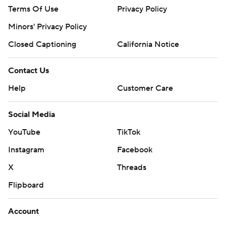
Terms Of Use
Privacy Policy
Minors' Privacy Policy
Closed Captioning
California Notice
Contact Us
Help
Customer Care
Social Media
YouTube
TikTok
Instagram
Facebook
X
Threads
Flipboard
Account