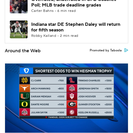
Poll; MLB trade deadline grades
Carter Bahns • 6 min read
Indiana star DE Stephen Daley will return
for fifth season
Robby Kalland • 2 min read
Around the Web
Promoted by Taboola