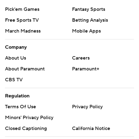
Pick'em Games
Fantasy Sports
Free Sports TV
Betting Analysis
March Madness
Mobile Apps
Company
About Us
Careers
About Paramount
Paramount+
CBS TV
Regulation
Terms Of Use
Privacy Policy
Minors' Privacy Policy
Closed Captioning
California Notice