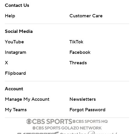
Contact Us
Help
Customer Care
Social Media
YouTube
TikTok
Instagram
Facebook
X
Threads
Flipboard
Account
Manage My Account
Newsletters
My Teams
Forgot Password