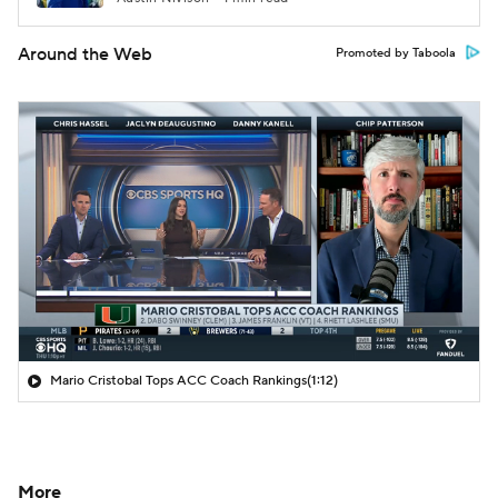
Around the Web
Promoted by Taboola
Mario Cristobal Tops ACC Coach Rankings
(1:12)
More