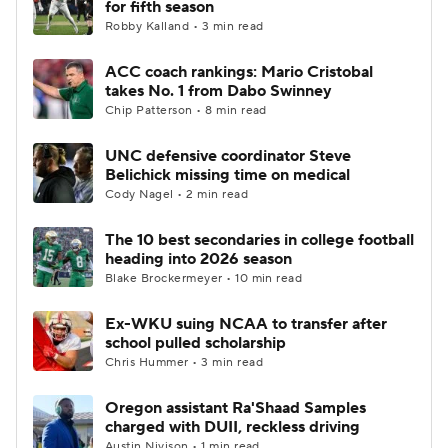
for fifth season
Robby Kalland • 3 min read
College Football Betting
Players
ACC coach rankings: Mario Cristobal
takes No. 1 from Dabo Swinney
College Shop
StubHub
Chip Patterson • 8 min read
UNC defensive coordinator Steve
Belichick missing time on medical
Cody Nagel • 2 min read
The 10 best secondaries in college football
heading into 2026 season
Blake Brockermeyer • 10 min read
Ex-WKU suing NCAA to transfer after
school pulled scholarship
Chris Hummer • 3 min read
Oregon assistant Ra'Shaad Samples
charged with DUII, reckless driving
Austin Nivison • 1 min read