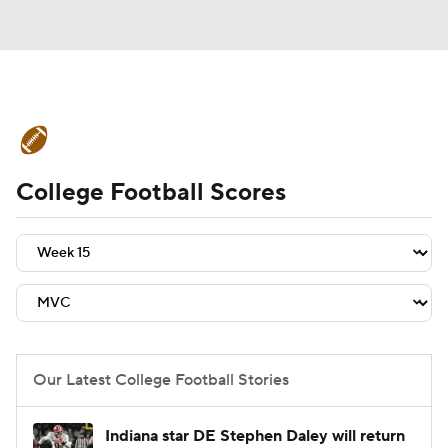
College Football News
Scores
College Football Scores
Schedule
Rankings
Standings
Expert Picks
Odds
Bowl Schedule
Teams
Stats
Watch CFB Live
Signing Day
Transfer Portal
Our Latest College Football Stories
2026 Top Recruits
Indiana star DE Stephen Daley will return
2025 Top Classes