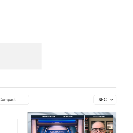
Watch
Fantasy
Betting
dule
lasses
Compact
SEC