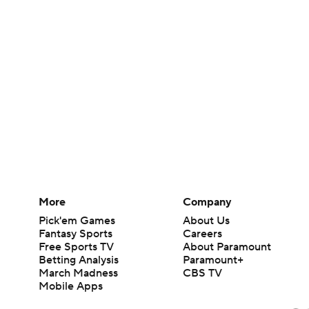
More
Company
Pick'em Games
About Us
Fantasy Sports
Careers
Free Sports TV
About Paramount
Betting Analysis
Paramount+
March Madness
CBS TV
Mobile Apps