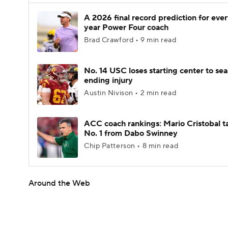
A 2026 final record prediction for every
year Power Four coach
Brad Crawford • 9 min read
No. 14 USC loses starting center to se
ending injury
Austin Nivison • 2 min read
ACC coach rankings: Mario Cristobal t
No. 1 from Dabo Swinney
Chip Patterson • 8 min read
Around the Web