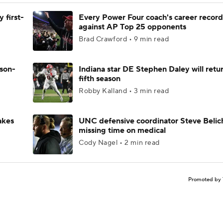
 first-
Every Power Four coach's career record
against AP Top 25 opponents
Brad Crawford • 9 min read
ason-
Indiana star DE Stephen Daley will retur
fifth season
Robby Kalland • 3 min read
akes
UNC defensive coordinator Steve Belic
missing time on medical
Cody Nagel • 2 min read
Promoted by 