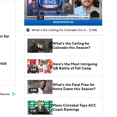
What's the Ceiling for Colorado this Season?
(1:58)
n for
What's the Ceiling for
Colorado this Season?
hick
Here's the Most Intriguing
QB Battle of Fall Camp
1:53
What's the Fatal Flaw for
Notre Dame this Season?
1:53
Taboola
Mario Cristobal Tops ACC
Coach Rankings
1:12