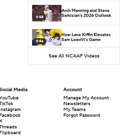
Arch Manning and Steve
Sarkisian's 2026 Outlook
0:58
How Lane Kiffin Elevates
Sam Leavitt's Game
0:56
See All NCAAF Videos
Darian Mensah's Impact on
Miami's Offense
1:09
Aidan Chiles Gets the Chip
Kelly Experience
Social Media
Account
1:01
YouTube
Manage My Account
TikTok
Newsletters
DJ Lagway's 2nd Act With
Instagram
My Teams
Baylor OC Jake Spavital
1:18
Facebook
Forgot Password
X
Threads
Heisman Trophy Odds:
Flipboard
Darian Mensah vs. Dante