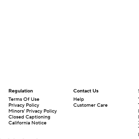
Regulation
Contact Us
Terms Of Use
Help
Privacy Policy
Customer Care
Minors' Privacy Policy
Closed Captioning
California Notice