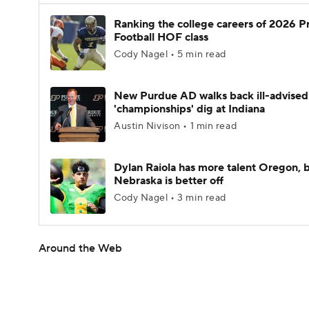
Ranking the college careers of 2026 P
Football HOF class
Cody Nagel • 5 min read
New Purdue AD walks back ill-advised
'championships' dig at Indiana
Austin Nivison • 1 min read
Dylan Raiola has more talent Oregon, 
Nebraska is better off
Cody Nagel • 3 min read
Around the Web