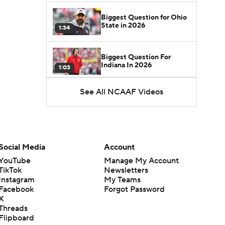
Biggest Question for Ohio
State in 2026
1:34
Biggest Question For
Indiana In 2026
1:03
See All NCAAF Videos
CFB Upgrades and
Downgrades at QB
8:34
CFB Upgrade at QB: Drew
Mestemaker
Social Media
Account
0:56
YouTube
Manage My Account
TikTok
Newsletters
CFB Downgrade at QB:
Instagram
My Teams
Josh Hoover
1:13
Facebook
Forgot Password
X
Threads
CFB Upgrade at QB: Rocco
Flipboard
Becht