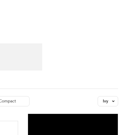
Watch
Fantasy
Betting
dule
lasses
Compact
Ivy