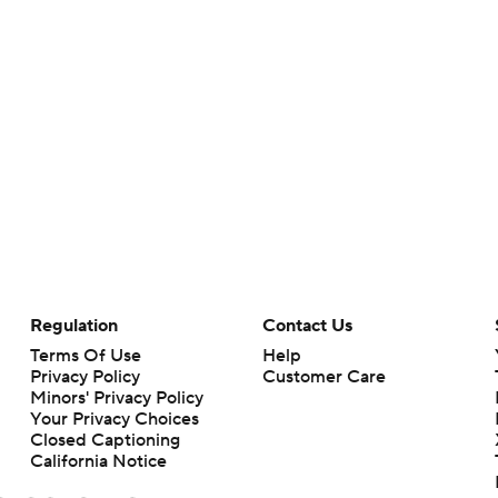
Regulation
Contact Us
Terms Of Use
Help
Privacy Policy
Customer Care
Minors' Privacy Policy
Your Privacy Choices
Closed Captioning
California Notice