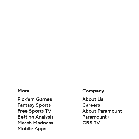
More
Company
Pick'em Games
About Us
Fantasy Sports
Careers
Free Sports TV
About Paramount
Betting Analysis
Paramount+
March Madness
CBS TV
Mobile Apps