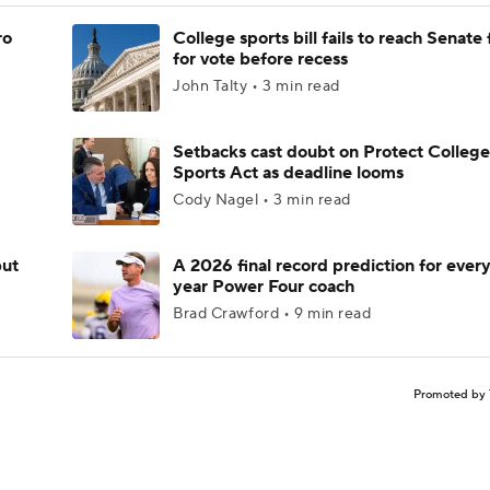
ro
College sports bill fails to reach Senate 
for vote before recess
John Talty • 3 min read
Setbacks cast doubt on Protect College
Sports Act as deadline looms
Cody Nagel • 3 min read
but
A 2026 final record prediction for every 
year Power Four coach
Brad Crawford • 9 min read
Promoted by 