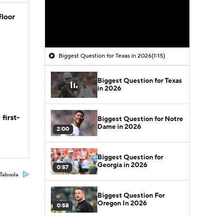
floor
Biggest Question for Texas in 2026
(1:15)
Biggest Question for Texas
in 2026
first-
Biggest Question for Notre
Dame in 2026
2:00
Biggest Question for
Georgia in 2026
0:57
Taboola
Biggest Question For
Oregon In 2026
0:58