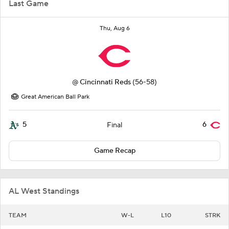
Last Game
Thu, Aug 6
@
Cincinnati Reds
(56-58)
Great American Ball Park
5
6
Final
Game Recap
AL West Standings
TEAM
W-L
L10
STRK