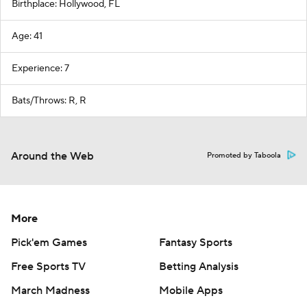
Birthplace: Hollywood, FL
Age: 41
Experience: 7
Bats/Throws: R, R
Around the Web
Promoted by Taboola
More
Pick'em Games
Fantasy Sports
Free Sports TV
Betting Analysis
March Madness
Mobile Apps