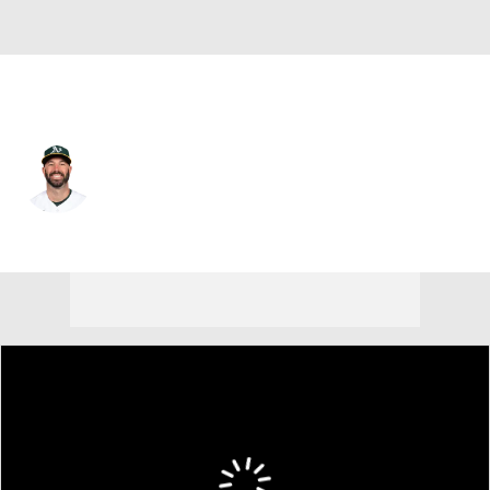
Athletics • #50 • SP
Mike Fiers
Player Home
Fantasy
Game Log
Splits
Career