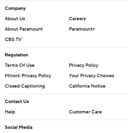
Company
About Us
Careers
About Paramount
Paramount+
CBS TV
Regulation
Terms Of Use
Privacy Policy
Minors' Privacy Policy
Your Privacy Choices
Closed Captioning
California Notice
Contact Us
Help
Customer Care
Social Media