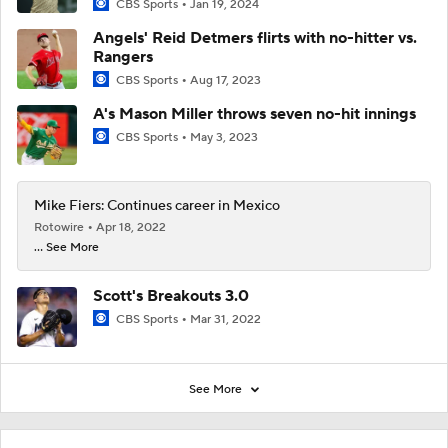
CBS Sports
Jan 19, 2024
Angels' Reid Detmers flirts with no-hitter vs.
Rangers
CBS Sports
Aug 17, 2023
A's Mason Miller throws seven no-hit innings
CBS Sports
May 3, 2023
Mike Fiers: Continues career in Mexico
Rotowire
Apr 18, 2022
... See More
Scott's Breakouts 3.0
CBS Sports
Mar 31, 2022
See More