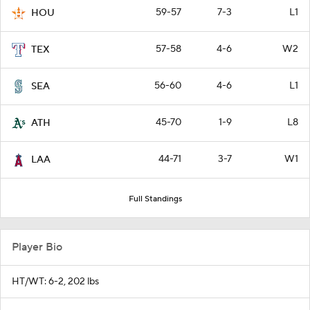
59-57
7-3
L1
HOU
57-58
4-6
W2
TEX
56-60
4-6
L1
SEA
45-70
1-9
L8
ATH
44-71
3-7
W1
LAA
Full Standings
Player Bio
HT/WT: 6-2, 202 lbs