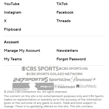
YouTube
TikTok
Instagram
Facebook
X
Threads
Flipboard
Account
Manage My Account
Newsletters
My Teams
Forgot Password
© 2026 CBS Interactive Inc. All rights reserved.
The content on this site is for entertainment purposes only and CBS Sports
makes no representation or warranty as to the accuracy of the information
given or the outcome of any game or event. Odds and lines subject to
change. There is no gambling offered on this site. This site contains