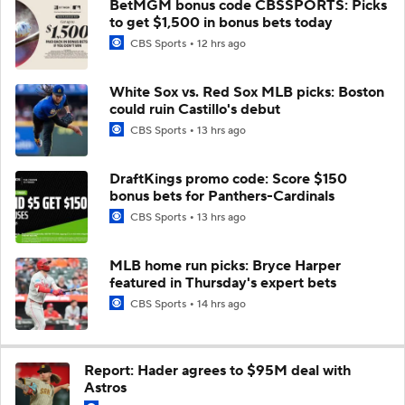
BetMGM bonus code CBSSPORTS: Picks
to get $1,500 in bonus bets today
CBS Sports
12 hrs ago
White Sox vs. Red Sox MLB picks: Boston
could ruin Castillo's debut
CBS Sports
13 hrs ago
DraftKings promo code: Score $150
bonus bets for Panthers-Cardinals
CBS Sports
13 hrs ago
MLB home run picks: Bryce Harper
featured in Thursday's expert bets
CBS Sports
14 hrs ago
Report: Hader agrees to $95M deal with
Astros