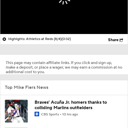
Highlights: Athletics at Reds (8/4)
(0:32)
Share
This page may contain affiliate links. If you click and sign up,
make a deposit, or place a wager, we may earn a commission at no
additional cost to you.
Top Mike Fiers News
Braves' Acuña Jr. homers thanks to
colliding Marlins outfielders
CBS Sports
10 hrs ago