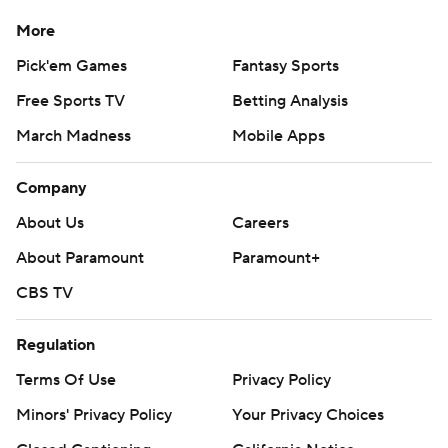
More
Pick'em Games
Fantasy Sports
Free Sports TV
Betting Analysis
March Madness
Mobile Apps
Company
About Us
Careers
About Paramount
Paramount+
CBS TV
Regulation
Terms Of Use
Privacy Policy
Minors' Privacy Policy
Your Privacy Choices