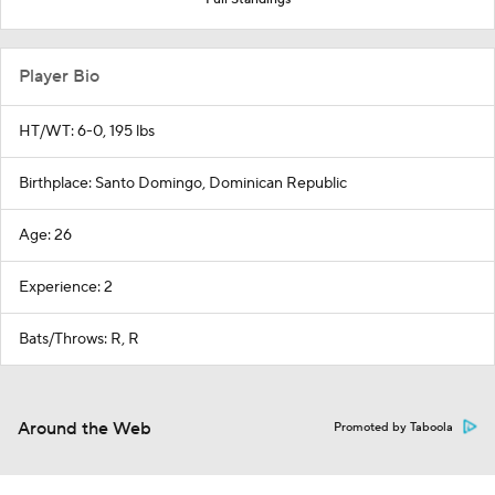
Player Bio
HT/WT: 6-0, 195 lbs
Birthplace: Santo Domingo, Dominican Republic
Age: 26
Experience: 2
Bats/Throws: R, R
Around the Web
Promoted by Taboola