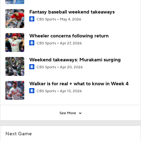
Fantasy baseball weekend takeaways
CBS Sports
May 4, 2026
Wheeler concerns following return
CBS Sports
Apr 27, 2026
Weekend takeaways: Murakami surging
CBS Sports
Apr 20, 2026
Walker is for real + what to know in Week 4
CBS Sports
Apr 13, 2026
See More
Next Game