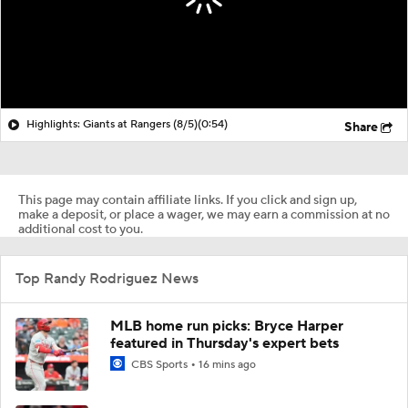
Highlights: Giants at Rangers (8/5)
(0:54)
Share
This page may contain affiliate links. If you click and sign up,
make a deposit, or place a wager, we may earn a commission at no
additional cost to you.
Top Randy Rodriguez News
MLB home run picks: Bryce Harper
featured in Thursday's expert bets
CBS Sports
16 mins ago