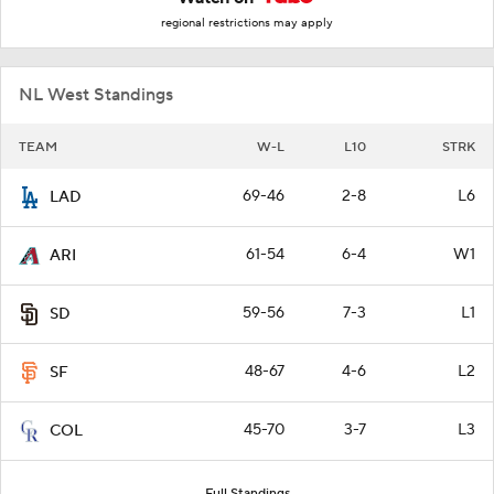
regional restrictions may apply
NL West Standings
TEAM
W-L
L10
STRK
69-46
2-8
L6
LAD
61-54
6-4
W1
ARI
59-56
7-3
L1
SD
48-67
4-6
L2
SF
45-70
3-7
L3
COL
Full Standings