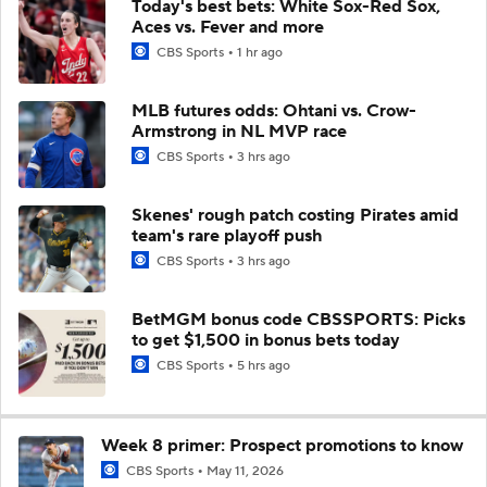
Today's best bets: White Sox-Red Sox,
Aces vs. Fever and more
CBS Sports
1 hr ago
MLB futures odds: Ohtani vs. Crow-
Armstrong in NL MVP race
CBS Sports
3 hrs ago
Skenes' rough patch costing Pirates amid
team's rare playoff push
CBS Sports
3 hrs ago
BetMGM bonus code CBSSPORTS: Picks
to get $1,500 in bonus bets today
CBS Sports
5 hrs ago
Week 8 primer: Prospect promotions to know
CBS Sports
May 11, 2026