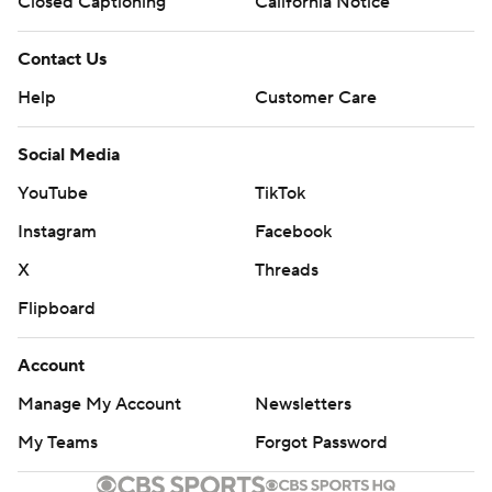
Closed Captioning
California Notice
Contact Us
Help
Customer Care
Social Media
YouTube
TikTok
Instagram
Facebook
X
Threads
Flipboard
Account
Manage My Account
Newsletters
My Teams
Forgot Password