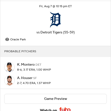
Fri, Aug 7 @ 10:15 pm ET
vs
Detroit Tigers
(55-59)
Oracle Park
PROBABLE PITCHERS
K. Montero
DET
8-6, 3.17 ERA, 1.00 WHIP
A. Houser
SF
2-7, 4.70 ERA, 1.37 WHIP
Game Preview
Watch on