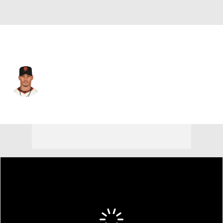
San Francisco • #73 • RP
Randy Rodriguez
Player Home
Fantasy
Game Log
Splits
Career