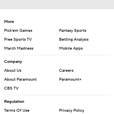
More
Pick'em Games
Fantasy Sports
Free Sports TV
Betting Analysis
March Madness
Mobile Apps
Company
About Us
Careers
About Paramount
Paramount+
CBS TV
Regulation
Terms Of Use
Privacy Policy