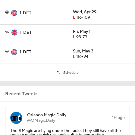
@
Wed, Apr 29
1
DET
L
116-109
vs
Fri, May 1
1
DET
L
93-79
@
Sun, May 3
1
DET
L
116-94
Full Schedule
Recent Tweets
Orlando Magic Daily
1H ago
@OMagicDaily
The #Magic are flying under the radar. They still have all the
tools to make a quick rise and vault into contention.