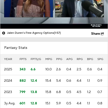
Jalen Duren's Free Agency Options
(1:57)
Share
Fantasy Stats
YEAR
FPTS
FPTS/G
MPG
PPG
APG
RPG
BPG
SPG
2025
343
6.6
10.0
2.6
0.4
2.5
0.6
0.4
2024
882
12.4
15.4
5.4
0.6
4.4
1.1
0.9
2023
799
13.8
15.8
6.8
0.5
4.5
1.2
0.7
3y Avg.
601
12.8
15.1
5.9
0.5
4.4
1.1
0.8