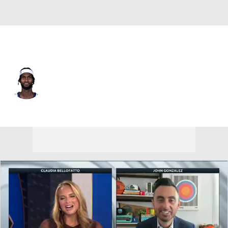
Orlando • #1 • PF
Jonathan Isaac
Player Home
Fantasy
Game Log
Splits
Career