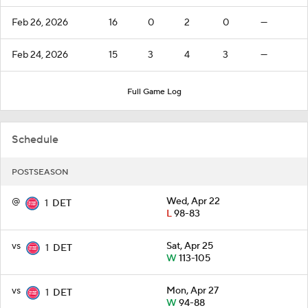
Feb 26, 2026
16
0
2
0
—
Feb 24, 2026
15
3
4
3
—
Full Game Log
Schedule
POSTSEASON
@
Wed, Apr 22
1
DET
L
98-83
vs
Sat, Apr 25
1
DET
W
113-105
vs
Mon, Apr 27
1
DET
W
94-88