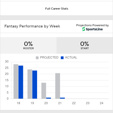
Full Career Stats
Projections Powered by
Fantasy Performance by Week
0%
0%
ROSTER
START