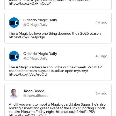
https://t.co/ZxQxPmCqEY
Orlando Magic Daily
4H ago
@OMagicDaily
The #Magic believe one thing doomed their 2026 season:
https://t.co/sJpe1jbdgn
Orlando Magic Daily
4H ago
@OMagicDaily
The #Magic's schedule should be out next week. What TV
channel the team plays on is still an open mystery:
https://t.co/tlVeJArgOd
Jason Beede
6H ago
@therealBeede
And if you want to meet #Magic guard Jalen Suggs, he’s also
holding a meet and greet event at the Dick’s Sporting Goods
in Lake Nona on Friday night: https://t.co/h6zkoPePSV
https://t.co/4V0Eh9GrlI