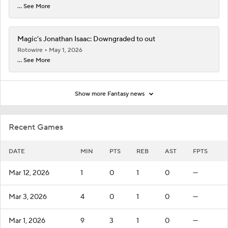
... See More
Magic's Jonathan Isaac: Downgraded to out
Rotowire
May 1, 2026
... See More
Show more Fantasy news
Recent Games
DATE
MIN
PTS
REB
AST
FPTS
Mar 12, 2026
1
0
1
0
—
Mar 3, 2026
4
0
1
0
—
Mar 1, 2026
9
3
1
0
—