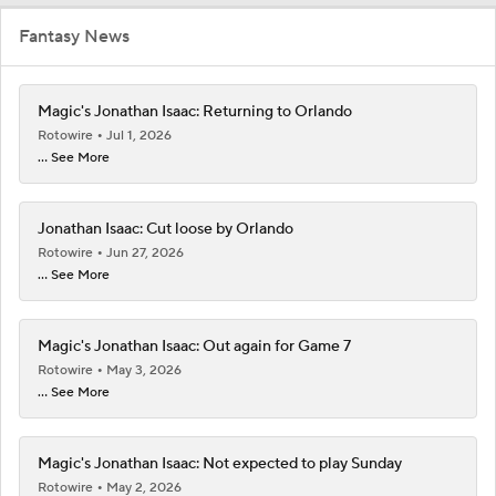
Fantasy News
Magic's Jonathan Isaac: Returning to Orlando
Rotowire
Jul 1, 2026
... See More
Jonathan Isaac: Cut loose by Orlando
Rotowire
Jun 27, 2026
... See More
Magic's Jonathan Isaac: Out again for Game 7
Rotowire
May 3, 2026
... See More
Magic's Jonathan Isaac: Not expected to play Sunday
Rotowire
May 2, 2026