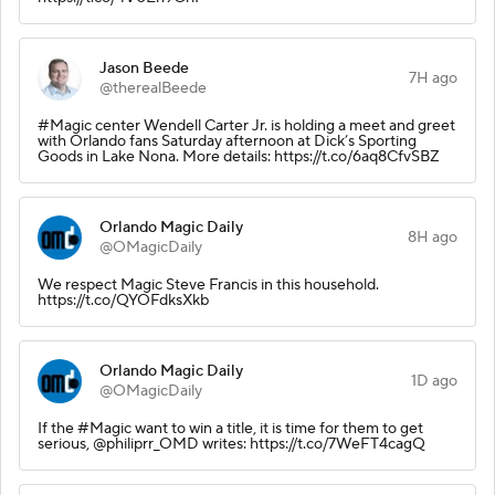
Jason Beede
7H ago
@therealBeede
#Magic center Wendell Carter Jr. is holding a meet and greet
with Orlando fans Saturday afternoon at Dick’s Sporting
Goods in Lake Nona. More details: https://t.co/6aq8CfvSBZ
Orlando Magic Daily
8H ago
@OMagicDaily
We respect Magic Steve Francis in this household.
https://t.co/QYOFdksXkb
Orlando Magic Daily
1D ago
@OMagicDaily
If the #Magic want to win a title, it is time for them to get
serious, @philiprr_OMD writes: https://t.co/7WeFT4cagQ