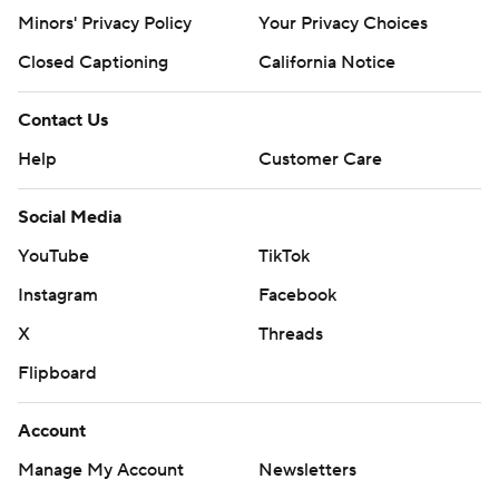
Minors' Privacy Policy
Your Privacy Choices
Closed Captioning
California Notice
Contact Us
Help
Customer Care
Social Media
YouTube
TikTok
Instagram
Facebook
X
Threads
Flipboard
Account
Manage My Account
Newsletters