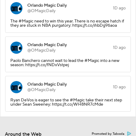
Orlando Magic Daily
1D ago
@OMagicDaily
The #Magic need to win this year. There is no escape hatch if
they are stuck in NBA purgatory: https://t.co/ihbDg96aoa
Orlando Magic Daily
1D ago
@OMagicDaily
Paolo Banchero cannot wait to lead the #Magic into a new
season: https://t.co/fNDxVstpej
Orlando Magic Daily
1D ago
@OMagicDaily
Ryan DeVos is eager to see the #Magic take their next step
under Sean Sweeney: https://t.co/WH8NR7cMde
Around the Web
Promoted by Taboola