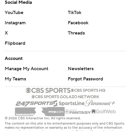
Social Media
YouTube
TikTok
Instagram
Facebook
X
Threads
Flipboard
Account
Manage My Account
Newsletters
My Teams
Forgot Password
© 2026 CBS Interactive Inc. All rights reserved.
The content on this site is for entertainment purposes only and CBS Sports
makes no representation or warranty as to the accuracy of the information