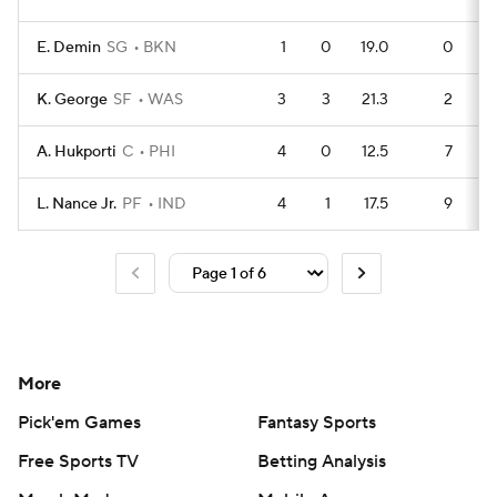
E. Demin
SG
BKN
1
0
19.0
0
K. George
SF
WAS
3
3
21.3
2
A. Hukporti
C
PHI
4
0
12.5
7
L. Nance Jr.
PF
IND
4
1
17.5
9
More
Pick'em Games
Fantasy Sports
Free Sports TV
Betting Analysis