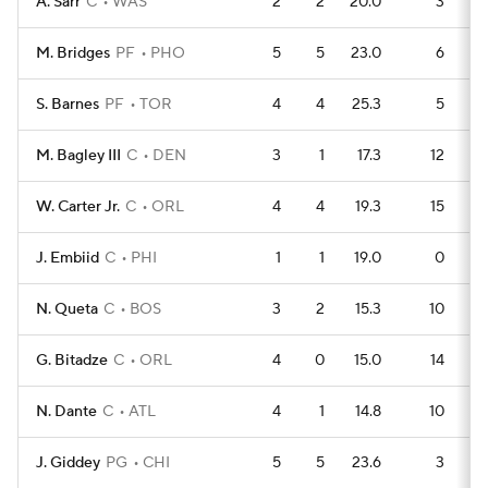
A. Sarr
C
WAS
2
2
20.0
3
M. Bridges
PF
PHO
5
5
23.0
6
S. Barnes
PF
TOR
4
4
25.3
5
M. Bagley III
C
DEN
3
1
17.3
12
W. Carter Jr.
C
ORL
4
4
19.3
15
J. Embiid
C
PHI
1
1
19.0
0
N. Queta
C
BOS
3
2
15.3
10
G. Bitadze
C
ORL
4
0
15.0
14
N. Dante
C
ATL
4
1
14.8
10
J. Giddey
PG
CHI
5
5
23.6
3