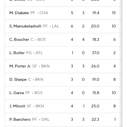
M. Diabate
PF
CHA
5
3
19.4
15
S. Mamukelashvili
PF
LAL
6
2
20.0
10
C. Boucher
C
BOS
4
4
18.3
6
L. Butler
PG
ATL
1
0
37.0
2
M. Porter Jr.
SF
BKN
3
3
26.0
4
D. Sharpe
C
BKN
3
0
19.0
8
L. Garza
PF
BOS
4
0
15.8
10
J. Minott
SF
BKN
4
1
25.0
8
P. Banchero
PF
ORL
3
3
22.3
1