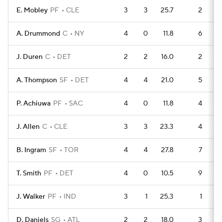
E. Mobley
PF
CLE
3
3
25.7
2
A. Drummond
C
NY
4
0
11.8
6
J. Duren
C
DET
2
2
16.0
2
A. Thompson
SF
DET
4
4
21.0
5
P. Achiuwa
PF
SAC
4
0
11.8
4
J. Allen
C
CLE
3
3
23.3
4
B. Ingram
SF
TOR
4
4
27.8
7
T. Smith
PF
DET
4
0
10.5
9
J. Walker
PF
IND
3
1
25.3
1
D. Daniels
SG
ATL
2
2
18.0
3