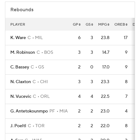
Rebounds
PLAYER
GP
GS
MPG
OREB
DR
K. Ware
C
MIL
6
3
23.8
17
M. Robinson
C
BOS
3
3
14.7
9
C. Bassey
C
GS
2
0
17.0
9
N. Claxton
C
CHI
3
3
23.3
8
N. Vucevic
C
ORL
4
4
22.5
7
G. Antetokounmpo
PF
MIA
2
2
23.0
4
J. Poeltl
C
TOR
2
2
22.0
8