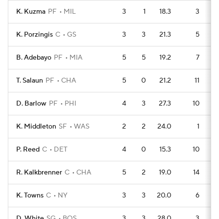
K. Kuzma
PF
MIL
3
1
18.3
3
K. Porzingis
C
GS
3
3
21.3
5
B. Adebayo
PF
MIA
5
5
19.2
7
T. Salaun
PF
CHA
5
0
21.2
11
D. Barlow
PF
PHI
4
3
27.3
10
K. Middleton
SF
WAS
2
2
24.0
1
P. Reed
C
DET
4
0
15.3
10
R. Kalkbrenner
C
CHA
5
2
19.0
14
K. Towns
C
NY
3
3
20.0
6
D. White
SG
BOS
3
3
28.0
3