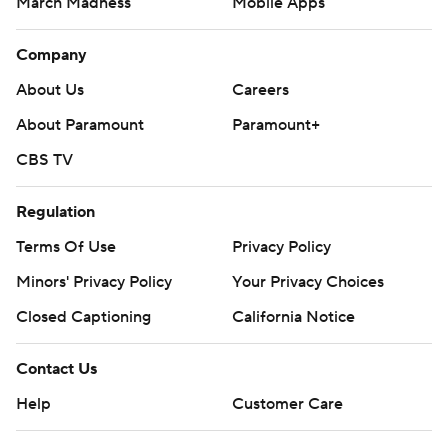
March Madness
Mobile Apps
Company
About Us
Careers
About Paramount
Paramount+
CBS TV
Regulation
Terms Of Use
Privacy Policy
Minors' Privacy Policy
Your Privacy Choices
Closed Captioning
California Notice
Contact Us
Help
Customer Care