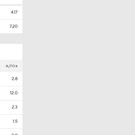
4.17
7.20
A/TO
2.8
12.0
2.3
1.5