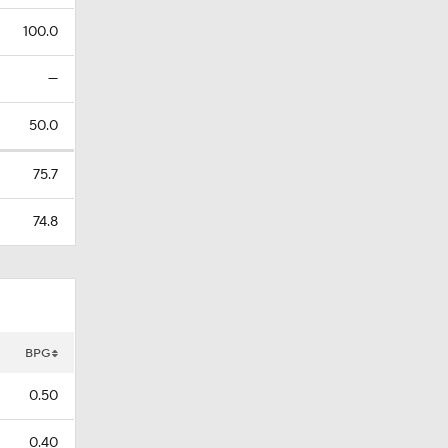
100.0
—
50.0
75.7
74.8
BPG
0.50
0.40