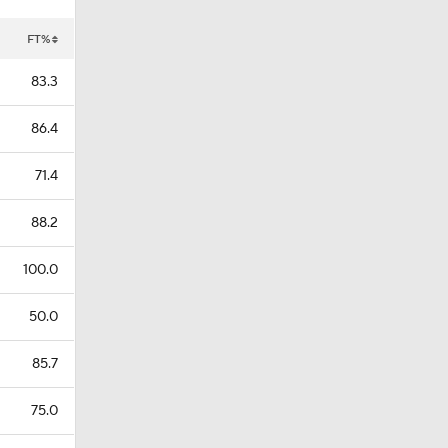
FT%
83.3
86.4
71.4
88.2
100.0
50.0
85.7
75.0