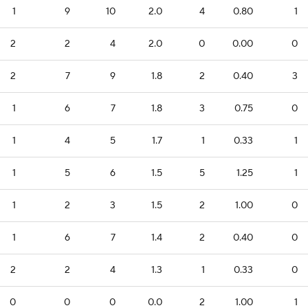
1
9
10
2.0
4
0.80
1
2
2
4
2.0
0
0.00
0
2
7
9
1.8
2
0.40
3
1
6
7
1.8
3
0.75
0
1
4
5
1.7
1
0.33
1
1
5
6
1.5
5
1.25
1
1
2
3
1.5
2
1.00
0
1
6
7
1.4
2
0.40
0
2
2
4
1.3
1
0.33
0
0
0
0
0.0
2
1.00
1