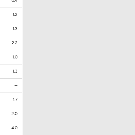
0.9
1.3
1.3
2.2
1.0
1.3
—
1.7
2.0
4.0