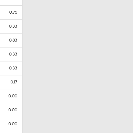
0.75
0.33
0.83
0.33
0.33
0.17
0.00
0.00
0.00