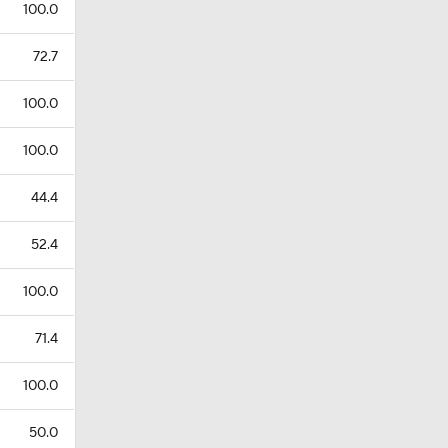
100.0
72.7
100.0
100.0
44.4
52.4
100.0
71.4
100.0
50.0