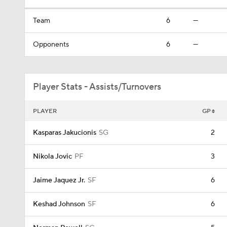
Team
6
—
Opponents
6
—
Player Stats - Assists/Turnovers
PLAYER
GP
Kasparas Jakucionis
SG
2
Nikola Jovic
PF
3
Jaime Jaquez Jr.
SF
6
Keshad Johnson
SF
6