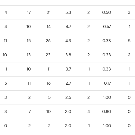
4
17
21
5.3
2
0.50
3
4
10
14
4.7
2
0.67
1
11
15
26
4.3
2
0.33
5
10
13
23
3.8
2
0.33
2
1
10
11
3.7
1
0.33
1
5
11
16
2.7
1
0.17
1
3
2
5
2.5
2
1.00
0
3
7
10
2.0
4
0.80
0
0
2
2
2.0
1
1.00
0