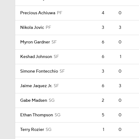
Precious Achiuwa
PF
4
0
Nikola Jovic
PF
3
3
Myron Gardner
SF
6
0
Keshad Johnson
SF
6
1
Simone Fontecchio
SF
3
0
Jaime Jaquez Jr.
SF
6
3
Gabe Madsen
SG
2
0
Ethan Thompson
SG
5
0
Terry Rozier
SG
1
0