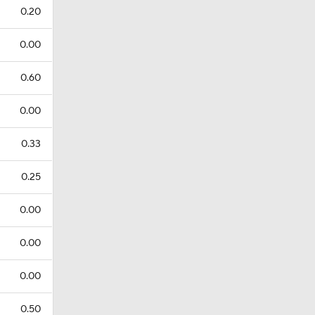
0.20
0.00
0.60
0.00
0.33
0.25
0.00
0.00
0.00
0.50