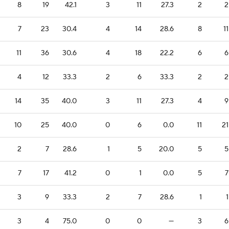
8
19
42.1
3
11
27.3
2
2
7
23
30.4
4
14
28.6
8
11
11
36
30.6
4
18
22.2
6
6
4
12
33.3
2
6
33.3
2
2
14
35
40.0
3
11
27.3
4
9
10
25
40.0
0
6
0.0
11
21
2
7
28.6
1
5
20.0
5
5
7
17
41.2
0
1
0.0
5
7
3
9
33.3
2
7
28.6
1
1
3
4
75.0
0
0
—
3
6