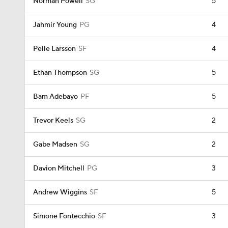
Norman Powell
SG
5
Jahmir Young
PG
4
Pelle Larsson
SF
4
Ethan Thompson
SG
5
Bam Adebayo
PF
5
Trevor Keels
SG
2
Gabe Madsen
SG
2
Davion Mitchell
PG
3
Andrew Wiggins
SF
5
Simone Fontecchio
SF
3