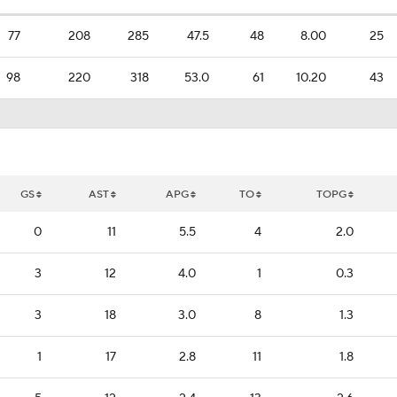
77
208
285
47.5
48
8.00
25
98
220
318
53.0
61
10.20
43
GS
AST
APG
TO
TOPG
0
11
5.5
4
2.0
3
12
4.0
1
0.3
3
18
3.0
8
1.3
1
17
2.8
11
1.8