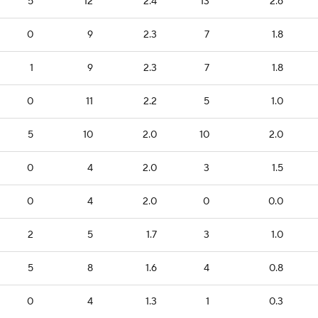
5
12
2.4
13
2.6
0
9
2.3
7
1.8
1
9
2.3
7
1.8
0
11
2.2
5
1.0
5
10
2.0
10
2.0
0
4
2.0
3
1.5
0
4
2.0
0
0.0
2
5
1.7
3
1.0
5
8
1.6
4
0.8
0
4
1.3
1
0.3