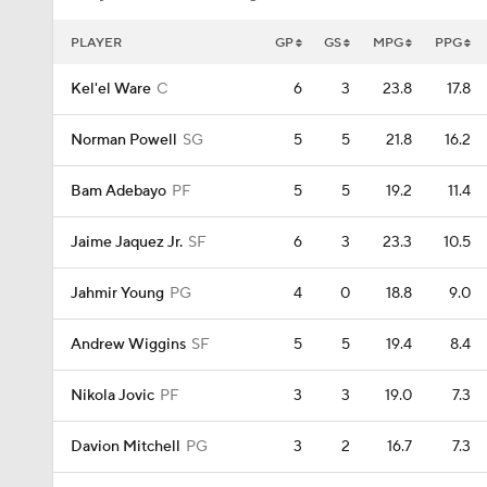
PLAYER
GP
GS
MPG
PPG
Kel'el Ware
C
6
3
23.8
17.8
Norman Powell
SG
5
5
21.8
16.2
Bam Adebayo
PF
5
5
19.2
11.4
Jaime Jaquez Jr.
SF
6
3
23.3
10.5
Jahmir Young
PG
4
0
18.8
9.0
Andrew Wiggins
SF
5
5
19.4
8.4
Nikola Jovic
PF
3
3
19.0
7.3
Davion Mitchell
PG
3
2
16.7
7.3