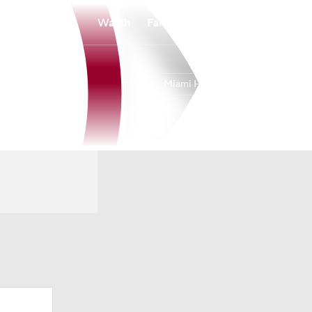
Watch
Fantasy
Betting
Miami Heat
Overall
EAST
43-39
10th