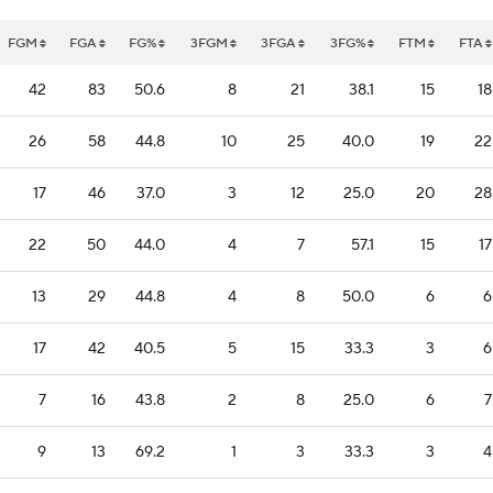
FGM
FGA
FG%
3FGM
3FGA
3FG%
FTM
FTA
42
83
50.6
8
21
38.1
15
18
26
58
44.8
10
25
40.0
19
22
17
46
37.0
3
12
25.0
20
28
22
50
44.0
4
7
57.1
15
17
13
29
44.8
4
8
50.0
6
6
17
42
40.5
5
15
33.3
3
6
7
16
43.8
2
8
25.0
6
7
9
13
69.2
1
3
33.3
3
4