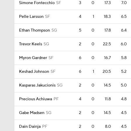
Simone Fontecchio
SF
3
0
17.3
7.0
Pelle Larsson
SF
4
1
18.3
6.5
Ethan Thompson
SG
5
0
17.8
6.4
Trevor Keels
SG
2
0
22.5
6.0
Myron Gardner
SF
6
0
16.7
5.8
Keshad Johnson
SF
6
1
20.5
5.2
Kasparas Jakucionis
SG
2
0
14.5
5.0
Precious Achiuwa
PF
4
0
11.8
4.8
Gabe Madsen
SG
2
0
14.5
4.5
Dain Dainja
PF
2
0
8.0
4.5