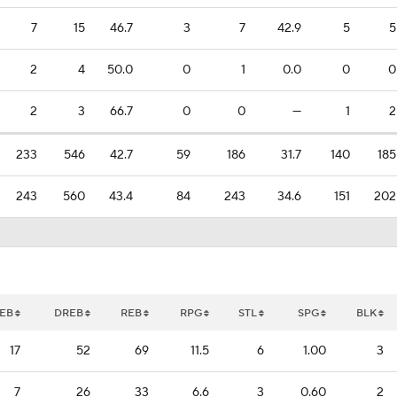
7
15
46.7
3
7
42.9
5
5
2
4
50.0
0
1
0.0
0
0
2
3
66.7
0
0
—
1
2
233
546
42.7
59
186
31.7
140
185
243
560
43.4
84
243
34.6
151
202
EB
DREB
REB
RPG
STL
SPG
BLK
17
52
69
11.5
6
1.00
3
7
26
33
6.6
3
0.60
2