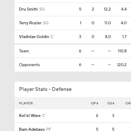
Dru Smith
SG
5
2
12.2
4.4
Terry Rozier
SG
1
0
11.0
4.0
Vladislav Goldin
C
3
0
8.0
1.7
Team
6
—
—
110.8
Opponents
6
—
—
120.2
Player Stats - Defense
PLAYER
GP
GS
OR
Kel'el Ware
C
6
3
Bam Adebayo
PF
5
5