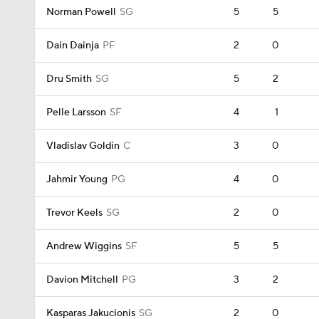
Norman Powell
SG
5
5
Dain Dainja
PF
2
0
Dru Smith
SG
5
2
Pelle Larsson
SF
4
1
Vladislav Goldin
C
3
0
Jahmir Young
PG
4
0
Trevor Keels
SG
2
0
Andrew Wiggins
SF
5
5
Davion Mitchell
PG
3
2
Kasparas Jakucionis
SG
2
0