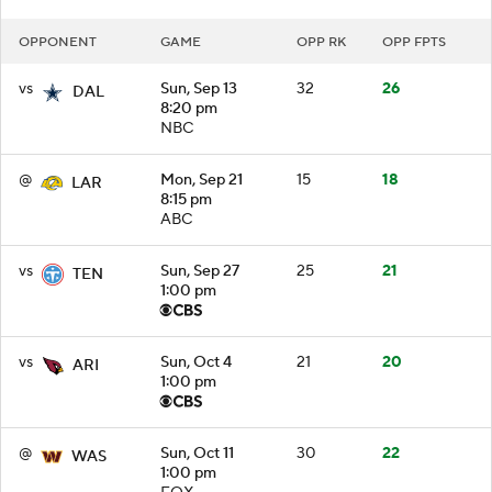
OPPONENT
GAME
OPP RK
OPP FPTS
vs
Sun, Sep 13
32
26
DAL
8:20 pm
NBC
@
Mon, Sep 21
15
18
LAR
8:15 pm
ABC
vs
Sun, Sep 27
25
21
TEN
1:00 pm
vs
Sun, Oct 4
21
20
ARI
1:00 pm
@
Sun, Oct 11
30
22
WAS
1:00 pm