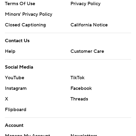
Terms Of Use
Privacy Policy
Minors' Privacy Policy
Closed Captioning
California Notice
Contact Us
Help
Customer Care
Social Media
YouTube
TikTok
Instagram
Facebook
X
Threads
Flipboard
Account
Manage My Account
Newsletters