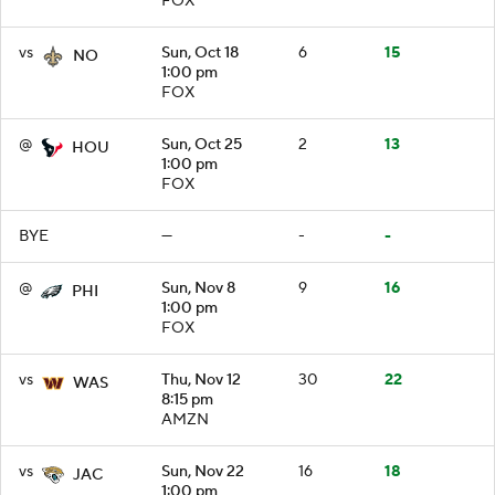
FOX
vs
Sun, Oct 18
6
15
NO
1:00 pm
FOX
@
Sun, Oct 25
2
13
HOU
1:00 pm
FOX
BYE
—
-
-
@
Sun, Nov 8
9
16
PHI
1:00 pm
FOX
vs
Thu, Nov 12
30
22
WAS
8:15 pm
AMZN
vs
Sun, Nov 22
16
18
JAC
1:00 pm