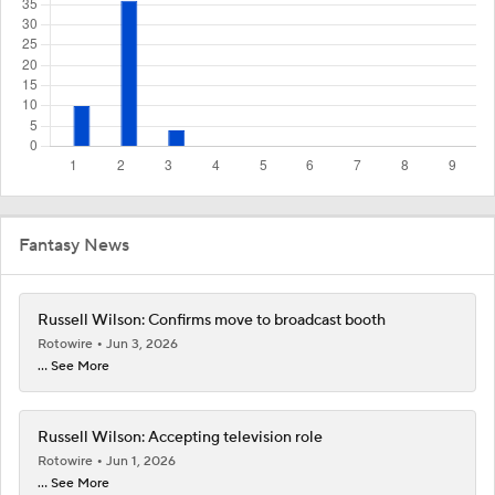
Fantasy News
Russell Wilson: Confirms move to broadcast booth
Rotowire
Jun 3, 2026
... See More
Russell Wilson: Accepting television role
Rotowire
Jun 1, 2026
... See More