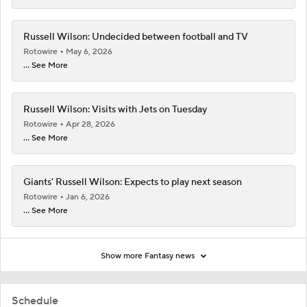
Russell Wilson: Undecided between football and TV
Rotowire
May 6, 2026
... See More
Russell Wilson: Visits with Jets on Tuesday
Rotowire
Apr 28, 2026
... See More
Giants' Russell Wilson: Expects to play next season
Rotowire
Jan 6, 2026
... See More
Show more Fantasy news
Schedule