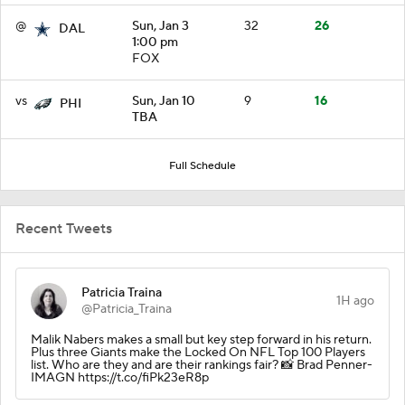
@
Sun, Jan 3
32
26
DAL
1:00 pm
FOX
vs
Sun, Jan 10
9
16
PHI
TBA
Full Schedule
Recent Tweets
Patricia Traina
1H ago
@Patricia_Traina
Malik Nabers makes a small but key step forward in his return.
Plus three Giants make the Locked On NFL Top 100 Players
list. Who are they and are their rankings fair? 📸 Brad Penner-
IMAGN https://t.co/fiPk23eR8p