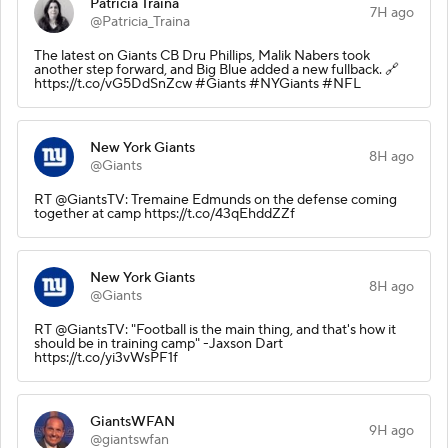
Patricia Traina
7H ago
@Patricia_Traina
The latest on Giants CB Dru Phillips, Malik Nabers took
another step forward, and Big Blue added a new fullback. 🔗
https://t.co/vG5DdSnZcw #Giants #NYGiants #NFL
New York Giants
8H ago
@Giants
RT @GiantsTV: Tremaine Edmunds on the defense coming
together at camp https://t.co/43qEhddZZf
New York Giants
8H ago
@Giants
RT @GiantsTV: "Football is the main thing, and that's how it
should be in training camp" -Jaxson Dart
https://t.co/yi3vWsPF1f
GiantsWFAN
9H ago
@giantswfan