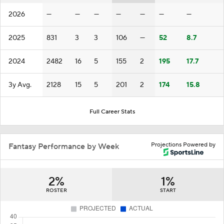
2026
—
—
—
—
—
—
—
2025
831
3
3
106
—
52
8.7
2024
2482
16
5
155
2
195
17.7
3y Avg.
2128
15
5
201
2
174
15.8
Full Career Stats
Projections Powered by
Fantasy Performance by Week
2%
1%
ROSTER
START