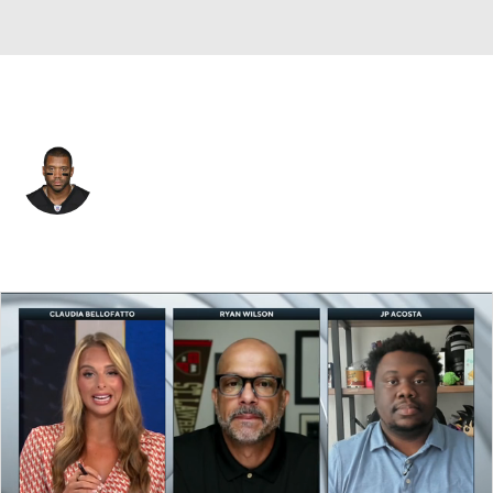
N.Y. Giants • #3 • QB
Russell Wilson
Player Home
Fantasy
Game Log
Splits
Career