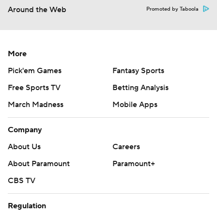
Around the Web
Promoted by Taboola
More
Pick'em Games
Fantasy Sports
Free Sports TV
Betting Analysis
March Madness
Mobile Apps
Company
About Us
Careers
About Paramount
Paramount+
CBS TV
Regulation