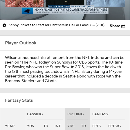
Kenny Pickett to Start for Panthers in Hall of Fame Game
(2:01)
Share
Player Outlook
Wilson announced his retirement from the NFL in June and can be
seen on "The NFL Today" on Sundays for CBS Sports. The 10-time
Pro Bowler, who won the Super Bowl in 2013, leaves the field with
the 12th most passing touchdowns in NFL history during a 14-year
career that included a decade in Seattle along with stops with the
Broncos, Steelers and Giants.
Fantasy Stats
PASSING
RUSHING
FANTASY
YEAR
YDS
TD
INT
YDS
TD
FPTS
FPTS/G