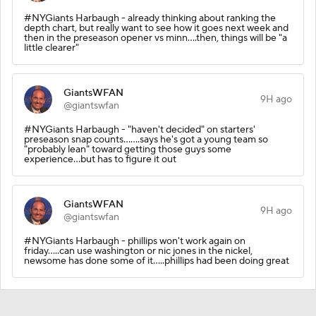
#NYGiants Harbaugh - already thinking about ranking the
depth chart, but really want to see how it goes next week and
then in the preseason opener vs minn....then, things will be "a
little clearer"
GiantsWFAN
9H ago
@giantswfan
#NYGiants Harbaugh - "haven't decided" on starters'
preseason snap counts.......says he's got a young team so
"probably lean" toward getting those guys some
experience...but has to figure it out
GiantsWFAN
9H ago
@giantswfan
#NYGiants Harbaugh - phillips won't work again on
friday.....can use washington or nic jones in the nickel,
newsome has done some of it.....phillips had been doing great