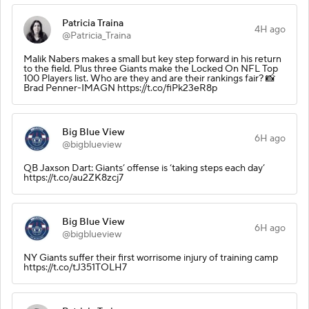
Patricia Traina
4H ago
@Patricia_Traina
Malik Nabers makes a small but key step forward in his return
to the field. Plus three Giants make the Locked On NFL Top
100 Players list. Who are they and are their rankings fair? 📸
Brad Penner-IMAGN https://t.co/fiPk23eR8p
Big Blue View
6H ago
@bigblueview
QB Jaxson Dart: Giants’ offense is ‘taking steps each day’
https://t.co/au2ZK8zcj7
Big Blue View
6H ago
@bigblueview
NY Giants suffer their first worrisome injury of training camp
https://t.co/tJ351TOLH7