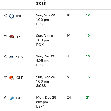
@
Sun, Nov 29
18
19
IND
1:00 pm
FOX
vs
Sun, Dec 6
19
19
SF
1:00 pm
FOX
@
Sun, Dec 13
4
15
SEA
4:25 pm
FOX
vs
Sun, Dec 20
5
15
CLE
1:00 pm
@
Mon, Dec 28
24
21
DET
8:15 pm
ESPN