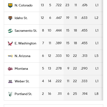
13
5
.722
23
11
.676
L1
11
N. Colorado
12
6
.667
19
11
.633
L2
8
Idaho St.
8
10
.444
15
18
.455
L1
8
Sacramento St.
7
11
.389
15
18
.455
L1
8
E. Washington
6
12
.333
10
22
.313
L5
5
N. Arizona
5
13
.278
9
22
.290
L1
3
Montana
4
14
.222
11
22
.333
L1
7
Weber St.
2
16
.111
6
25
.194
L8
5
Portland St.