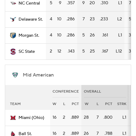
5
9
.357
9
20
.310
L1
7
NC Central
4
10
.286
7
23
.233
L2
5
Delaware St.
4
10
.286
5
26
.161
L1
3
Morgan St.
2
12
.143
5
25
.167
L12
3
SC State
Mid American
CONFERENCE
OVERALL
H
TEAM
W
L
PCT
W
L
PCT
STRK
W
16
2
.889
28
7
.800
L1
14
Miami (Ohio)
16
2
.889
26
7
.788
L1
12
Ball St.