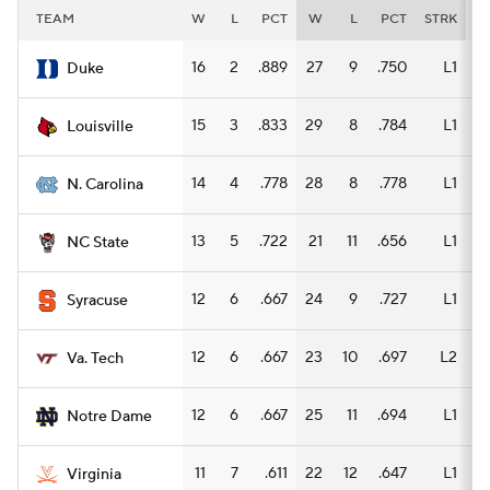
TEAM
W
L
PCT
W
L
PCT
STRK
W
16
2
.889
27
9
.750
L1
14
Duke
15
3
.833
29
8
.784
L1
16
Louisville
14
4
.778
28
8
.778
L1
15
N. Carolina
13
5
.722
21
11
.656
L1
10
NC State
12
6
.667
24
9
.727
L1
15
Syracuse
12
6
.667
23
10
.697
L2
14
Va. Tech
12
6
.667
25
11
.694
L1
14
Notre Dame
11
7
.611
22
12
.647
L1
12
Virginia