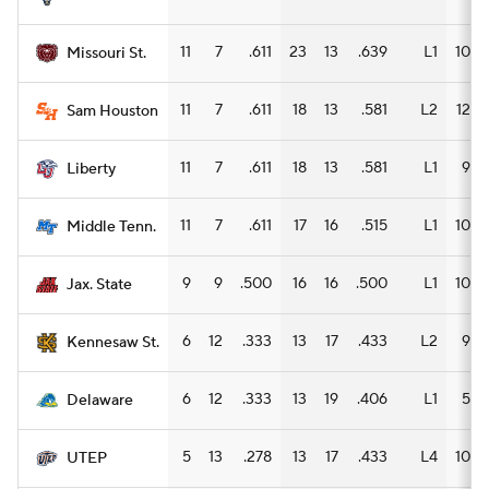
11
7
.611
23
13
.639
L1
10
Missouri St.
11
7
.611
18
13
.581
L2
12
Sam Houston
11
7
.611
18
13
.581
L1
9
Liberty
11
7
.611
17
16
.515
L1
10
Middle Tenn.
9
9
.500
16
16
.500
L1
10
Jax. State
6
12
.333
13
17
.433
L2
9
Kennesaw St.
6
12
.333
13
19
.406
L1
5
Delaware
5
13
.278
13
17
.433
L4
10
UTEP