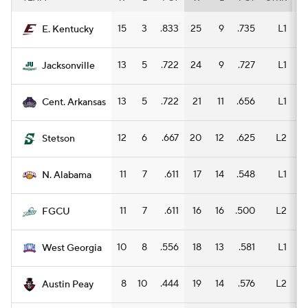
15
3
.833
25
9
.735
L1
15
E. Kentucky
13
5
.722
24
9
.727
L1
13
Jacksonville
13
5
.722
21
11
.656
L1
9
Cent. Arkansas
12
6
.667
20
12
.625
L2
10
Stetson
11
7
.611
17
14
.548
L1
10
N. Alabama
11
7
.611
16
16
.500
L2
8
FGCU
10
8
.556
18
13
.581
L1
12
West Georgia
8
10
.444
19
14
.576
L2
5
Austin Peay