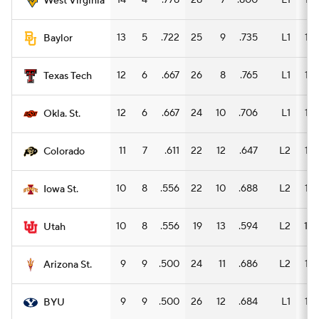
14
4
.778
28
7
.800
L1
15
West Virginia
13
5
.722
25
9
.735
L1
15
Baylor
12
6
.667
26
8
.765
L1
15
Texas Tech
12
6
.667
24
10
.706
L1
16
Okla. St.
11
7
.611
22
12
.647
L2
14
Colorado
10
8
.556
22
10
.688
L2
15
Iowa St.
10
8
.556
19
13
.594
L2
10
Utah
9
9
.500
24
11
.686
L2
15
Arizona St.
9
9
.500
26
12
.684
L1
15
BYU