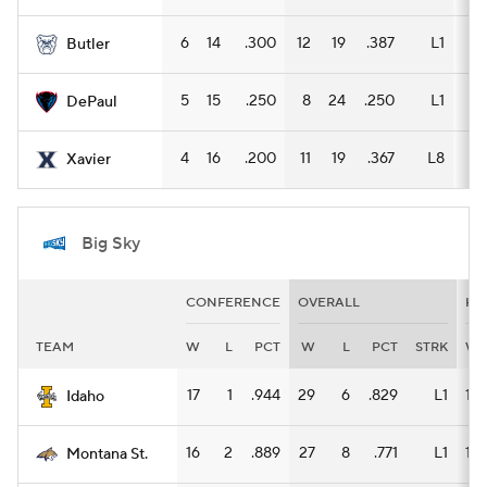
6
14
.300
12
19
.387
L1
9
Butler
5
15
.250
8
24
.250
L1
7
DePaul
4
16
.200
11
19
.367
L8
8
Xavier
Big Sky
CONFERENCE
OVERALL
HO
TEAM
W
L
PCT
W
L
PCT
STRK
W
17
1
.944
29
6
.829
L1
14
Idaho
16
2
.889
27
8
.771
L1
15
Montana St.