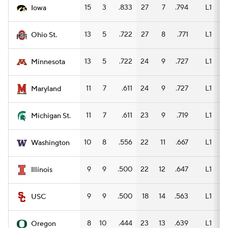
15
3
.833
27
7
.794
L1
15
Iowa
13
5
.722
27
8
.771
L1
15
Ohio St.
13
5
.722
24
9
.727
L1
15
Minnesota
11
7
.611
24
9
.727
L1
15
Maryland
11
7
.611
23
9
.719
L1
11
Michigan St.
10
8
.556
22
11
.667
L1
13
Washington
9
9
.500
22
12
.647
L1
13
Illinois
9
9
.500
18
14
.563
L1
12
USC
8
10
.444
23
13
.639
L1
12
Oregon