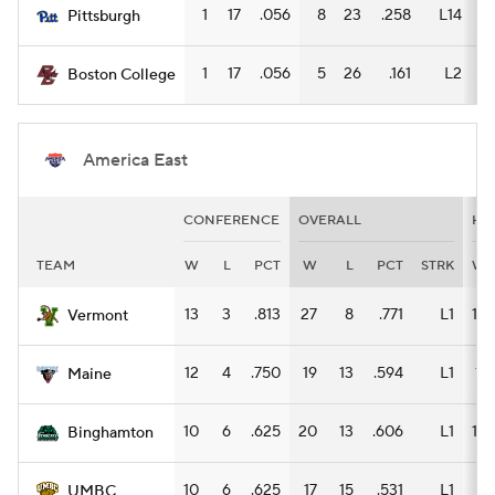
1
17
.056
8
23
.258
L14
6
Pittsburgh
1
17
.056
5
26
.161
L2
4
Boston College
America East
CONFERENCE
OVERALL
HO
TEAM
W
L
PCT
W
L
PCT
STRK
W
13
3
.813
27
8
.771
L1
14
Vermont
12
4
.750
19
13
.594
L1
11
Maine
10
6
.625
20
13
.606
L1
13
Binghamton
10
6
.625
17
15
.531
L1
8
UMBC