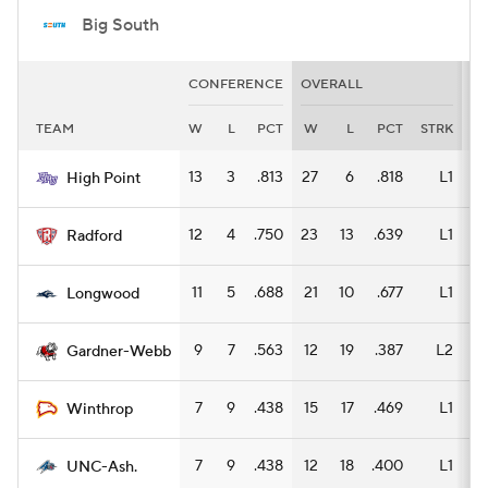
Big South
CONFERENCE
OVERALL
H
TEAM
W
L
PCT
W
L
PCT
STRK
W
13
3
.813
27
6
.818
L1
14
High Point
12
4
.750
23
13
.639
L1
13
Radford
11
5
.688
21
10
.677
L1
12
Longwood
9
7
.563
12
19
.387
L2
6
Gardner-Webb
7
9
.438
15
17
.469
L1
8
Winthrop
7
9
.438
12
18
.400
L1
6
UNC-Ash.