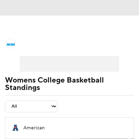
Women's College Basketball News
Scores
NCAA Tournament
Women's Live Bracket
Womens College Basketball
Standings
Women's Printable Bracket
Schedule
WNIT
WBIT
Standings
Rankings
Teams
Video
College Shop
American