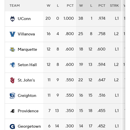
TEAM
W
L
PCT
W
L
PCT
STRK
W
20
0
1.000
38
1
.974
L1
17
UConn
16
4
.800
25
8
.758
L2
12
Villanova
12
8
.600
18
12
.600
L1
11
Marquette
12
8
.600
19
13
.594
L2
10
Seton Hall
11
9
.550
22
12
.647
L2
11
St. John's
11
9
.550
16
15
.516
L1
8
Creighton
7
13
.350
15
18
.455
L1
11
Providence
6
14
.300
14
17
.452
L1
8
Georgetown