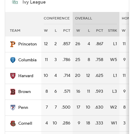
Ivy League
CONFERENCE
OVERALL
HOME
TEAM
W
L
PCT
W
L
PCT
STRK
W
L
12
2
.857
26
4
.867
L1
11
1
Princeton
11
3
.786
25
8
.758
W5
9
4
Columbia
10
4
.714
20
12
.625
L1
11
3
Harvard
8
6
.571
16
11
.593
L3
9
2
Brown
7
7
.500
17
10
.630
W2
8
4
Penn
4
10
.286
9
18
.333
W1
3
9
Cornell