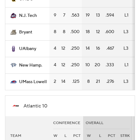
9
7
.563
19
13
.594
L1
9
N.J. Tech
8
8
.500
18
12
.600
L3
9
Bryant
4
12
.250
14
16
.467
L3
9
UAlbany
4
12
.250
10
20
.333
L1
7
New Hamp.
2
14
.125
8
21
.276
L3
5
UMass Lowell
Atlantic 10
CONFERENCE
OVERALL
H
TEAM
W
L
PCT
W
L
PCT
STRK
W