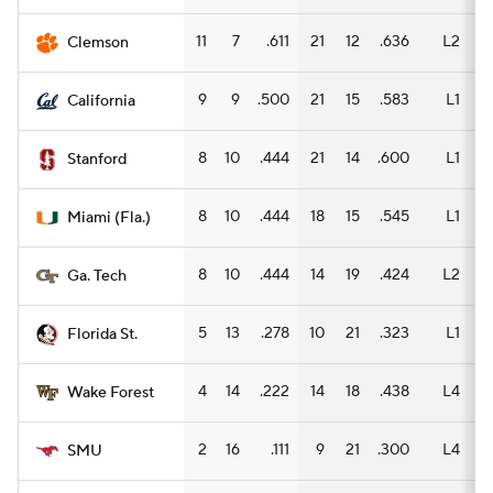
11
7
.611
21
12
.636
L2
12
Clemson
9
9
.500
21
15
.583
L1
14
California
8
10
.444
21
14
.600
L1
13
Stanford
8
10
.444
18
15
.545
L1
11
Miami (Fla.)
8
10
.444
14
19
.424
L2
10
Ga. Tech
5
13
.278
10
21
.323
L1
6
Florida St.
4
14
.222
14
18
.438
L4
8
Wake Forest
2
16
.111
9
21
.300
L4
6
SMU