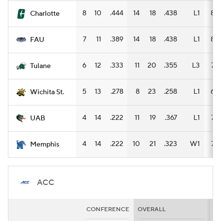
8
10
.444
14
18
.438
L1
8
Charlotte
7
11
.389
14
18
.438
L1
8
FAU
6
12
.333
11
20
.355
L3
7
Tulane
5
13
.278
8
23
.258
L1
6
Wichita St.
4
14
.222
11
19
.367
L1
7
UAB
4
14
.222
10
21
.323
W1
7
Memphis
ACC
CONFERENCE
OVERALL
H