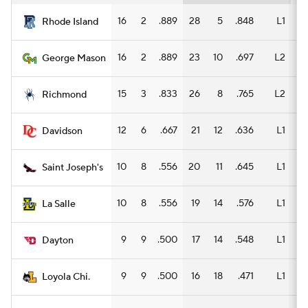
16
2
.889
28
5
.848
L1
14
Rhode Island
16
2
.889
23
10
.697
L2
12
George Mason
15
3
.833
26
8
.765
L2
13
Richmond
12
6
.667
21
12
.636
L1
13
Davidson
10
8
.556
20
11
.645
L1
11
Saint Joseph's
10
8
.556
19
14
.576
L1
9
La Salle
9
9
.500
17
14
.548
L1
8
Dayton
9
9
.500
16
18
.471
L1
5
Loyola Chi.