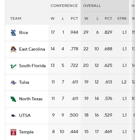
CONFERENCE
OVERALL
HO
TEAM
W
L
PCT
W
L
PCT
STRK
W
17
1
.944
29
6
.829
L1
15
Rice
14
4
.778
22
10
.688
L1
13
East Carolina
13
5
.722
20
12
.625
L1
14
South Florida
11
7
.611
19
12
.613
L2
12
Tulsa
11
7
.611
19
14
.576
L1
10
North Texas
9
9
.500
18
16
.529
L1
8
UTSA
8
10
.444
15
17
.469
L1
9
Temple