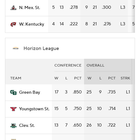
5
13
.278
9
21
.300
L3
7
N. Mex. St.
4
14
.222
8
21
.276
L3
5
W. Kentucky
Horizon League
CONFERENCE
OVERALL
H
TEAM
W
L
PCT
W
L
PCT
STRK
W
17
3
.850
25
9
.735
L1
14
Green Bay
15
5
.750
25
10
.714
L1
12
Youngstown St.
13
7
.650
26
10
.722
L1
18
Clev. St.