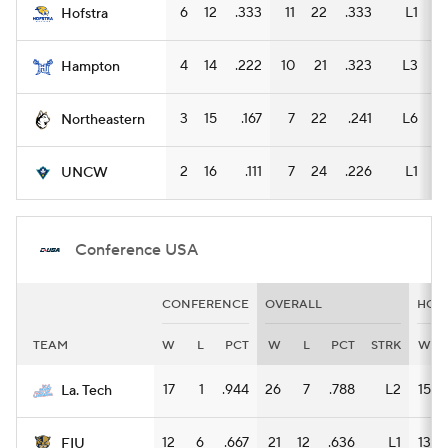
6
12
.333
11
22
.333
L1
3
Hofstra
4
14
.222
10
21
.323
L3
3
Hampton
3
15
.167
7
22
.241
L6
3
Northeastern
2
16
.111
7
24
.226
L1
5
UNCW
Conference USA
CONFERENCE
OVERALL
HOM
TEAM
W
L
PCT
W
L
PCT
STRK
W
17
1
.944
26
7
.788
L2
15
La. Tech
12
6
.667
21
12
.636
L1
13
FIU