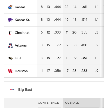
8
10
.444
22
14
.611
L1
15
Kansas
8
10
.444
19
18
.514
L1
8
Kansas St.
6
12
.333
11
20
.355
L3
7
Cincinnati
3
15
.167
12
18
.400
L2
12
Arizona
3
15
.167
11
19
.367
L1
7
UCF
1
17
.056
7
23
.233
L9
5
Houston
Big East
CONFERENCE
OVERALL
HO