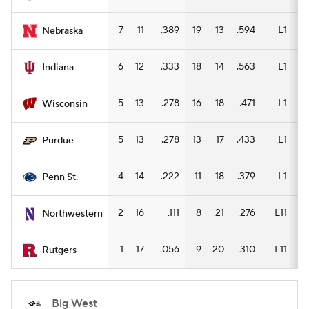
7
11
.389
19
13
.594
L1
13
Nebraska
6
12
.333
18
14
.563
L1
12
Indiana
5
13
.278
16
18
.471
L1
12
Wisconsin
5
13
.278
13
17
.433
L1
11
Purdue
4
14
.222
11
18
.379
L1
6
Penn St.
2
16
.111
8
21
.276
L11
6
Northwestern
1
17
.056
9
20
.310
L11
8
Rutgers
Big West