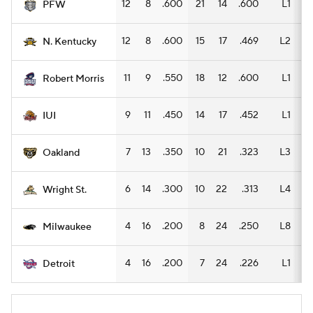
12
8
.600
21
14
.600
L1
14
PFW
12
8
.600
15
17
.469
L2
7
N. Kentucky
11
9
.550
18
12
.600
L1
10
Robert Morris
9
11
.450
14
17
.452
L1
10
IUI
7
13
.350
10
21
.323
L3
5
Oakland
6
14
.300
10
22
.313
L4
7
Wright St.
4
16
.200
8
24
.250
L8
5
Milwaukee
4
16
.200
7
24
.226
L1
4
Detroit