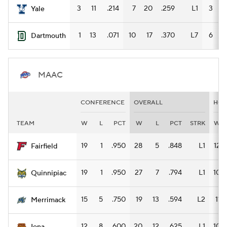
3
11
.214
7
20
.259
L1
3
9
Yale
1
13
.071
10
17
.370
L7
6
7
Dartmouth
MAAC
CONFERENCE
OVERALL
HO
TEAM
W
L
PCT
W
L
PCT
STRK
W
19
1
.950
28
5
.848
L1
12
Fairfield
19
1
.950
27
7
.794
L1
10
Quinnipiac
15
5
.750
19
13
.594
L2
11
Merrimack
12
8
.600
20
12
.625
L1
10