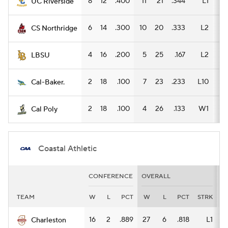
8
12
.400
11
21
.344
L1
5
UC Riverside
6
14
.300
10
20
.333
L2
7
CS Northridge
4
16
.200
5
25
.167
L2
5
LBSU
2
18
.100
7
23
.233
L10
3
Cal-Baker.
2
18
.100
4
26
.133
W1
3
Cal Poly
Coastal Athletic
CONFERENCE
OVERALL
H
TEAM
W
L
PCT
W
L
PCT
STRK
W
16
2
.889
27
6
.818
L1
11
Charleston