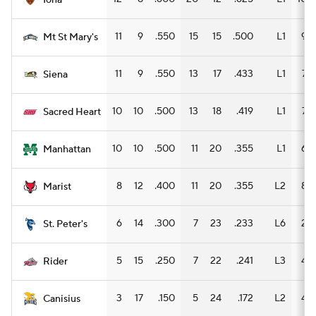
Iona
11
9
.550
15
15
.500
L1
9
Mt St Mary's
11
9
.550
13
17
.433
L1
7
Siena
10
10
.500
13
18
.419
L1
7
Sacred Heart
10
10
.500
11
20
.355
L1
6
Manhattan
8
12
.400
11
20
.355
L2
8
Marist
6
14
.300
7
23
.233
L6
2
St. Peter's
5
15
.250
7
22
.241
L3
4
Rider
3
17
.150
5
24
.172
L2
4
Canisius