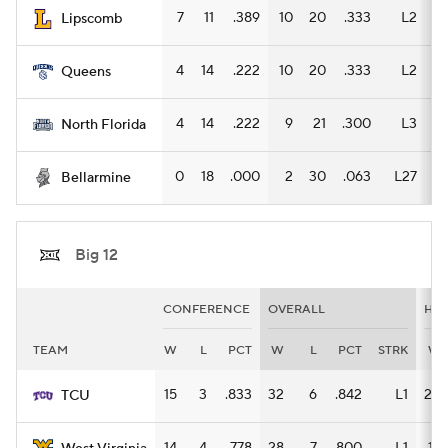
7
11
.389
10
20
.333
L2
6
Lipscomb
4
14
.222
10
20
.333
L2
6
Queens
4
14
.222
9
21
.300
L3
5
North Florida
0
18
.000
2
30
.063
L27
1
Bellarmine
Big 12
CONFERENCE
OVERALL
HO
TEAM
W
L
PCT
W
L
PCT
STRK
W
15
3
.833
32
6
.842
L1
20
TCU