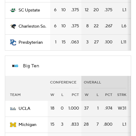
6
10
.375
12
20
.375
L1
6
SC Upstate
6
10
.375
8
22
.267
L6
4
Charleston So.
1
15
.063
3
27
.100
L11
2
Presbyterian
Big Ten
CONFERENCE
OVERALL
H
TEAM
W
L
PCT
W
L
PCT
STRK
W
18
0
1.000
37
1
.974
W31
16
UCLA
15
3
.833
28
7
.800
L1
16
Michigan