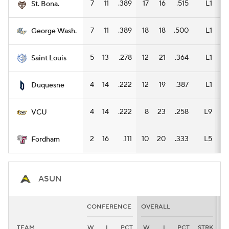
7
11
.389
17
16
.515
L1
9
St. Bona.
7
11
.389
18
18
.500
L1
13
George Wash.
5
13
.278
12
21
.364
L1
6
Saint Louis
4
14
.222
12
19
.387
L1
7
Duquesne
4
14
.222
8
23
.258
L9
7
VCU
2
16
.111
10
20
.333
L5
7
Fordham
ASUN
CONFERENCE
OVERALL
H
TEAM
W
L
PCT
W
L
PCT
STRK
W