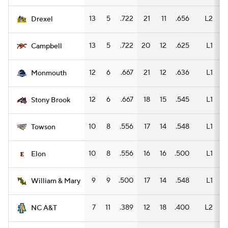
13
5
.722
21
11
.656
L2
11
Drexel
13
5
.722
20
12
.625
L1
12
Campbell
12
6
.667
21
12
.636
L1
11
Monmouth
12
6
.667
18
15
.545
L1
13
Stony Brook
10
8
.556
17
14
.548
L1
11
Towson
10
8
.556
16
16
.500
L1
10
Elon
9
9
.500
17
14
.548
L1
5
William & Mary
7
11
.389
12
18
.400
L2
8
NC A&T