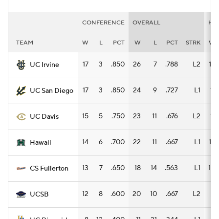
CONFERENCE
OVERALL
HO
TEAM
W
L
PCT
W
L
PCT
STRK
W
17
3
.850
26
7
.788
L2
14
UC Irvine
17
3
.850
24
9
.727
L1
11
UC San Diego
15
5
.750
23
11
.676
L2
11
UC Davis
14
6
.700
22
11
.667
L1
13
Hawaii
13
7
.650
18
14
.563
L1
10
CS Fullerton
12
8
.600
20
10
.667
L2
9
UCSB