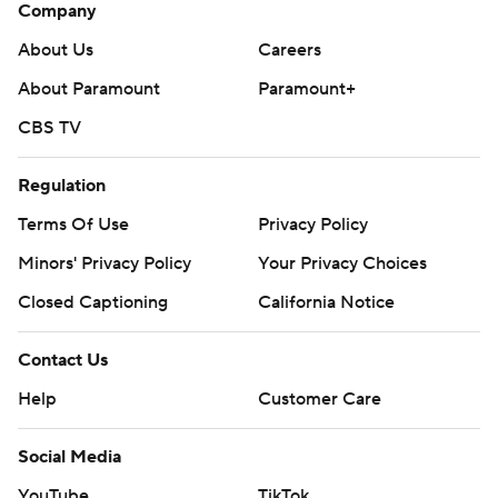
Company
About Us
Careers
About Paramount
Paramount+
CBS TV
Regulation
Terms Of Use
Privacy Policy
Minors' Privacy Policy
Your Privacy Choices
Closed Captioning
California Notice
Contact Us
Help
Customer Care
Social Media
YouTube
TikTok