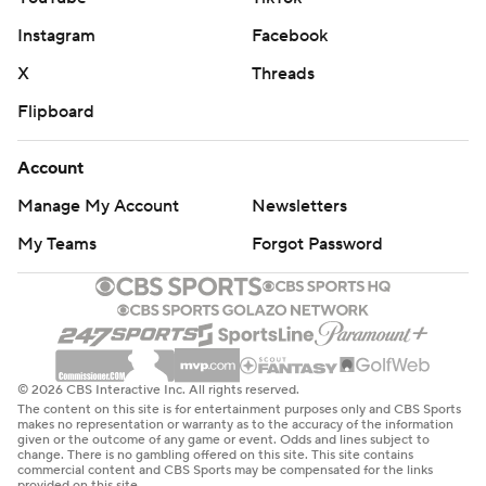
Instagram
Facebook
X
Threads
Flipboard
Account
Manage My Account
Newsletters
My Teams
Forgot Password
© 2026 CBS Interactive Inc. All rights reserved.
The content on this site is for entertainment purposes only and CBS Sports
makes no representation or warranty as to the accuracy of the information
given or the outcome of any game or event. Odds and lines subject to
change. There is no gambling offered on this site. This site contains
commercial content and CBS Sports may be compensated for the links
provided on this site.