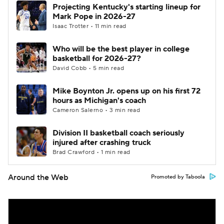
Projecting Kentucky's starting lineup for
Mark Pope in 2026-27
Isaac Trotter • 11 min read
Who will be the best player in college
basketball for 2026-27?
David Cobb • 5 min read
Mike Boynton Jr. opens up on his first 72
hours as Michigan's coach
Cameron Salerno • 3 min read
Division II basketball coach seriously
injured after crashing truck
Brad Crawford • 1 min read
Around the Web
Promoted by Taboola