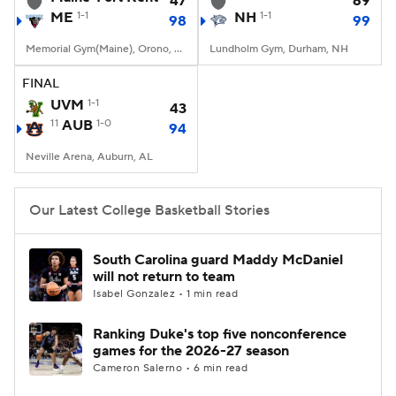
47
69
ME
1-1
NH
1-1
98
99
Women's BB
NBA Draft
Memorial Gym(Maine), Orono, ME
Lundholm Gym, Durham, NH
Prospect Rankings
2026 Top Recruits
FINAL
UVM
1-1
43
11
2026 Top Classes
AUB
1-0
CBS Sports Classic
94
Neville Arena, Auburn, AL
College Shop
Our Latest College Basketball Stories
South Carolina guard Maddy McDaniel
will not return to team
Isabel Gonzalez • 1 min read
Ranking Duke's top five nonconference
games for the 2026-27 season
Cameron Salerno • 6 min read