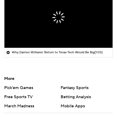
Why Darrion Williams' Return to Texas Tech Would Be Big
(1:03)
More
Pick'em Games
Fantasy Sports
Free Sports TV
Betting Analysis
March Madness
Mobile Apps