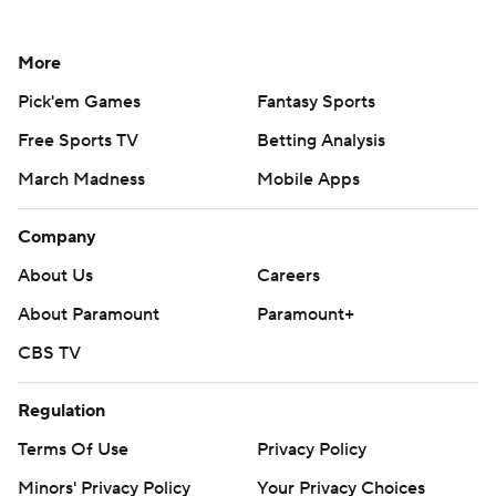
More
Pick'em Games
Fantasy Sports
Free Sports TV
Betting Analysis
March Madness
Mobile Apps
Company
About Us
Careers
About Paramount
Paramount+
CBS TV
Regulation
Terms Of Use
Privacy Policy
Minors' Privacy Policy
Your Privacy Choices