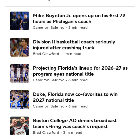
Women's BB
NBA Draft
Mike Boynton Jr. opens up on his first 72
hours as Michigan's coach
Cameron Salerno • 3 min read
Prospect Rankings
2026 Top Recruits
Division II basketball coach seriously
2026 Top Classes
CBS Sports Classic
injured after crashing truck
Brad Crawford • 1 min read
College Shop
Projecting Florida's lineup for 2026-27 as
program eyes national title
Cameron Salerno • 6 min read
Duke, Florida now co-favorites to win
2027 national title
Cameron Salerno • 6 min read
Boston College AD denies broadcast
team's firing was coach's request
Brad Crawford • 3 min read