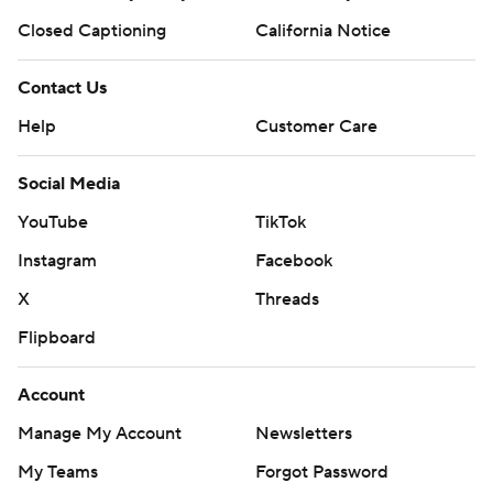
Closed Captioning
California Notice
Contact Us
Help
Customer Care
Social Media
YouTube
TikTok
Instagram
Facebook
X
Threads
Flipboard
Account
Manage My Account
Newsletters
My Teams
Forgot Password