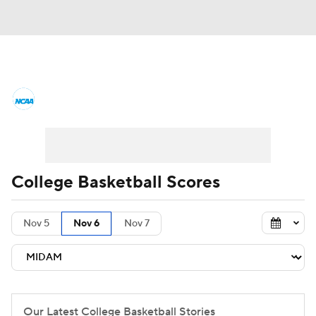
College Basketball News
Scores
NCAA Tournament
Bracket Games
Men's Live Bracket
College Basketball Scores
Men's Printable Bracket
Schedule
Nov 5
Nov 6
Nov 7
NIT Bracket
Standings
Rankings
Stats
Teams
Players
College Basketball Betting
Our Latest College Basketball Stories