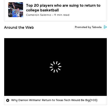
Top 20 players who are suing to return to
college basketball
Cameron Salerno • 9 min read
Around the Web
Promoted by Taboola
Why Darrion Williams' Return to Texas Tech Would Be Big
(1:03)