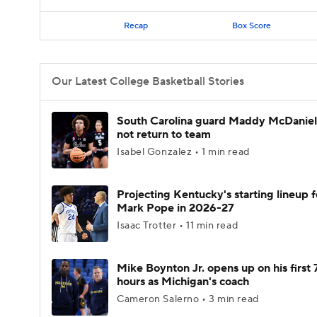
Recap
Box Score
Our Latest College Basketball Stories
South Carolina guard Maddy McDaniel 
not return to team
Isabel Gonzalez • 1 min read
Projecting Kentucky's starting lineup f
Mark Pope in 2026-27
Isaac Trotter • 11 min read
Mike Boynton Jr. opens up on his first 
hours as Michigan's coach
Cameron Salerno • 3 min read