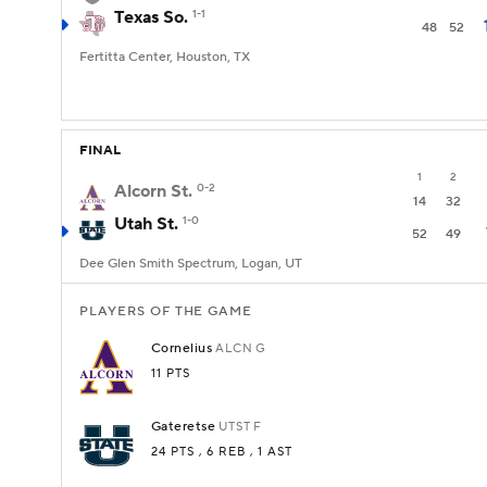
Texas So.
1-1
48
52
Fertitta Center, Houston, TX
FINAL
1
2
Alcorn St.
0-2
14
32
Utah St.
1-0
52
49
Dee Glen Smith Spectrum, Logan, UT
PLAYERS OF THE GAME
Cornelius
ALCN
G
11 PTS
Gateretse
UTST
F
24 PTS
, 6 REB
, 1 AST