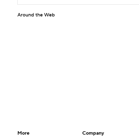
Around the Web
More
Company