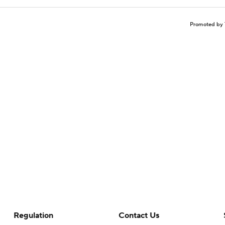
Promoted by 
Regulation
Contact Us