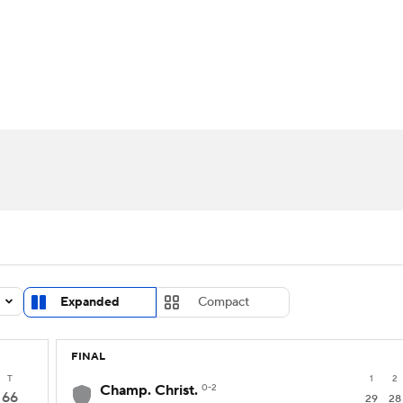
UFC
urnament
Bracket Games
Men's Live Bracket
HL
cket
Standings
Rankings
Stats
Teams
Players
CAR
BA Draft
Prospect Rankings
2026 Top Recruits
ympics
ege Shop
MLV
Expanded
Compact
FINAL
T
1
2
Champ. Christ.
0-2
66
29
28