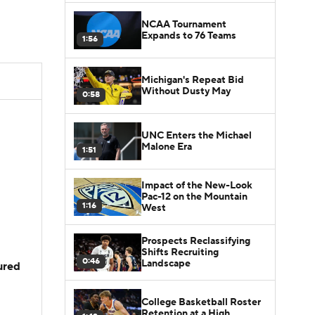
NCAA Tournament
Expands to 76 Teams
1:56
Michigan's Repeat Bid
Without Dusty May
0:58
UNC Enters the Michael
Malone Era
1:51
Impact of the New-Look
Pac-12 on the Mountain
1:16
West
Prospects Reclassifying
Shifts Recruiting
0:46
Landscape
jured
College Basketball Roster
Retention at a High