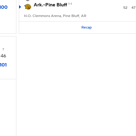
Ark.-Pine Bluff
1-1
100
52
47
H.O. Clemmons Arena, Pine Bluff, AR
Recap
T
46
101