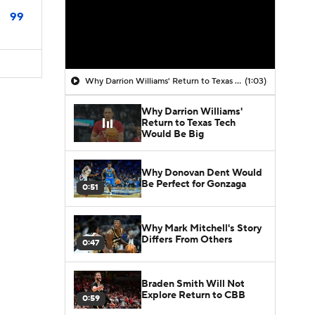
99
Why Darrion Williams' Return to Texas Tech Would Be Big
(1:03)
Why Darrion Williams'
Return to Texas Tech
Would Be Big
Why Donovan Dent Would
Be Perfect for Gonzaga
0:51
Why Mark Mitchell's Story
Differs From Others
0:47
Braden Smith Will Not
Explore Return to CBB
0:59