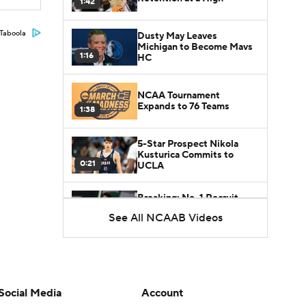
1:42
Taboola
Dusty May Leaves
Michigan to Become Mavs
1:16
HC
NCAA Tournament
Expands to 76 Teams
1:38
5-Star Prospect Nikola
Kusturica Commits to
0:21
UCLA
Breaking: No. 1 Recruit
Marcus Spears Jr. Commits
See All NCAAB Videos
0:31
to Texas
Why the Wolverines
Promoted Mike Boynton To
1:29
Interim Head Coach
Social Media
Account
What Does Michigan Do