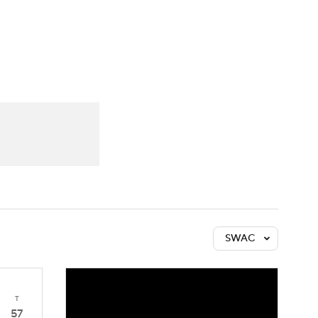
Watch
Fantasy
Betting
SWAC
T
57