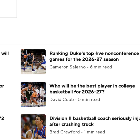
will
Ranking Duke's top five nonconference
games for the 2026-27 season
Cameron Salerno • 6 min read
or
Who will be the best player in college
basketball for 2026-27?
David Cobb • 5 min read
72
Division II basketball coach seriously in
after crashing truck
Brad Crawford • 1 min read