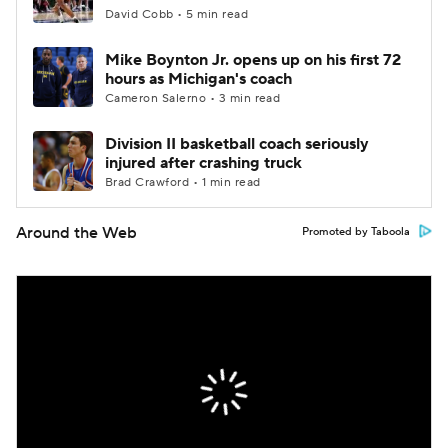
David Cobb • 5 min read
Mike Boynton Jr. opens up on his first 72
hours as Michigan's coach
Cameron Salerno • 3 min read
Division II basketball coach seriously
injured after crashing truck
Brad Crawford • 1 min read
Around the Web
Promoted by Taboola