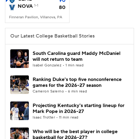
90
NOVA
1-1
80
Women's BB
NBA Draft
Finneran Pavilion, Villanova, PA
Prospect Rankings
2026 Top Recruits
Our Latest College Basketball Stories
2026 Top Classes
CBS Sports Classic
South Carolina guard Maddy McDaniel
will not return to team
College Shop
Isabel Gonzalez • 1 min read
Ranking Duke's top five nonconference
games for the 2026-27 season
Cameron Salerno • 6 min read
Projecting Kentucky's starting lineup for
Mark Pope in 2026-27
Isaac Trotter • 11 min read
Who will be the best player in college
basketball for 2026-27?