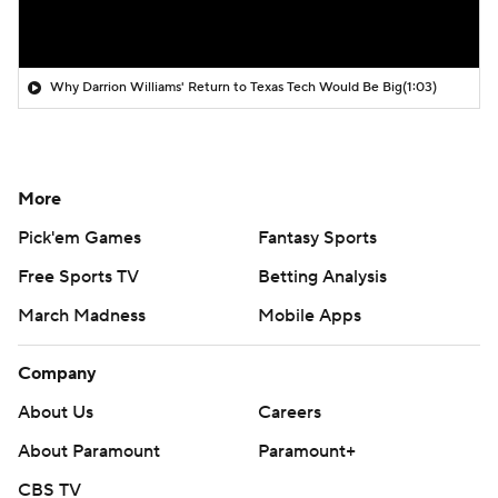
Why Darrion Williams' Return to Texas Tech Would Be Big
(1:03)
More
Pick'em Games
Fantasy Sports
Free Sports TV
Betting Analysis
March Madness
Mobile Apps
Company
About Us
Careers
About Paramount
Paramount+
CBS TV