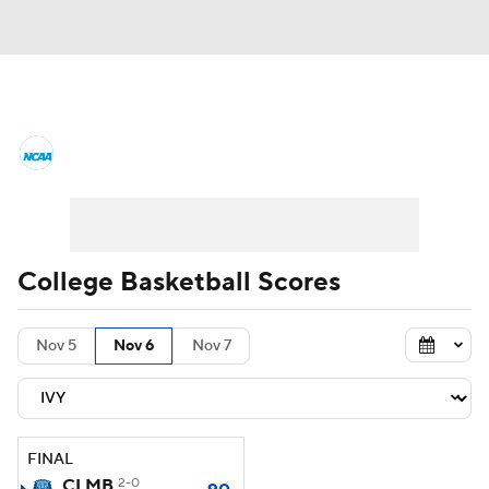
College Basketball News
Scores
NCAA Tournament
Bracket Games
Men's Live Bracket
College Basketball Scores
Men's Printable Bracket
Schedule
Nov 5
Nov 6
Nov 7
NIT Bracket
Standings
Rankings
Stats
Teams
Players
FINAL
College Basketball Betting
CLMB
2-0