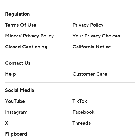
Regulation
Terms Of Use
Privacy Policy
Minors' Privacy Policy
Your Privacy Choices
Closed Captioning
California Notice
Contact Us
Help
Customer Care
Social Media
YouTube
TikTok
Instagram
Facebook
X
Threads
Flipboard