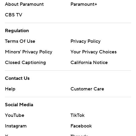
About Paramount
Paramount+
CBS TV
Regulation
Terms Of Use
Privacy Policy
Minors' Privacy Policy
Your Privacy Choices
Closed Captioning
California Notice
Contact Us
Help
Customer Care
Social Media
YouTube
TikTok
Instagram
Facebook