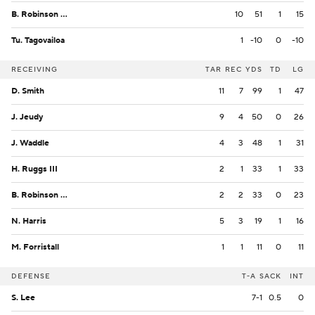
B. Robinson Jr.
10
51
1
15
Tu. Tagovailoa
1
-10
0
-10
RECEIVING
TAR
REC
YDS
TD
LG
D. Smith
11
7
99
1
47
J. Jeudy
9
4
50
0
26
J. Waddle
4
3
48
1
31
H. Ruggs III
2
1
33
1
33
B. Robinson Jr.
2
2
33
0
23
N. Harris
5
3
19
1
16
M. Forristall
1
1
11
0
11
DEFENSE
T-A
SACK
INT
S. Lee
7-1
0.5
0