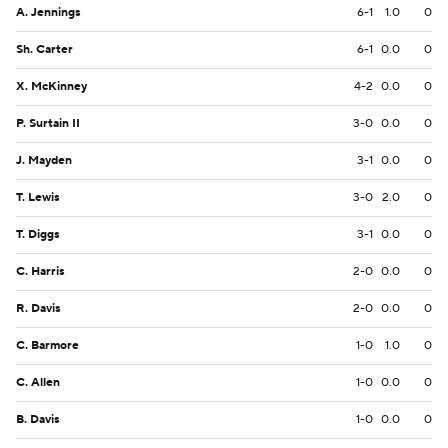
A. Jennings
6-1
1.0
0
Sh. Carter
6-1
0.0
0
X. McKinney
4-2
0.0
0
P. Surtain II
3-0
0.0
0
J. Mayden
3-1
0.0
0
T. Lewis
3-0
2.0
0
T. Diggs
3-1
0.0
0
C. Harris
2-0
0.0
0
R. Davis
2-0
0.0
0
C. Barmore
1-0
1.0
0
C. Allen
1-0
0.0
0
B. Davis
1-0
0.0
0