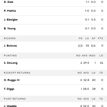
D. Dale
1-1
0.0
0
P. Mathis
1-0
0.0
0
J. Eboigbe
0-1
0.5
0
B. Young
0-1
0.0
0
KICKING
FG
LG
XP
PTS
J. Bulovas
2/2
35
5/6
11
PUNTING
NO
AVG
IN20
LG
S. DeLong
2
29.5
1
36
KICKOFF RETURNS
NO
AVG
LG
TD
H. Ruggs III
4
32.8
40
0
T. Diggs
1
28.0
28
0
PUNT RETURNS
NO
AVG
LG
TD
J. Waddle
4
32.0
43
0