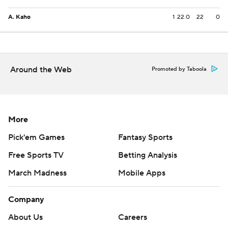
A. Kaho
1
22.0
22
0
Around the Web
Promoted by Taboola
More
Pick'em Games
Fantasy Sports
Free Sports TV
Betting Analysis
March Madness
Mobile Apps
Company
About Us
Careers