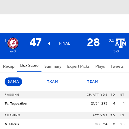
47
28
1
24
FINAL
6-0
3-3
Box Score
Recap
Summary
Expert Picks
Plays
Tweets
BAMA
TXAM
TEAM
PASSING
CP/ATT
YDS
TD
INT
Tu. Tagovailoa
21/34
293
4
1
RUSHING
ATT
YDS
TD
LG
N. Harris
20
114
0
25