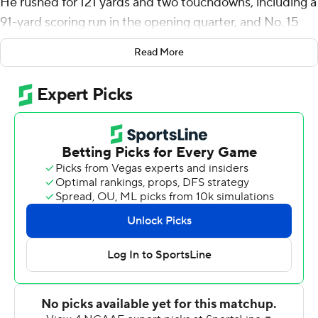
He rushed for 121 yards and two touchdowns, including a
91-yard scoring run in the opening quarter, and No. 15
Utah Utes routed Oregon State Beavers 52-7 on
Read More
Saturday night.
Moss, who was returning from a shoulder injury, sat out
the second half. He is now just 55 yards from passing
Eddie Johnson (1984-88) as the Utes' leading career
rusher.
''It feels good just to be back with the guys,'' Moss said.
''Just trying to go out there and do my job. Was
fortunate to have a big run and things like that. So it was
good just to be back out there.''
Tyler Huntley threw for 247 yards and two touchdowns
for the Utes (5-1, 2-1 Pac-12), who were coming off a bye
after downing Washington State to rebound from their