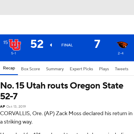
52
7
15
FINAL
5-1
2-4
Recap
Box Score
Summary
Expert Picks
Plays
Tweets
No. 15 Utah routs Oregon State
52-7
AP
Oct 13, 2019
CORVALLIS, Ore. (AP) Zack Moss declared his return in
a striking way.