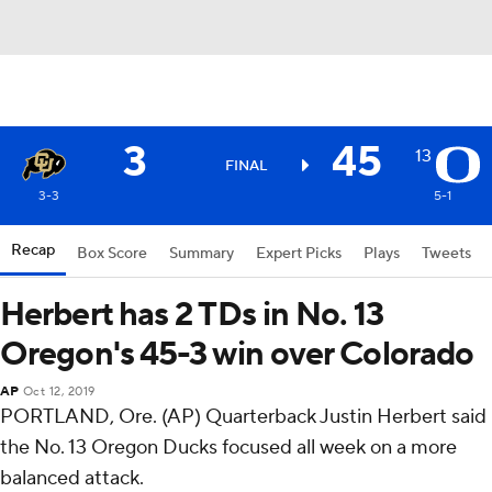
3
45
13
FINAL
3-3
5-1
Recap
Box Score
Summary
Expert Picks
Plays
Tweets
Herbert has 2 TDs in No. 13
Oregon's 45-3 win over Colorado
AP
Oct 12, 2019
PORTLAND, Ore. (AP) Quarterback Justin Herbert said
the No. 13 Oregon Ducks focused all week on a more
balanced attack.