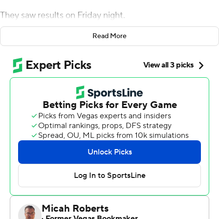
They saw results on Friday night.
Herbert threw for 261 yards and two touchdowns, while
Read More
Cyrus Habibi-Likio rushed for three more, and Oregon
beat Colorado Buffaloes 45-3 on Friday night for its fifth
straight victory.
''We talked about starting fast and moving the ball, and
that's something we did today,'' Herbert said. ''We got
the ball spread around and guys made plays. It was fun
to watch.''
Jaylon Redd rushed for a touchdown and caught a pass
for another score for the Ducks (5-1, 3-0) who are 3-0 to
open Pac-12 play for the first time since 2013. CJ Verdell
rushed for 171 yards and the Ducks finished with 527
yards offense, including a season-best 288 on the