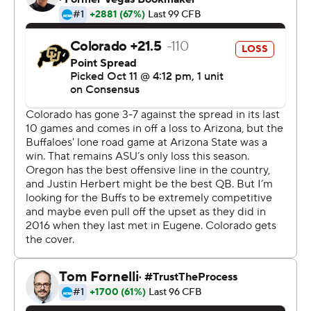
ground.
Oregon has not dropped a game since the season
opener against Auburn.
Steven Montez threw for 131 yards for Colorado (3-3, 1-
2) but he was intercepted four times on four
consecutive drives. It is the second straight loss for the
Buffaloes, whose three points were the fewest they've
scored in a game since they were shutout by
Washington State in 2017.
''Guys are frustrated. Guys want to win,'' said Colorado
coach Mel Tucker. ''The answer is in the simple truths.
That's what I told them. We've got to take time on the
way back to look within ourselves to get there.''