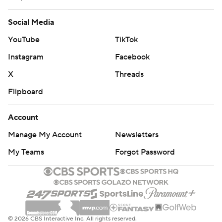
interception in the Texas end zone in the second
quarter.
Social Media
YouTube
TikTok
Ehlinger didn't look comfortable until well into the
second half, flinching from a clean pocket and
Instagram
Facebook
underthrowing a receiver that was behind the Oklahoma
X
Threads
defense on the first play of the third quarter after the
Flipboard
Longhorns were held to 83 yards before halftime.
Account
The nine sacks left Ehlinger with 23 carries for those
minus-9 yards, although he scored twice on the ground
Manage My Account
Newsletters
while going 26 of 38 for 210 yards. Roschon Johnson had
My Teams
Forgot Password
95 yards rushing, 57 of them on a third-quarter run that
set up his 4-yard score.
''They did a really good job of swarming the football,''
Ehlinger said. ''Obviously they recruit extremely well and
© 2026 CBS Interactive Inc. All rights reserved.