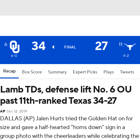
34
27
6
11
FINAL
6-0
4-2
Recap
Box Score
Summary
Expert Picks
Plays
Tweets
Lamb TDs, defense lift No. 6 OU
past 11th-ranked Texas 34-27
AP
Oct 12, 2019
DALLAS (AP) Jalen Hurts tried the Golden Hat on for
size and gave a half-hearted "horns down" sign in a
group photo with the cheerleaders while celebrating the