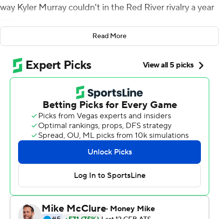
way Kyler Murray couldn't in the Red River rivalry a year
ago.
Read More
Now the Oklahoma Sooners quarterback will try to get
the Sooners back to where Baker Mayfield and Murray
took them the past two years, and where he's been
himself three times at Alabama: the College Football
Playoff.
Hurts threw three touchdown passes to CeeDee Lamb
after two big mistakes early, Oklahoma's defense sacked
Sam Ehlinger nine times and the No. 6 Sooners never
trailed in a 34-27 victory over 11th-ranked Texas
Longhorns on Saturday.
''I would say I didn't put the team in the greatest and
best situation,'' said Hurts, who won two semifinals as