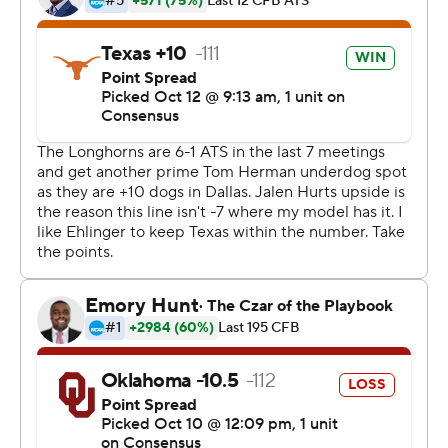
the starter for the Crimson Tide and was replaced during
the game when they won the national title during the
2017 season. ''Not a complete game, but a step in the
right direction.''
A year after a Murray-led comeback fell short in a 48-45
loss in the Red River rivalry that led to the firing of their
defensive coordinator, the Sooners harassed Ehlinger
into minus-9 yards rushing.
And Oklahoma, with first-year defensive coordinator
Alex Grinch, held the quarterback with the three highest
total yardage outputs for Texas against the Sooners
almost 200 yards below that 387-yard average.
''Regardless of what the outside world thinks, we believe
a lot in our defense,'' coach Lincoln Riley said. ''I don't
care what our defensive calls our, schemes. Not that I