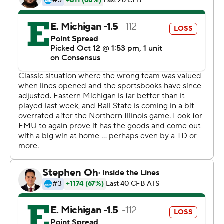
Glass threw for 283 yards and a touchdown and ran for
two more scores for the Eagles (3-3, 0-2). He was
intercepted three times.
Copyright 2019 by STATS LLC and Associated Press.
Any commercial use or distribution without the express
written consent of STATS LLC and Associated Press is
strictly prohibited.