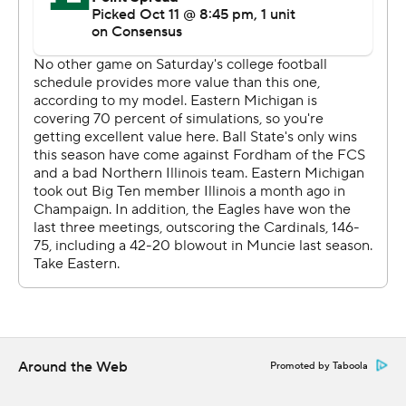
Around the Web
Promoted by Taboola