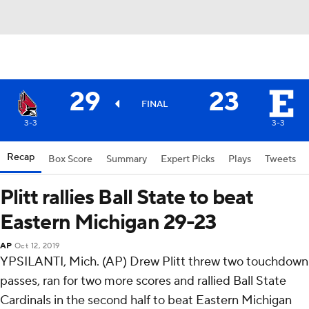
29
23
FINAL
3-3
3-3
Recap
Box Score
Summary
Expert Picks
Plays
Tweets
Plitt rallies Ball State to beat
Eastern Michigan 29-23
AP
Oct 12, 2019
YPSILANTI, Mich. (AP) Drew Plitt threw two touchdown
passes, ran for two more scores and rallied Ball State
Cardinals in the second half to beat Eastern Michigan