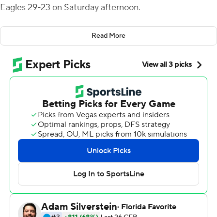
Eagles 29-23 on Saturday afternoon.
The Cardinals (3-3, 2-0 Mid-American Conference)
Read More
trailed by three at halftime and fell behind 23-14 late in
the third quarter. Plitt rallied his team, rolling right to
unleash a 46-yard scoring strike to Justin Hall to close to
23-21. He then made good following an EMU
interception with an 11-play, 61-yard drive capped by a 1-
yard keeper for another Ball State touchdown. His 2-
point conversion pass to Riley Miller gave the Cardinals
a 29-23 edge with 11:36 to play.
EMU was threatening to score again with eight seconds
left when Jordan Williams sacked Mike Glass III nine
yards out, forcing a fumble which was recovered by Ball
State's Amechi Uzodinma II to preserve the Cardinals'
win.