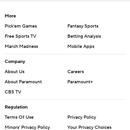
More
Pick'em Games
Fantasy Sports
Free Sports TV
Betting Analysis
March Madness
Mobile Apps
Company
About Us
Careers
About Paramount
Paramount+
CBS TV
Regulation
Terms Of Use
Privacy Policy
Minors' Privacy Policy
Your Privacy Choices