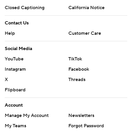
Closed Captioning
California Notice
Contact Us
Help
Customer Care
Social Media
YouTube
TikTok
Instagram
Facebook
X
Threads
Flipboard
Account
Manage My Account
Newsletters
My Teams
Forgot Password