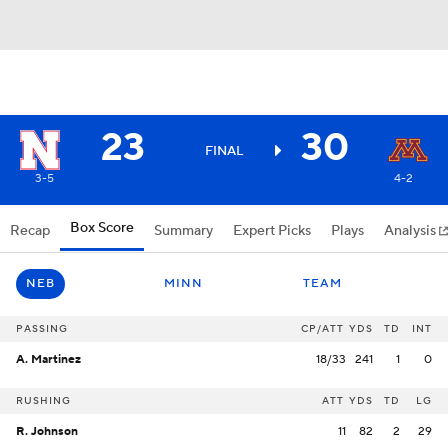
23
30
FINAL
3-5
4-2
Box Score
Recap
Summary
Expert Picks
Plays
Analysis
NEB
MINN
TEAM
PASSING
CP/ATT
YDS
TD
INT
A. Martinez
18/33
241
1
0
RUSHING
ATT
YDS
TD
LG
R. Johnson
11
82
2
29