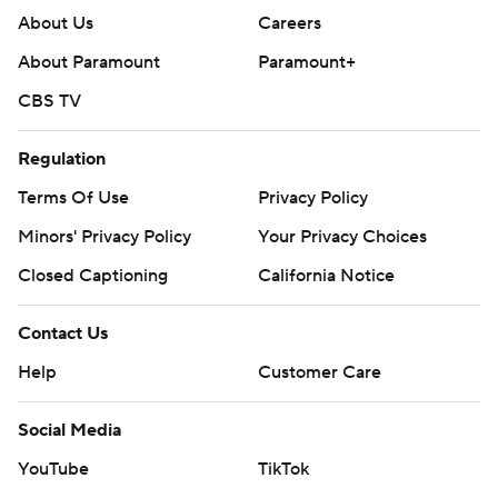
About Us
Careers
About Paramount
Paramount+
CBS TV
Regulation
Terms Of Use
Privacy Policy
Minors' Privacy Policy
Your Privacy Choices
Closed Captioning
California Notice
Contact Us
Help
Customer Care
Social Media
YouTube
TikTok