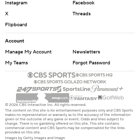
Instagram
Facebook
X
Threads
Flipboard
Account
Manage My Account
Newsletters
My Teams
Forgot Password
© 2026 CBS Interactive Inc. All rights reserved.
The content on this site is for entertainment purposes only and CBS Sports
makes no representation or warranty as to the accuracy of the information
given or the outcome of any game or event. Odds and lines subject to
change. There is no gambling offered on this site. This site contains
commercial content and CBS Sports may be compensated for the links
provided on this site.
Images by Getty Images and Imagn