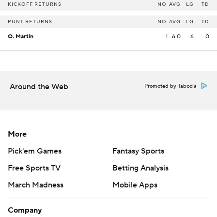
KICKOFF RETURNS
NO
AVG
LG
TD
PUNT RETURNS
NO
AVG
LG
TD
O. Martin
1
6.0
6
0
Around the Web
Promoted by Taboola
More
Pick'em Games
Fantasy Sports
Free Sports TV
Betting Analysis
March Madness
Mobile Apps
Company