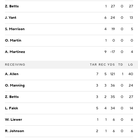
Z. Betts
1
27
0
27
J. Yant
6
24
0
13
S. Morrison
4
19
0
5
O. Martin
1
0
0
0
A. Martinez
9
-17
0
4
RECEIVING
TAR
REC
YDS
TD
LG
A. Allen
7
5
121
1
40
O. Manning
3
3
36
0
24
Z. Betts
3
2
35
0
27
L. Falck
5
4
34
0
14
W. Liewer
1
1
6
0
6
R. Johnson
2
1
6
0
6