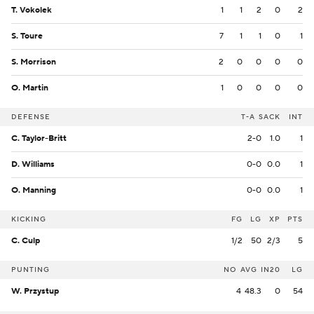
T. Vokolek
1
1
2
0
2
S. Toure
7
1
1
0
1
S. Morrison
2
0
0
0
0
O. Martin
1
0
0
0
0
DEFENSE
T-A
SACK
INT
C. Taylor-Britt
2-0
1.0
1
D. Williams
0-0
0.0
1
O. Manning
0-0
0.0
1
KICKING
FG
LG
XP
PTS
C. Culp
1/2
50
2/3
5
PUNTING
NO
AVG
IN20
LG
W. Przystup
4
48.3
0
54