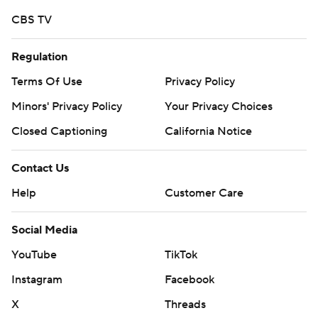
CBS TV
Regulation
Terms Of Use
Privacy Policy
Minors' Privacy Policy
Your Privacy Choices
Closed Captioning
California Notice
Contact Us
Help
Customer Care
Social Media
YouTube
TikTok
Instagram
Facebook
X
Threads