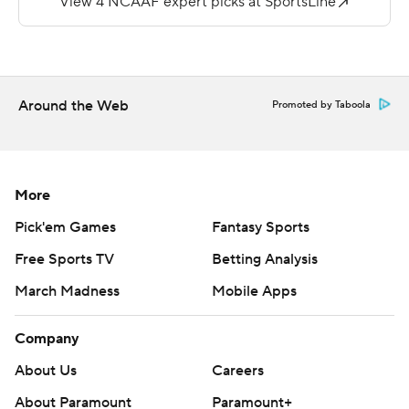
---
More AP college football:
https://apnews.com/hub/college-football and
Around the Web
Promoted by Taboola
https://twitter.com/AP-Top25.
Sign up for the AP's college football newsletter:
https://apnews.com/cfbtop25
More
Pick'em Games
Fantasy Sports
Copyright 2026 STATS LLC and Associated Press. Any
commercial use or distribution without the express
Free Sports TV
Betting Analysis
written consent of STATS LLC and Associated Press is
March Madness
Mobile Apps
strictly prohibited.
Company
About Us
Careers
About Paramount
Paramount+