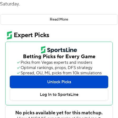
Saturday.
Miami (3-4, 2-1 Mid-American Conference) has won its
Read More
last 12 home games and five straight against Akron (2-5,
1-2).
Mayer was 19 of 27 for 229 yards passing that including a
57-yard TD throw to Jack Sorenson and 23-yarder to
Andrew Homer. Mayer's 7-yarder to Homer stretched
Miami's lead to 34-7 late in the third quarter.
Sorenson finished with five receptions for 113 yards.
Keyon Mozee had a 46-yard touchdown run and Jaylon
Bester ran for a 5-yard score for the Redhawks.
Zach Gibson was 24-of-38 passing and threw a pair of
touchdown passes for the Zips. Konata Mumpfield
caught 10 passes for 109 yards.