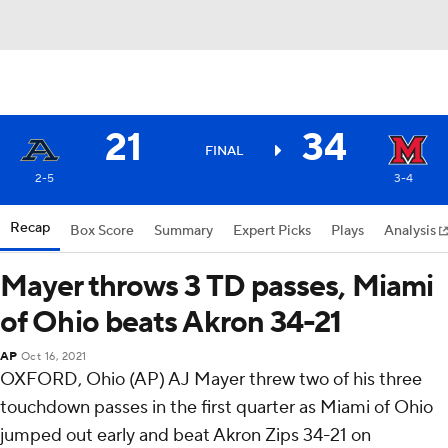
21
34
FINAL
2-5
3-4
Recap
Box Score
Summary
Expert Picks
Plays
Analysis
Mayer throws 3 TD passes, Miami
of Ohio beats Akron 34-21
AP
Oct 16, 2021
OXFORD, Ohio (AP) AJ Mayer threw two of his three
touchdown passes in the first quarter as Miami of Ohio
jumped out early and beat Akron Zips 34-21 on