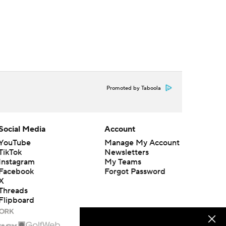
Promoted by Taboola
Social Media
Account
YouTube
Manage My Account
TikTok
Newsletters
Instagram
My Teams
Facebook
Forgot Password
X
Threads
Flipboard