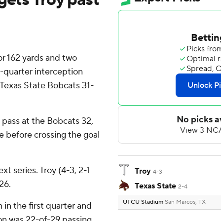
r 162 yards and two
quarter interception
 Texas State Bobcats 31-
pass at the Bobcats 32,
le before crossing the goal
t series. Troy (4-3, 2-1
Troy
4-3
26.
Texas State
2-4
UFCU Stadium
San Marcos, TX
in the first quarter and
son was 22-of-29 passing