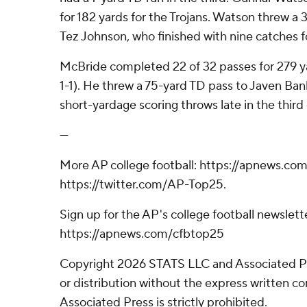
for 182 yards for the Trojans. Watson threw a
Tez Johnson, who finished with nine catches fo
McBride completed 22 of 32 passes for 279 ya
1-1). He threw a 75-yard TD pass to Javen Ban
short-yardage scoring throws late in the third 
---
More AP college football: https://apnews.com
https://twitter.com/AP-Top25.
Sign up for the AP's college football newslett
https://apnews.com/cfbtop25
Copyright 2026 STATS LLC and Associated P
or distribution without the express written 
Associated Press is strictly prohibited.