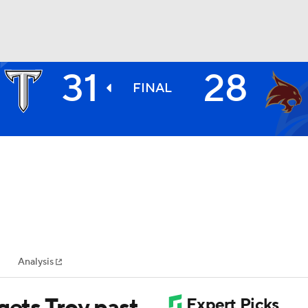
31
28
BA
FINAL
NHL
CAR
ympics
Analysis
MLV
gets Troy past