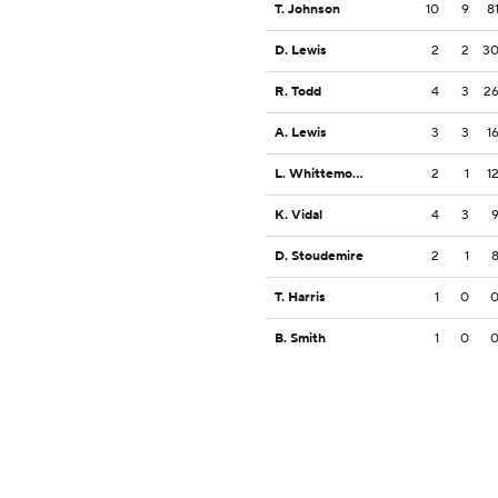
T. Johnson
10
9
8
D. Lewis
2
2
3
R. Todd
4
3
2
A. Lewis
3
3
1
L. Whittemore
2
1
1
K. Vidal
4
3
D. Stoudemire
2
1
T. Harris
1
0
B. Smith
1
0