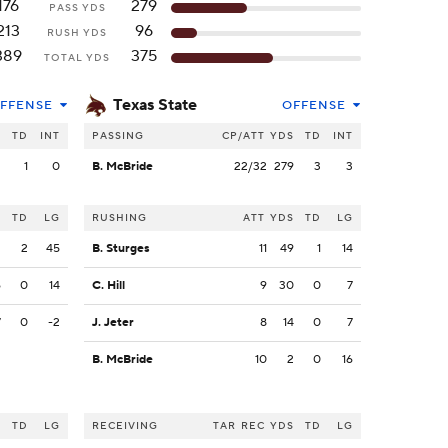
176
279
PASS YDS
213
96
RUSH YDS
389
375
TOTAL YDS
Texas State
FFENSE
OFFENSE
S
TD
INT
PASSING
CP/ATT
YDS
TD
INT
2
1
0
B. McBride
22/32
279
3
3
S
TD
LG
RUSHING
ATT
YDS
TD
LG
2
2
45
B. Sturges
11
49
1
14
6
0
14
C. Hill
9
30
0
7
7
0
-2
J. Jeter
8
14
0
7
B. McBride
10
2
0
16
S
TD
LG
RECEIVING
TAR
REC
YDS
TD
LG