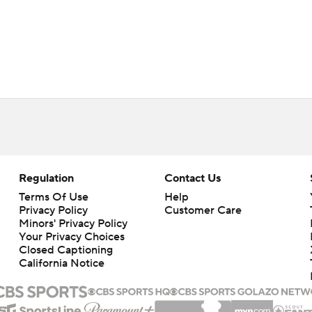
Regulation
Contact Us
Terms Of Use
Help
Privacy Policy
Customer Care
Minors' Privacy Policy
Your Privacy Choices
Closed Captioning
California Notice