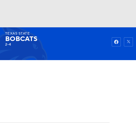
TEXAS STATE
Watch
Fantasy
Betting
BOBCATS
2-4