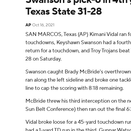
Texas State 31-28
AP
Oct 16, 2021
SAN MARCOS, Texas (AP) Kimani Vidal ran fo
touchdowns, Keyshawn Swanson had a fourth-
return for a touchdown, and Troy Trojans beat
28 on Saturday.
Swanson caught Brady McBride's overthrown 
ran along the left sideline and broke one tack
line to cap the scoring with 8:18 remaining.
McBride threw his third interception on the nex
Sun Belt Conference) then ran out the final 6:
Vidal broke loose for a 45-yard touchdown run 
had a 1-yard TD run in the third. Gunnar Wat