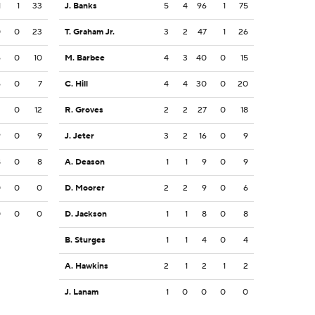
1
1
33
J. Banks
5
4
96
1
75
0
0
23
T. Graham Jr.
3
2
47
1
26
6
0
10
M. Barbee
4
3
40
0
15
6
0
7
C. Hill
4
4
30
0
20
2
0
12
R. Groves
2
2
27
0
18
9
0
9
J. Jeter
3
2
16
0
9
8
0
8
A. Deason
1
1
9
0
9
0
0
0
D. Moorer
2
2
9
0
6
0
0
0
D. Jackson
1
1
8
0
8
B. Sturges
1
1
4
0
4
A. Hawkins
2
1
2
1
2
J. Lanam
1
0
0
0
0