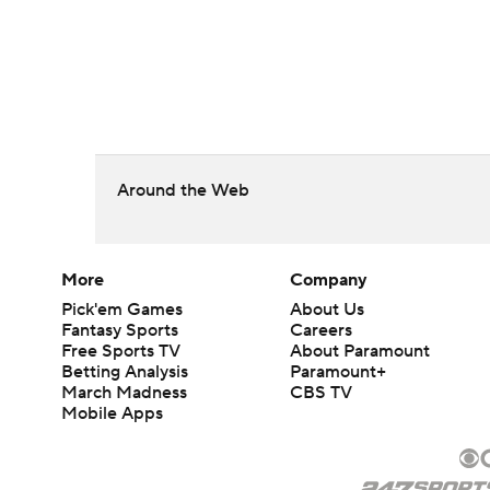
Around the Web
More
Company
Pick'em Games
About Us
Fantasy Sports
Careers
Free Sports TV
About Paramount
Betting Analysis
Paramount+
March Madness
CBS TV
Mobile Apps