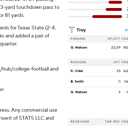
 33-yard touchdown pass to
r 81 yards.
rds for Texas State (2-4,
Troy
O
ks and added a pair of
PASSING
CP/ATT
YD
quarter.
G. Watson
22/29
18
RUSHING
ATT
YD
/hub/college-football and
K. Vidal
25
16
B. Smith
11
5
er:
G. Watson
2
-
ress. Any commercial use
consent of STATS LLC and
RECEIVING
TAR
REC
YD