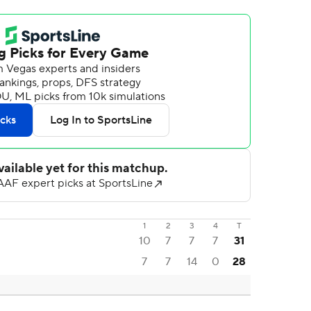
1
2
3
4
T
10
7
7
7
31
7
7
14
0
28