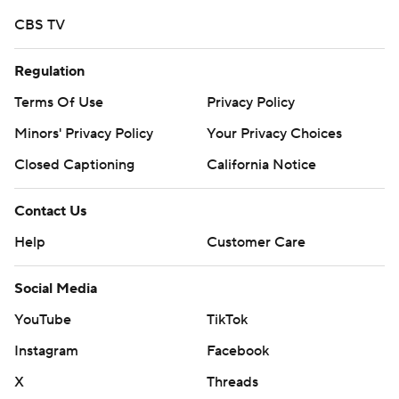
Copyright 2026 STATS LLC and Associated Press. Any
CBS TV
commercial use or distribution without the express
written consent of STATS LLC and Associated Press is
Regulation
strictly prohibited.
Terms Of Use
Privacy Policy
Minors' Privacy Policy
Your Privacy Choices
Closed Captioning
California Notice
Contact Us
Help
Customer Care
Social Media
YouTube
TikTok
Instagram
Facebook
X
Threads