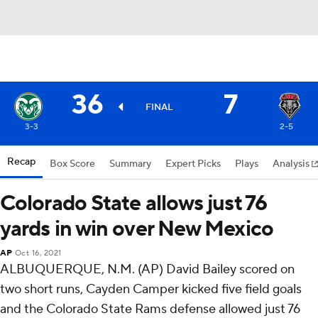
36
7
FINAL
3-3
2-5
Recap
Box Score
Summary
Expert Picks
Plays
Analysis
Colorado State allows just 76
yards in win over New Mexico
AP
Oct 16, 2021
ALBUQUERQUE, N.M. (AP) David Bailey scored on
two short runs, Cayden Camper kicked five field goals
and the Colorado State Rams defense allowed just 76