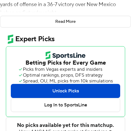
yards of offense in a 36-7 victory over New Mexico
Lobos on Saturday night.
Read More
The Rams (3-3, 2-0 Mountain West) allowed just 16
yards passing and 60 rushing to go with five sacks and
two interceptions. The 76 yards allowed marks the
second-lowest total in team history.
Camper, who has made 16 of his past 17 field goal tries,
also had five field goals against Toledo and kicked six
against San Jose State in previous CSU victories.
CSU's Todd Centeio was 16-of-25 passing for 289 yards
with a 43-yard TD to Gary Williams. Trey McBride caught
seven passes for 135 yards.
New Mexico's touchdown came on a 63-yard punt
return by Luke Wysong. Defensive backs Jerrick Reed II