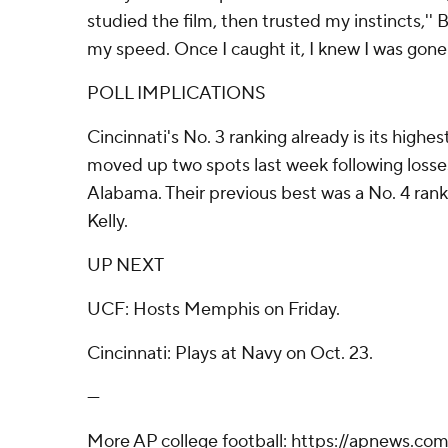
studied the film, then trusted my instincts,'' B
my speed. Once I caught it, I knew I was gone.
POLL IMPLICATIONS
Cincinnati's No. 3 ranking already is its highe
moved up two spots last week following loss
Alabama. Their previous best was a No. 4 ran
Kelly.
UP NEXT
UCF: Hosts Memphis on Friday.
Cincinnati: Plays at Navy on Oct. 23.
---
More AP college football: https://apnews.com