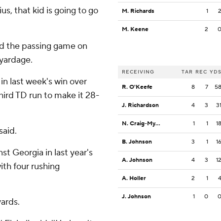
ius, that kid is going to go
M. Richards
1
M. Keene
2
nd the passing game on
 yardage.
RECEIVING
TAR
REC
YD
in last week's win over
R. O'Keefe
8
7
5
hird TD run to make it 28-
J. Richardson
4
3
3
N. Craig-Myers
1
1
1
said.
B. Johnson
3
1
1
t Georgia in last year's
A. Johnson
4
3
1
ith four rushing
A. Holler
2
1
J. Johnson
1
0
yards.