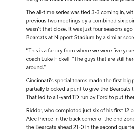
The all-time series was tied 3-3 coming in, wi
previous two meetings by a combined six poi
wasn't that close. It was just four seasons ag
Bearcats at Nippert Stadium by a similar scor
''This is a far cry from where we were five yea
coach Luke Fickell. ''The guys that are still he
around.''
Cincinnati's special teams made the first big
partially blocked a punt to give the Bearcats 
That led to a 1-yard TD run by Ford to put th
Ridder, who completed just six of his first 12
Alec Pierce in the back corner of the end zone
the Bearcats ahead 21-0 in the second quarte