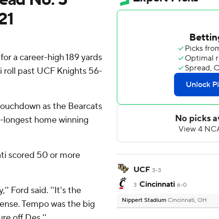
21
for a career-high 189 yards
i roll past UCF Knights 56-
touchdown as the Bearcats
d-longest home winning
nati scored 50 or more
UCF
3-3
Cincinnati
3
6-0
'' Ford said. ''It's the
Nippert Stadium
Cincinnati, OH
efense. Tempo was the big
re off Des.''