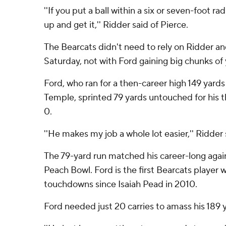
''If you put a ball within a six or seven-foot rad
up and get it,'' Ridder said of Pierce.
The Bearcats didn't need to rely on Ridder a
Saturday, not with Ford gaining big chunks of
Ford, who ran for a then-career high 149 yards 
Temple, sprinted 79 yards untouched for his t
0.
''He makes my job a whole lot easier,'' Ridder 
The 79-yard run matched his career-long agains
Peach Bowl. Ford is the first Bearcats player w
touchdowns since Isaiah Pead in 2010.
Ford needed just 20 carries to amass his 189 