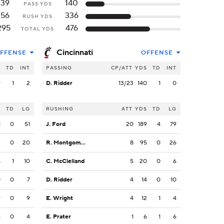
139
140
PASS YDS
156
336
RUSH YDS
295
476
TOTAL YDS
Cincinnati
FFENSE
OFFENSE
S
TD
INT
PASSING
CP/ATT
YDS
TD
INT
9
1
2
D. Ridder
13/23
140
1
0
S
TD
LG
RUSHING
ATT
YDS
TD
LG
1
0
51
J. Ford
20
189
4
79
2
0
20
R. Montgomery
8
95
0
26
8
1
10
C. McClelland
5
20
0
6
0
0
7
D. Ridder
4
14
0
10
9
0
9
E. Wright
4
12
1
4
4
0
4
E. Prater
1
6
1
6