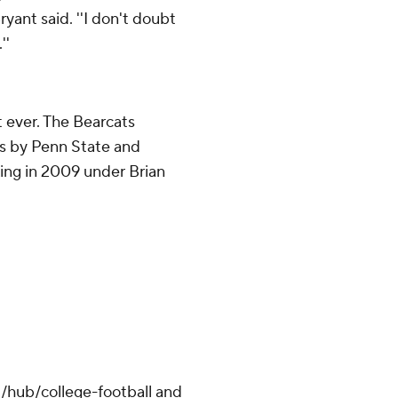
ryant said. ''I don't doubt
''
st ever. The Bearcats
es by Penn State and
king in 2009 under Brian
/hub/college-football and