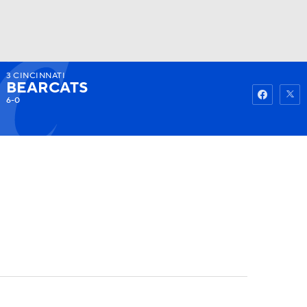
3
CINCINNATI
Watch
Fantasy
Betting
BEARCATS
6-0