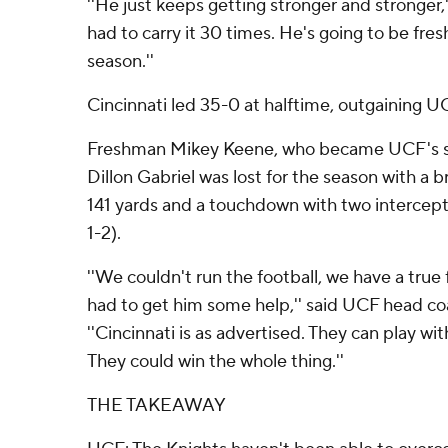
''He just keeps getting stronger and stronger,''
had to carry it 30 times. He's going to be fresh
season.''
Cincinnati led 35-0 at halftime, outgaining U
Freshman Mikey Keene, who became UCF's st
Dillon Gabriel was lost for the season with a b
141 yards and a touchdown with two intercepti
1-2).
''We couldn't run the football, we have a tru
had to get him some help,'' said UCF head c
''Cincinnati is as advertised. They can play wi
They could win the whole thing.''
THE TAKEAWAY