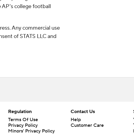
 AP's college football
ress. Any commercial use
consent of STATS LLC and
Regulation
Contact Us
Terms Of Use
Help
Privacy Policy
Customer Care
Minors' Privacy Policy