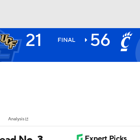
21
56
BA
FINAL
NHL
CAR
ympics
Analysis
MLV
lead No. 3