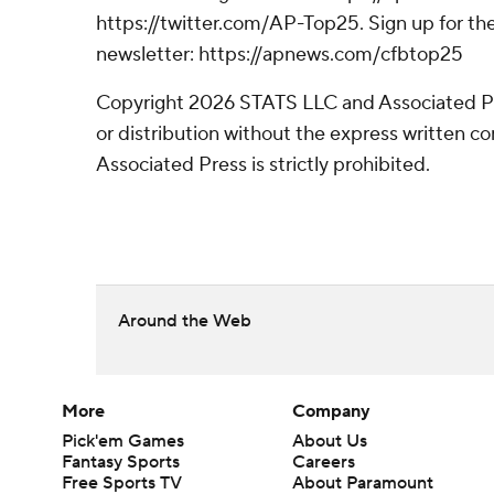
https://twitter.com/AP-Top25. Sign up for the
newsletter: https://apnews.com/cfbtop25
Copyright 2026 STATS LLC and Associated P
or distribution without the express written 
Associated Press is strictly prohibited.
Around the Web
More
Company
Pick'em Games
About Us
Fantasy Sports
Careers
Free Sports TV
About Paramount