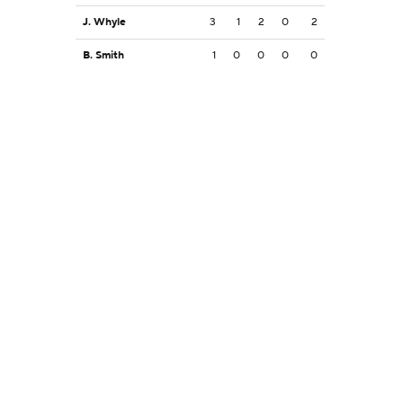
J. Whyle
3
1
2
0
2
B. Smith
1
0
0
0
0