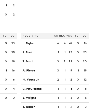
2
1
2
0
0
2
S
TD
LG
RECEIVING
TAR
REC
YDS
TD
LG
8
0
33
L. Taylor
6
4
47
0
16
1
0
35
J. Ford
1
1
23
0
23
8
0
18
T. Scott
3
2
22
0
20
6
1
16
A. Pierce
3
1
19
1
19
2
0
6
M. Young Jr.
2
1
12
0
12
4
0
4
C. McClelland
1
1
8
0
8
0
0
0
E. Wright
1
1
5
0
5
T. Tucker
1
1
2
0
2