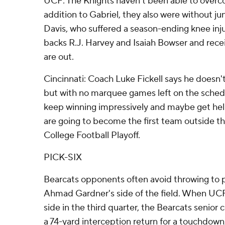
UCF: The Knights haven't been able to overcom
addition to Gabriel, they also were without jun
Davis, who suffered a season-ending knee inj
backs R.J. Harvey and Isaiah Bowser and rece
are out.
Cincinnati: Coach Luke Fickell says he doesn't
but with no marquee games left on the sched
keep winning impressively and maybe get hel
are going to become the first team outside t
College Football Playoff.
PICK-SIX
Bearcats opponents often avoid throwing to 
Ahmad Gardner's side of the field. When UCF
side in the third quarter, the Bearcats senio
a 74-yard interception return for a touchdown, th