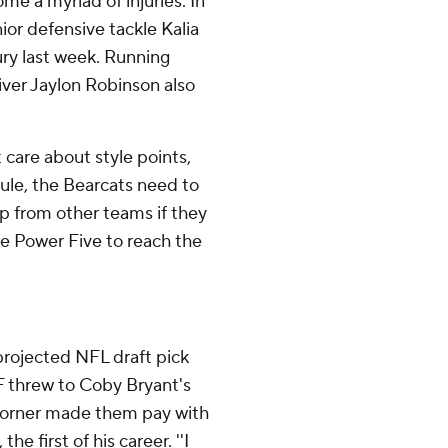
e a myriad of injuries. In
ior defensive tackle Kalia
ury last week. Running
iver Jaylon Robinson also
 care about style points,
ule, the Bearcats need to
p from other teams if they
he Power Five to reach the
projected NFL draft pick
 threw to Coby Bryant's
r corner made them pay with
e first of his career. ''I