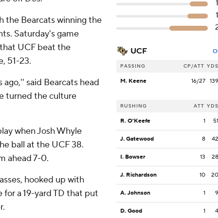
th the Bearcats winning the
nts. Saturday's game
o that UCF beat the
UCF
O
e, 51-23.
PASSING
CP/ATT
YD
rs ago,'' said Bearcats head
M. Keene
16/27
13
re turned the culture
RUSHING
ATT
YD
R. O'Keefe
1
5
 play when Josh Whyle
J. Gatewood
8
4
the ball at the UCF 38.
em ahead 7-0.
I. Bowser
13
2
J. Richardson
10
2
 passes, hooked up with
 for a 19-yard TD that put
A. Johnson
1
r.
D. Good
1