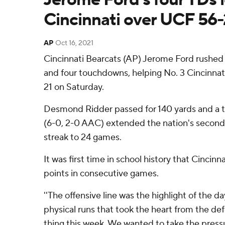
Cincinnati over UCF 56-
AP
Oct 16, 2021
Cincinnati Bearcats (AP) Jerome Ford rushed 
and four touchdowns, helping No. 3 Cincinnat
21 on Saturday.
Desmond Ridder passed for 140 yards and a 
(6-0, 2-0 AAC) extended the nation's secon
streak to 24 games.
It was first time in school history that Cincin
points in consecutive games.
''The offensive line was the highlight of the day,
physical runs that took the heart from the d
thing this week. We wanted to take the pressu