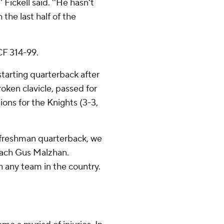
 Fickell said. ''He hasn't
 the last half of the
CF 314-99.
arting quarterback after
roken clavicle, passed for
ons for the Knights (3-3,
e freshman quarterback, we
oach Gus Malzhan.
th any team in the country.