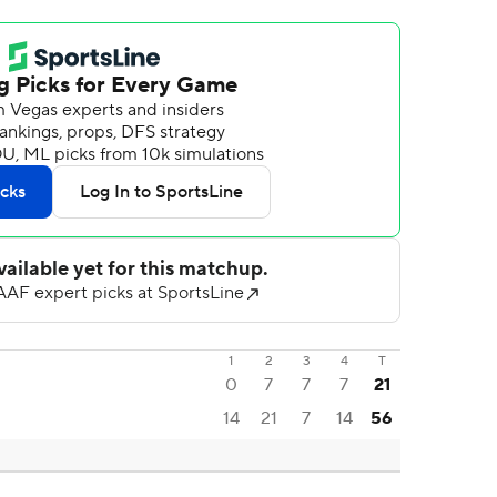
1
2
3
4
T
0
7
7
7
21
14
21
7
14
56