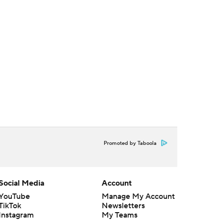
Promoted by Taboola
Social Media
Account
YouTube
Manage My Account
TikTok
Newsletters
Instagram
My Teams