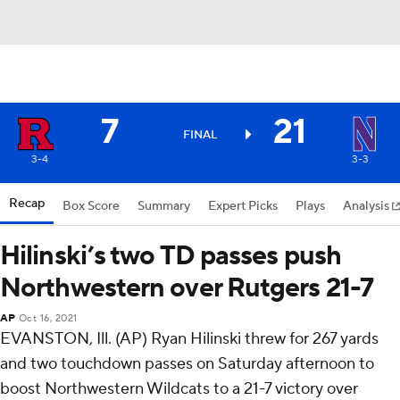
7
21
FINAL
3-4
3-3
Recap
Box Score
Summary
Expert Picks
Plays
Analysis
Hilinski’s two TD passes push
Northwestern over Rutgers 21-7
AP
Oct 16, 2021
EVANSTON, Ill. (AP) Ryan Hilinski threw for 267 yards
and two touchdown passes on Saturday afternoon to
boost Northwestern Wildcats to a 21-7 victory over