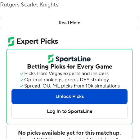
Rutgers Scarlet Knights.
Hilinski, making his third start since transferring from
Read More
South Carolina, opened the scoring for the Wildcats (3-
3, 1-2 Big Ten) by capping off a 98-yard drive in the first
quarter, hitting Malik Washington for a 64-yard
touchdown pass. The completion - Hilinski's longest as a
Wildcat - helped his team secure its first conference win
of the season.
''I think one of the biggest things is that we're continuing
to have fun,'' Hilinski said. ''This is a game we played
when we were 5 years old. I personally play best when
I'm having fun and just recognizing that this is a game
we've been playing our whole lives.''
Washington plowed through a downfield defender on