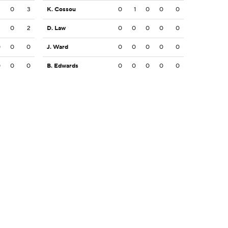
3
0
3
K. Cossou
0
1
0
0
0
2
0
2
D. Law
0
0
0
0
0
0
0
0
J. Ward
0
0
0
0
0
0
0
0
B. Edwards
0
0
0
0
0