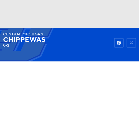
CENTRAL MICHIGAN
Watch
Fantasy
Betting
CHIPPEWAS
0-2