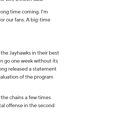
 a long time coming. I'm
for our fans. A big-time
 the Jayhawks in their best
an go one week without its
 Long released a statement
evaluation of the program
 the chains a few times
tal offense in the second