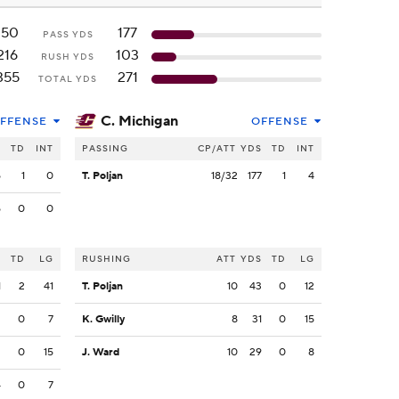
150
177
PASS YDS
216
103
RUSH YDS
355
271
TOTAL YDS
C. Michigan
FFENSE
OFFENSE
S
TD
INT
PASSING
CP/ATT
YDS
TD
INT
5
1
0
T. Poljan
18/32
177
1
4
5
0
0
S
TD
LG
RUSHING
ATT
YDS
TD
LG
1
2
41
T. Poljan
10
43
0
12
2
0
7
K. Gwilly
8
31
0
15
2
0
15
J. Ward
10
29
0
8
4
0
7