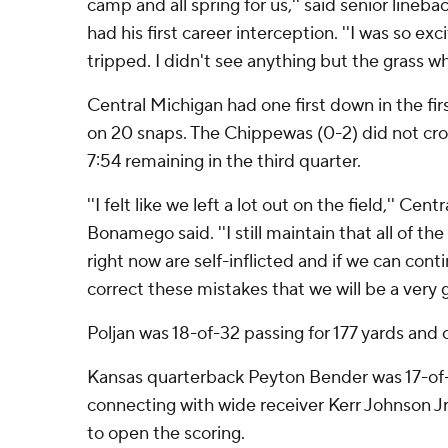
camp and all spring for us,'' said senior lineb
had his first career interception. ''I was so exci
tripped. I didn't see anything but the grass 
Central Michigan had one first down in the fir
on 20 snaps. The Chippewas (0-2) did not cros
7:54 remaining in the third quarter.
''I felt like we left a lot out on the field,'' Ce
Bonamego said. ''I still maintain that all of t
right now are self-inflicted and if we can con
correct these mistakes that we will be a very 
Poljan was 18-of-32 passing for 177 yards an
Kansas quarterback Peyton Bender was 17-of-2
connecting with wide receiver Kerr Johnson Jr
to open the scoring.