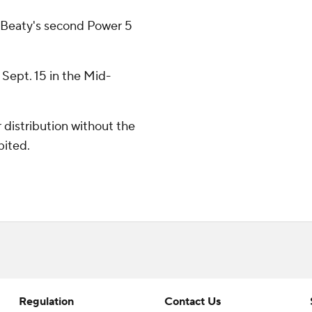
r Beaty's second Power 5
 Sept. 15 in the Mid-
distribution without the
bited.
Regulation
Contact Us