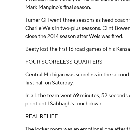
Mark Mangino's final season.
Turner Gill went three seasons as head coach 
Charlie Weis in two-plus seasons. Clint Bowe
close the 2014 season after Weis was fired.
Beaty lost the first 16 road games of his Kans
FOUR SCORELESS QUARTERS
Central Michigan was scoreless in the second 
first half on Saturday.
In all, the team went 69 minutes, 52 seconds 
point until Sabbagh's touchdown.
REAL RELIEF
The locker room was an emotional one after th