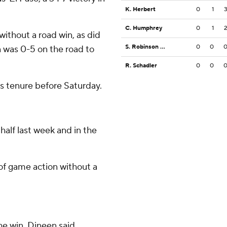
K. Herbert
0
1
C. Humphrey
0
1
without a road win, as did
S. Robinson Jr.
0
0
n was 0-5 on the road to
R. Schadler
0
0
as tenure before Saturday.
half last week and in the
of game action without a
e win, Dineen said.