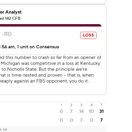
1
2
3
4
T
0
7
14
10
31
0
0
7
0
7
t, MI