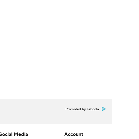
Promoted by Taboola
Social Media
Account