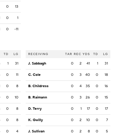
3
0
13
1
0
1
1
0
-11
S
TD
LG
RECEIVING
TAR
REC
YDS
TD
LG
8
1
31
J. Sabbagh
0
2
41
1
31
5
0
11
C. Cole
0
3
40
0
18
1
0
8
B. Childress
0
4
35
0
16
0
0
10
B. Raimann
0
3
26
0
15
8
0
8
D. Terry
0
1
17
0
17
8
0
8
K. Gwilly
0
2
10
0
7
5
0
4
J. Sullivan
0
2
8
0
5