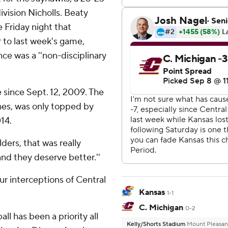
vision Nicholls. Beaty
 Friday night that
r to last week's game,
ce was a ''non-disciplinary
e since Sept. 12, 2009. The
hes, was only topped by
14.
lders, that was really
 and they deserve better.''
ur interceptions of Central
Kansas
1-1
C. Michigan
0-2
ll has been a priority all
Kelly/Shorts Stadium
Mount Pleasan