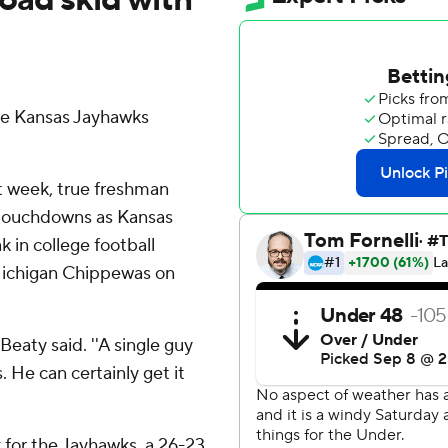
e Kansas Jayhawks
st week, true freshman
 touchdowns as Kansas
 in college football
 Michigan Chippewas on
eaty said. ''A single guy
. He can certainly get it
 for the Jayhawks, a 26-23