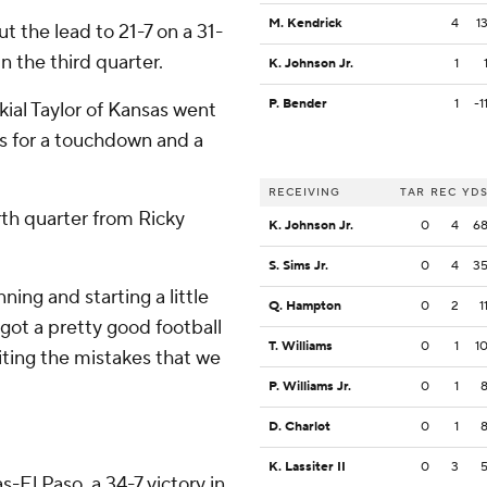
M. Kendrick
4
1
t the lead to 21-7 on a 31-
n the third quarter.
K. Johnson Jr.
1
P. Bender
1
-1
akial Taylor of Kansas went
ds for a touchdown and a
RECEIVING
TAR
REC
YD
rth quarter from Ricky
K. Johnson Jr.
0
4
6
S. Sims Jr.
0
4
3
ning and starting a little
Q. Hampton
0
2
1
 got a pretty good football
T. Williams
0
1
1
iting the mistakes that we
P. Williams Jr.
0
1
D. Charlot
0
1
K. Lassiter II
0
3
-El Paso, a 34-7 victory in