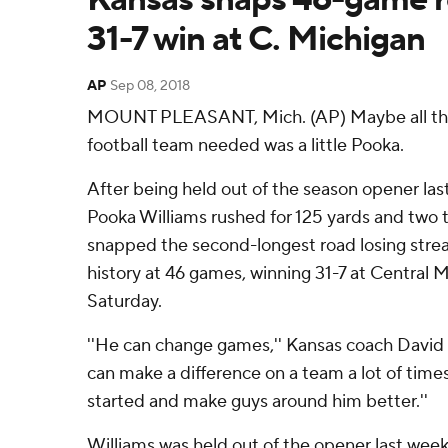
31-7 win at C. Michigan
AP
Sep 08, 2018
MOUNT PLEASANT, Mich. (AP) Maybe all th
football team needed was a little Pooka.
After being held out of the season opener la
Pooka Williams rushed for 125 yards and two
snapped the second-longest road losing streak
history at 46 games, winning 31-7 at Central
Saturday.
''He can change games,'' Kansas coach David B
can make a difference on a team a lot of times
started and make guys around him better.''
Williams was held out of the opener last week