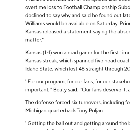
overtime loss to Football Championship Subdi
declined to say why and said he found out late
Williams would be available on Saturday. Prio
Kansas released a statement saying the absen
matter.''
Kansas (1-1) won a road game for the first tim
Kansas streak, which spanned five head coac
Idaho State, which lost 48 straight through 20
''For our program, for our fans, for our stakeho
important,'' Beaty said. ''Our fans deserve it,
The defense forced six turnovers, including fo
Michigan quarterback Tony Poljan.
''Getting the ball out and getting around the ba