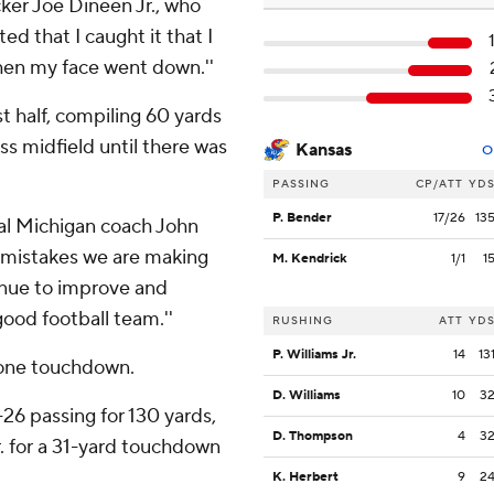
acker Joe Dineen Jr., who
ted that I caught it that I
when my face went down.''
st half, compiling 60 yards
s midfield until there was
Kansas
O
PASSING
CP/ATT
YD
P. Bender
17/26
13
ntral Michigan coach John
he mistakes we are making
M. Kendrick
1/1
1
tinue to improve and
good football team.''
RUSHING
ATT
YD
P. Williams Jr.
14
13
d one touchdown.
D. Williams
10
3
6 passing for 130 yards,
D. Thompson
4
3
. for a 31-yard touchdown
K. Herbert
9
2