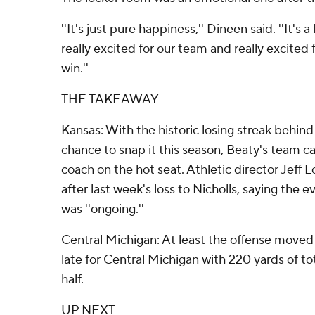
''It's just pure happiness,'' Dineen said. ''It's
really excited for our team and really excited 
win.''
THE TAKEAWAY
Kansas: With the historic losing streak behind
chance to snap it this season, Beaty's team c
coach on the hot seat. Athletic director Jeff
after last week's loss to Nicholls, saying the 
was ''ongoing.''
Central Michigan: At least the offense moved
late for Central Michigan with 220 yards of to
half.
UP NEXT