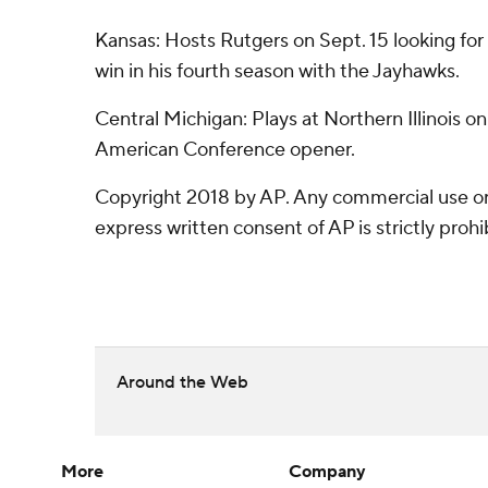
Kansas: Hosts Rutgers on Sept. 15 looking fo
win in his fourth season with the Jayhawks.
Central Michigan: Plays at Northern Illinois on
American Conference opener.
Copyright 2018 by AP. Any commercial use or 
express written consent of AP is strictly prohi
Around the Web
More
Company