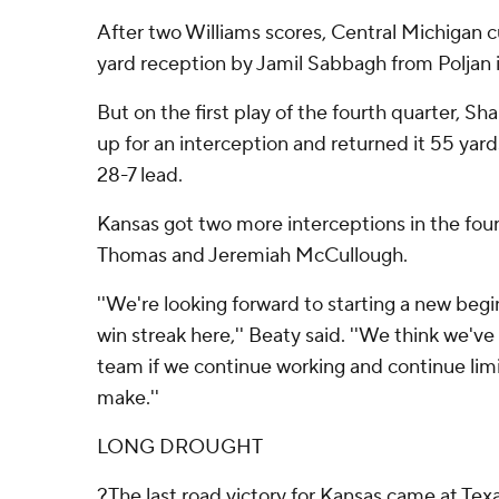
After two Williams scores, Central Michigan cu
yard reception by Jamil Sabbagh from Poljan i
But on the first play of the fourth quarter, Sh
up for an interception and returned it 55 yar
28-7 lead.
Kansas got two more interceptions in the fou
Thomas and Jeremiah McCullough.
''We're looking forward to starting a new begin
win streak here,'' Beaty said. ''We think we've
team if we continue working and continue lim
make.''
LONG DROUGHT
?The last road victory for Kansas came at Texas