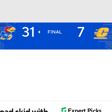
31
7
BA
FINAL
NHL
CAR
ympics
MLV
oad skid with