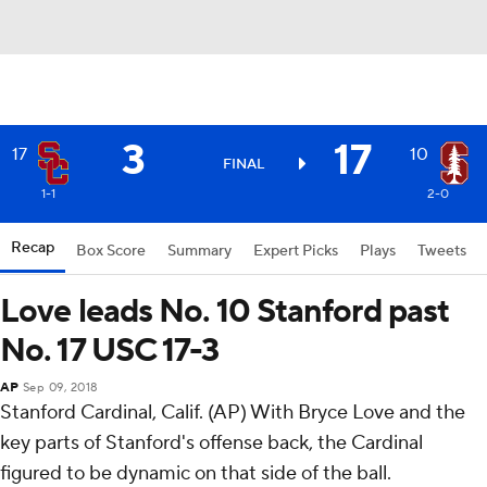
3
17
17
10
FINAL
1-1
2-0
Recap
Box Score
Summary
Expert Picks
Plays
Tweets
Love leads No. 10 Stanford past
No. 17 USC 17-3
AP
Sep 09, 2018
Stanford Cardinal, Calif. (AP) With Bryce Love and the
key parts of Stanford's offense back, the Cardinal
figured to be dynamic on that side of the ball.