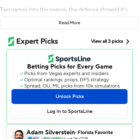
Two games into the season, the defense showed it's
capable of leading the way, as well.
Read More
Joey Alfieri and crew helped harass talented freshman
quarterback JT Daniels into four sacks and three
turnovers and the 10th-ranked Cardinal held No. 17
Southern California to its fewest points in more than two
decades in a 17-3 victory Saturday night.
''That means we have an entire football team,''
quarterback K.J. Costello said. ''I've being going against
our defense a long time and I knew what these young
guys were up to.''
Stanford (2-0, 1-0 Pac-12) has allowed just 13 points so
far this season and has not given up a touchdown in the
past seven quarters against San Diego State and USC