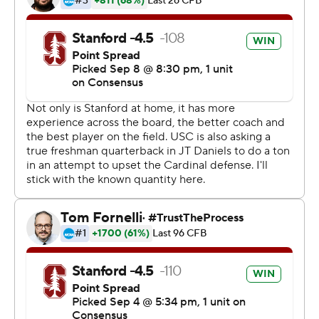
Trojans (1-1, 0-1).
That kind of performance means the Cardinal haven't
had to rely on big plays from Love to win. Love did
bounce back from a 29-yard performance in the opener
by rushing for 136 yards and a touchdown.
His 28-yard run sparked the opening drive that ended
with his 6-yard score. He added a 59-yard run in the
third quarter to set up a field goal.
''When he gets into a rhythm everyone else is better,''
coach David Shaw said. ''When people try to stop him,
we can make plays all over the place.''
The defense did the rest, holding USC to its fewest
points since being shut out by Washington in 1997.