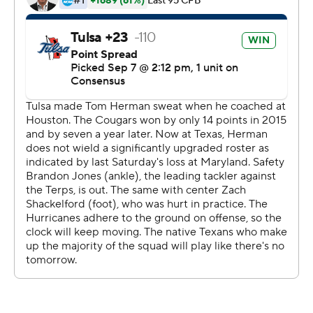
seeing the game.''
The drive proved crucial when Tulsa quickly responded
for a touchdown. Texas followed it with another long
drive that wore out the final five minutes of the game.
The Longhorns (1-1) needed the boost after a season-
opening loss at Maryland burst the expectations of a big
second season under Herman and they had a fight on
their hands with a team they were expected to handle
with ease.
''Anytime you win we're going to celebrate it,'' Herman
said. ''Winning is hard. Really, really, hard. We're going to
get everybody's best shot.''
Tulsa (1-1) rallied behind two Shamari Brooks touchdown
runs. The Golden Hurricane also dropped two passes in