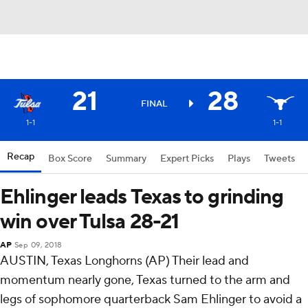
21
28
FINAL
1-1
1-1
Recap
Box Score
Summary
Expert Picks
Plays
Tweets
Ehlinger leads Texas to grinding
win over Tulsa 28-21
AP
Sep 09, 2018
AUSTIN, Texas Longhorns (AP) Their lead and
momentum nearly gone, Texas turned to the arm and
legs of sophomore quarterback Sam Ehlinger to avoid a