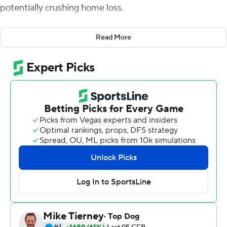
potentially crushing home loss.
Ehlinger, who had already run for a touchdown and
Read More
thrown for another in the first half, engineered a 13-play
drive to a fourth quarter score that proved to be the
game winner in a grinding 28-21 win over Tulsa Golden
Hurricane Saturday night
Ehlinger completed seven straight passes and ran for
two first downs in a 13-play drive capped by his 11-yard
touchdown throw to running back Tre Watson. The drive
chewed up six minutes and gave the Longhorns a 28-14
lead.
''He made some really good throws. He made a great
decision on the touchdown throw to Tre,'' Texas coach
Tom Herman said. ''He's really growing in terms of