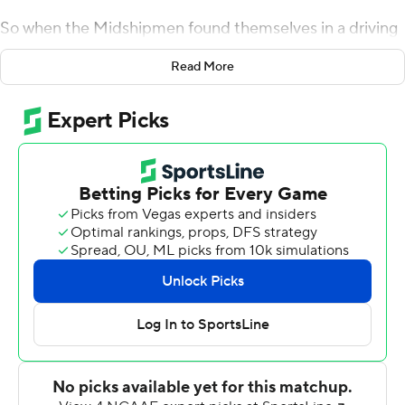
So when the Midshipmen found themselves in a driving
rain and trailing Memphis Tigers by 12 points in the
Read More
fourth quarter, only two options remained in play.
''You can fold and accept the loss, or line up on the ball
like every play counts,'' quarterback Malcolm Perry said.
Perry got Navy within striking distance with a sensational
19-yard run , and backup Zach Abey scored from the 3
with 2:37 left for a 22-21 victory on Saturday.
The last time the Midshipmen won when trailing by
double digits in the fourth quarter was in 2008, against
Temple.
''It just shows you the resolve of our young men,'' coach
Ken Niumatalolo said. ''I am just really proud of the way