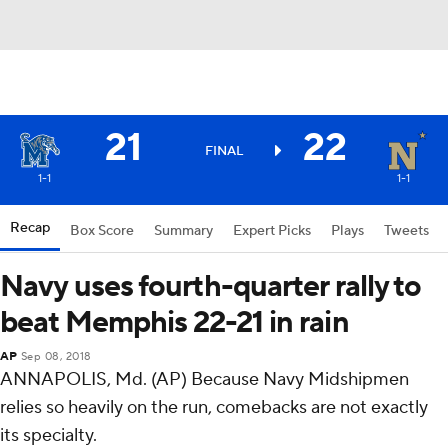
21
22
FINAL
1-1
1-1
Recap
Box Score
Summary
Expert Picks
Plays
Tweets
Navy uses fourth-quarter rally to
beat Memphis 22-21 in rain
AP
Sep 08, 2018
ANNAPOLIS, Md. (AP) Because Navy Midshipmen
relies so heavily on the run, comebacks are not exactly
its specialty.