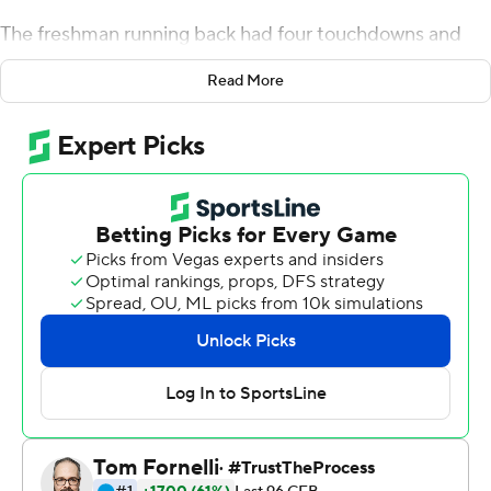
The freshman running back had four touchdowns and
220 yards rushing as Northwestern Wildcats snapped a
Read More
seven-game losing streak with a 45-6 victory over
UMass.
Hull averaged 9.2 yards on 24 carries and became the
first Wildcats player with at least 200 yards and four
touchdowns in a game since Tyrell Sutton against
Northern Illinois in 2005.
Hull had a total of 15 yards and eight carries (an average
of 1.9 yards) before moving into the starting lineup
because of injuries.
''I put a lot of work into this, so to have this happen for
me was a very good feeling,'' he said.