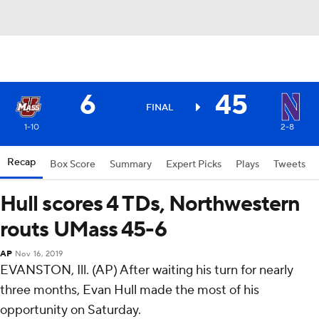
6
45
FINAL
1-10
2-8
Recap
Box Score
Summary
Expert Picks
Plays
Tweets
Hull scores 4 TDs, Northwestern
routs UMass 45-6
AP
Nov 16, 2019
EVANSTON, Ill. (AP) After waiting his turn for nearly
three months, Evan Hull made the most of his
opportunity on Saturday.