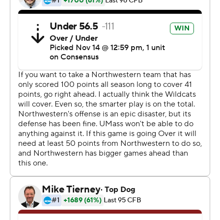
Northwestern (2-8) last won on Sept. 14 with a 30-14
victory over UNLV.
''A great team win,'' Wildcats coach Pat Fitzgerald said.
''I'm really happy for our guys. It's been a long time in the
making for a win.''
Quarterback Randall West was 19 of 36 for 175 yards and
Bilal Ally had 66 yards rushing on 16 carries for UMass (1-
10), which has dropped five straight.
UMass led 3-0 at the end of the first quarter and had a
chance to expand the lead on the first play of the
second quarter. However, Cooper Garcia's 30-yard field-
goal attempt was blocked by Joe Gaziano and Chris
Bergin picked up the ball at the 15 and returned it 85
yards for the game-turning touchdown.