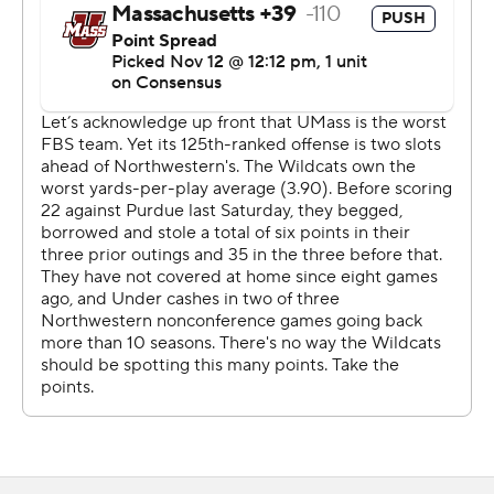
''The protection was good,'' UMass coach Walt Bell said.
''The field goal just got hit low and they turned it back
for a touchdown. ''It had a chance to be a really close
game at halftime, the majority of that being because of
the way our defense played.''
After Garcia connected on a 23-yard field goal, Hull had
a 6-yard TD run for a 14-6 lead with 7:59 left in the first
half. Less than three minutes later, Hull had a 38-yard TD
run to cap a 95-yard drive to make it 21-6. Hull had three
rushes on the series for a total of 90 yards.
Charlie Kuhbander hit a 31-yard field goal in the third -
following an interception by Blake Gallagher - to make it
24-6.
Hull had a 46-yard TD early in the fourth for a 31-6