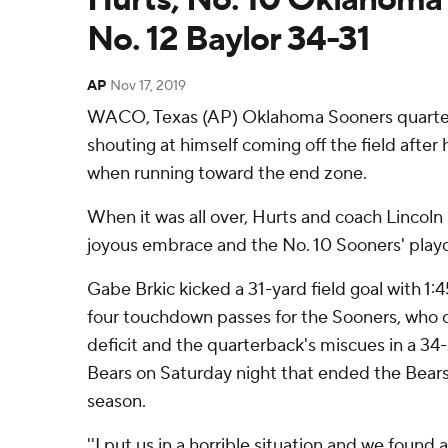
No. 12 Baylor 34-31
AP
Nov 17, 2019
WACO, Texas (AP) Oklahoma Sooners quarter
shouting at himself coming off the field after 
when running toward the end zone.
When it was all over, Hurts and coach Lincoln 
joyous embrace and the No. 10 Sooners' playoff
Gabe Brkic kicked a 31-yard field goal with 1:4
four touchdown passes for the Sooners, who
deficit and the quarterback's miscues in a 34-
Bears on Saturday night that ended the Bears
season.
''I put us in a horrible situation and we found