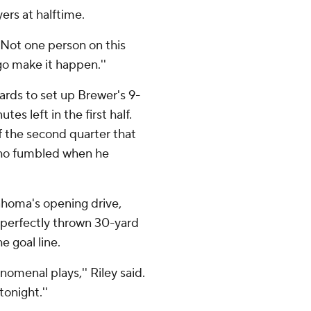
yers at halftime.
 ''Not one person on this
o go make it happen.''
ards to set up Brewer's 9-
es left in the first half.
f the second quarter that
who fumbled when he
lahoma's opening drive,
 perfectly thrown 30-yard
 goal line.
omenal plays,'' Riley said.
onight.''