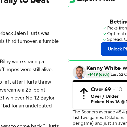
back Jalen Hurts was
his third turnover, a fumble
Riley were sharing a
 hopes were still alive.
5 left after Hurts threw
 overcame a 25-point
31 win over No. 12 Baylor
' bid for an undefeated
 a way to come back,'' Hurts