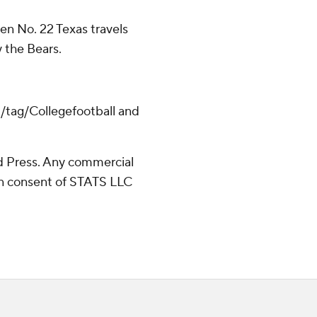
hen No. 22 Texas travels
y the Bears.
m/tag/Collegefootball and
 Press. Any commercial
ten consent of STATS LLC