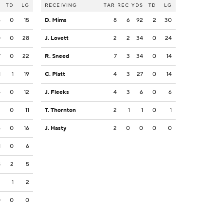
S
TD
LG
RECEIVING
TAR
REC
YDS
TD
LG
6
0
15
D. Mims
8
6
92
2
30
0
0
28
J. Lovett
2
2
34
0
24
7
0
22
R. Sneed
7
3
34
0
14
1
1
19
C. Platt
4
3
27
0
14
4
0
12
J. Fleeks
4
3
6
0
6
2
0
11
T. Thornton
2
1
1
0
1
6
0
16
J. Hasty
2
0
0
0
0
1
0
6
8
2
5
2
1
2
0
0
0