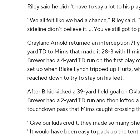
Riley said he didn't have to say a lot to his pla
''We all felt like we had a chance,'' Riley said.
sideline didn't believe it. ... You've still got t
Grayland Arnold returned an interception 71 y
yard TD to Mims that made it 28-3 with 11 minut
Brewer had a 4-yard TD run on the first play o
set up when Blake Lynch tripped up Hurts, 
reached down to try to stay on his feet.
After Brkic kicked a 39-yard field goal on Ok
Brewer had a 2-yard TD run and then lofted a
touchdown pass that Mims caught crossing the
''Give our kids credit, they made so many phen
''It would have been easy to pack up the tent t