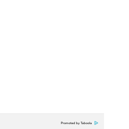
Promoted by Taboola