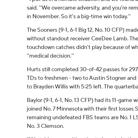
said. ''We overcame adversity, and you're r
in November. So it's a big-time win today.''
The Sooners (9-1, 6-1 Big 12, No. 10 CFP) ma
without standout receiver CeeDee Lamb. The 
touchdown catches didn't play because of wha
''medical decision.''
Hurts still completed 30-of-42 passes for 297 
TDs to freshmen - two to Austin Stogner and
to Brayden Willis with 5:25 left. The quarterbac
Baylor (9-1, 6-1, No. 13 CFP) had its 11-game
joined No. 7 Minnesota with their first losses 
remaining undefeated FBS teams are No. 1 LS
No. 3 Clemson.