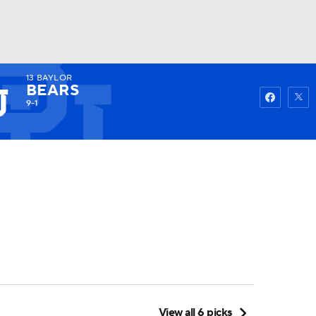
13
BAYLOR
Watch
Fantasy
Betting
BEARS
9-1