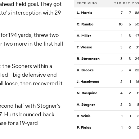
head field goal. They got
RECEIVING
TAR
REC
YD
to's interception with 29
L. Morris
7
7
8
C. Rambo
10
5
5
 for 194 yards, threw two
A. Miller
4
3
4
two more in the first half
T. Wease
3
2
3
R. Stevenson
3
3
2
 the Sooners within a
K. Brooks
5
4
2
led - big defensive end
J. Haselwood
2
1
1
 loose, then recovered it
N. Basquine
4
2
1
cond half with Stogner's
A. Stogner
2
2
17. Hurts bounced back
B. Willis
1
1
se for a 19-yard
P. Fields
1
0