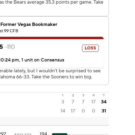
1
2
3
4
T
3
7
7
17
34
14
17
0
0
31
297
194
PASS YDS