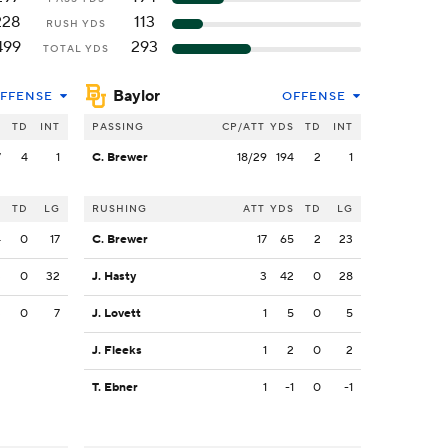
228
113
RUSH YDS
499
293
TOTAL YDS
Baylor
FFENSE
OFFENSE
S
TD
INT
PASSING
CP/ATT
YDS
TD
INT
7
4
1
C. Brewer
18/29
194
2
1
S
TD
LG
RUSHING
ATT
YDS
TD
LG
4
0
17
C. Brewer
17
65
2
23
3
0
32
J. Hasty
3
42
0
28
3
0
7
J. Lovett
1
5
0
5
J. Fleeks
1
2
0
2
T. Ebner
1
-1
0
-1