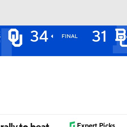
34
31
A
BA
S
FINAL
1
NHL
CAR
ympics
MLV
ally to beat