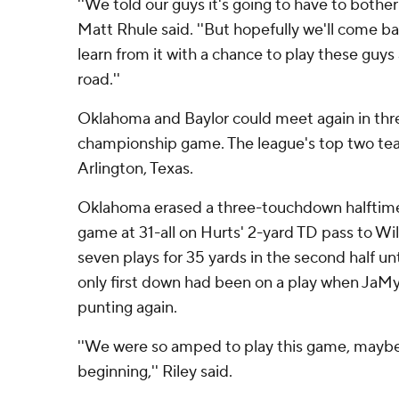
''We told our guys it's going to have to bother 
Matt Rhule said. ''But hopefully we'll come b
learn from it with a chance to play these gu
road.''
Oklahoma and Baylor could meet again in thre
championship game. The league's top two tea
Arlington, Texas.
Oklahoma erased a three-touchdown halftime 
game at 31-all on Hurts' 2-yard TD pass to Wil
seven plays for 35 yards in the second half unt
only first down had been on a play when JaM
punting again.
''We were so amped to play this game, maybe
beginning,'' Riley said.