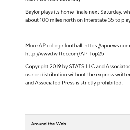
Baylor plays its home finale next Saturday, w
about 100 miles north on Interstate 35 to pla
---
More AP college football: https://apnews.co
http://www.twitter.com/AP-Top25
Copyright 2019 by STATS LLC and Associated
use or distribution without the express writ
and Associated Press is strictly prohibited.
Around the Web