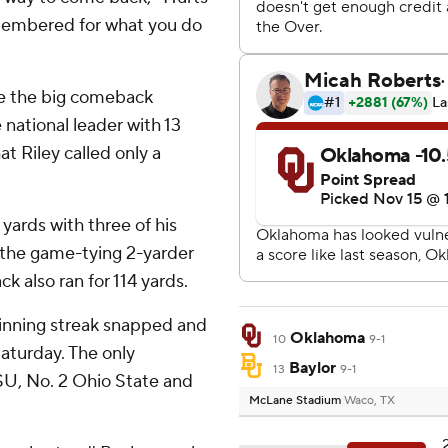
emembered for what you do
de the big comeback
national leader with 13
t Riley called only a
yards with three of his
 the game-tying 2-yarder
k also ran for 114 yards.
 winning streak snapped and
Oklahoma
10
9-1
Saturday. The only
Baylor
13
9-1
U, No. 2 Ohio State and
McLane Stadium
Waco, TX