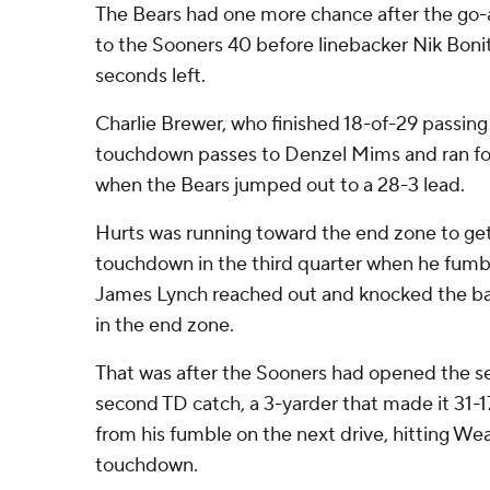
The Bears had one more chance after the go-a
to the Sooners 40 before linebacker Nik Bonit
seconds left.
Charlie Brewer, who finished 18-of-29 passing
touchdown passes to Denzel Mims and ran for 
when the Bears jumped out to a 28-3 lead.
Hurts was running toward the end zone to get
touchdown in the third quarter when he fumb
James Lynch reached out and knocked the ball
in the end zone.
That was after the Sooners had opened the se
second TD catch, a 3-yarder that made it 31-
from his fumble on the next drive, hitting Wea
touchdown.