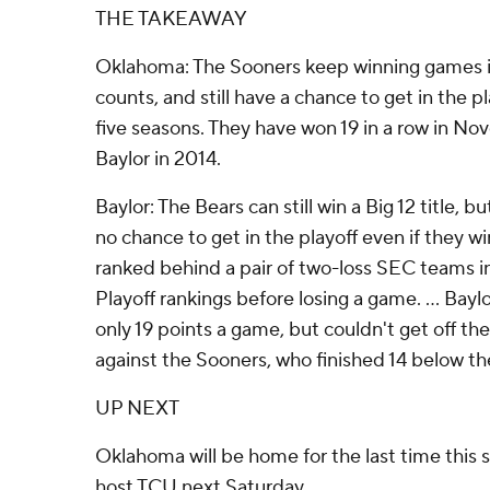
THE TAKEAWAY
Oklahoma: The Sooners keep winning games 
counts, and still have a chance to get in the pl
five seasons. They have won 19 in a row in No
Baylor in 2014.
Baylor: The Bears can still win a Big 12 title,
no chance to get in the playoff even if they w
ranked behind a pair of two-loss SEC teams i
Playoff rankings before losing a game. ... Bay
only 19 points a game, but couldn't get off the
against the Sooners, who finished 14 below th
UP NEXT
Oklahoma will be home for the last time this
host TCU next Saturday.