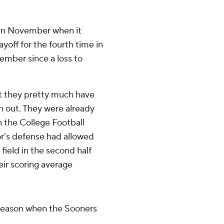
in November when it
ayoff for the fourth time in
vember since a loss to
 but they pretty much have
in out. They were already
n the College Football
lor's defense had allowed
 field in the second half
eir scoring average
 season when the Sooners