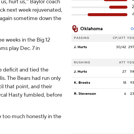
us, hurt us,'' Baylor coach
ack next week rejuvenated,
ys again sometime down the
Oklahoma
O
PASSING
CP/ATT
YD
e weeks in the Big 12
ms play Dec. 7 in
J. Hurts
30/42
29
RUSHING
ATT
YD
deficit and tied the
J. Hurts
27
11
lis. The Bears had run only
K. Brooks
18
9
il that point, and their
ycal Hasty fumbled, before
R. Stevenson
6
2
 too much honestly in the