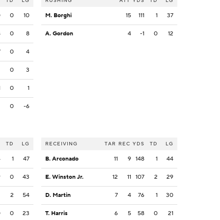
S
TD
LG
RUSHING
ATT
YDS
TD
LG
0
0
10
M. Borghi
15
111
1
37
8
0
8
A. Gordon
4
-1
0
12
7
0
4
3
0
3
1
0
1
3
0
-6
S
TD
LG
RECEIVING
TAR
REC
YDS
TD
LG
4
1
47
B. Arconado
11
9
148
1
44
9
0
43
E. Winston Jr.
12
11
107
2
29
2
2
54
D. Martin
7
4
76
1
30
0
0
23
T. Harris
6
5
58
0
21