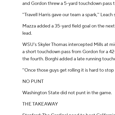
and Gordon threw a 5-yard touchdown pass t
''Travell Harris gave our team a spark,'' Leach 
Mazza added a 35-yard field goal on the next
lead.
WSU's Skyler Thomas intercepted Mills at mi
a short touchdown pass from Gordon for a 4
the fourth. Borghi added a late running touc
''Once those guys get rolling it is hard to stop
NO PUNT
Washington State did not punt in the game.
THE TAKEAWAY