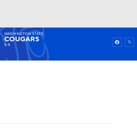
WASHINGTON STATE
Watch
Fantasy
Betting
COUGARS
5-5