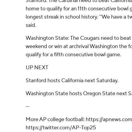
Stanford: The Cardinal need to beat Californ
home to qualify for an 11th consecutive bowl
longest streak in school history. ''We have a
said.
Washington State: The Cougars need to beat
weekend or win at archrival Washington the 
qualify for a fifth consecutive bowl game.
UP NEXT
Stanford hosts California next Saturday.
Washington State hosts Oregon State next S
---
More AP college football: https://apnews.com
https://twitter.com/AP-Top25