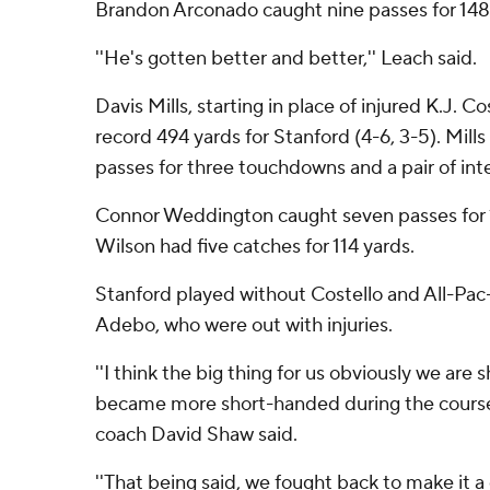
Brandon Arconado caught nine passes for 148 
''He's gotten better and better,'' Leach said.
Davis Mills, starting in place of injured K.J. C
record 494 yards for Stanford (4-6, 3-5). Mill
passes for three touchdowns and a pair of int
Connor Weddington caught seven passes for 
Wilson had five catches for 114 yards.
Stanford played without Costello and All-Pac
Adebo, who were out with injuries.
''I think the big thing for us obviously we ar
became more short-handed during the course 
coach David Shaw said.
''That being said, we fought back to make it 