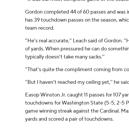
Gordon completed 44 of 60 passes and was 
has 39 touchdown passes on the season, which
team record.
''He's real accurate,'' Leach said of Gordon. ''
of yards. When pressured he can do something
typically doesn't take many sacks.''
''That's quite the compliment coming from co
''But I haven't reached my ceiling yet,'' he said
Easop Winston Jr. caught 11 passes for 107 yar
touchdowns for Washington State (5-5, 2-5 Pa
game winning streak against the Cardinal. Max
yards and scored a pair of touchdowns.