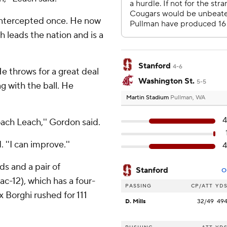
intercepted once. He now
 leads the nation and is a
Stanford
4-6
He throws for a great deal
Washington St.
5-5
 with the ball. He
Martin Stadium
Pullman, WA
4
ach Leach,'' Gordon said.
. ''I can improve.''
4
ds and a pair of
Stanford
O
c-12), which has a four-
PASSING
CP/ATT
YD
 Borghi rushed for 111
D. Mills
32/49
49