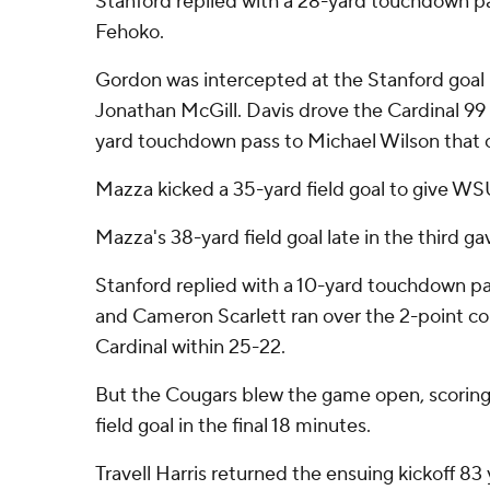
Stanford replied with a 28-yard touchdown pa
Fehoko.
Gordon was intercepted at the Stanford goal l
Jonathan McGill. Davis drove the Cardinal 99 
yard touchdown pass to Michael Wilson that c
Mazza kicked a 35-yard field goal to give WSU
Mazza's 38-yard field goal late in the third g
Stanford replied with a 10-yard touchdown pa
and Cameron Scarlett ran over the 2-point co
Cardinal within 25-22.
But the Cougars blew the game open, scorin
field goal in the final 18 minutes.
Travell Harris returned the ensuing kickoff 83 