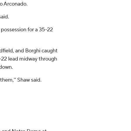
o Arconado.
said.
 possession for a 35-22
dfield, and Borghi caught
2-22 lead midway through
hdown.
 them,'' Shaw said.