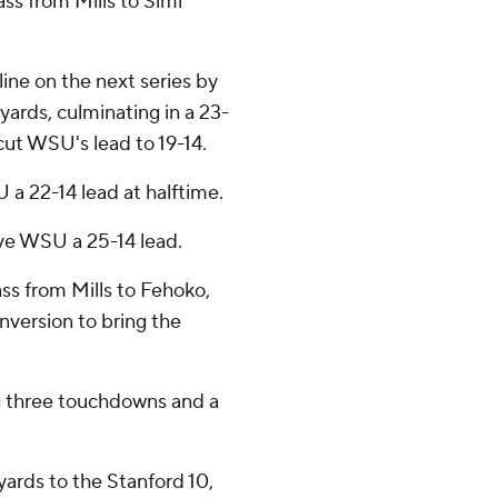
ss from Mills to Simi
ine on the next series by
yards, culminating in a 23-
ut WSU's lead to 19-14.
 a 22-14 lead at halftime.
ave WSU a 25-14 lead.
ss from Mills to Fehoko,
nversion to bring the
g three touchdowns and a
yards to the Stanford 10,