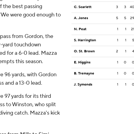
f the best passing
C. Scarlett
3
3
4
d. ''We were good enough to
A. Jones
5
5
2
N. Peat
1
1
2
t pass from Gordon, the
S. Harrington
1
1
 29-yard touchdown
O. St. Brown
2
1
ed for a 6-0 lead. Mazza
tempts this season.
E. Higgins
1
0
ve 96 yards, with Gordon
B. Tremayne
1
0
s and a 13-0 lead.
J. Symonds
1
1
97 yards for its third
ss to Winston, who split
iving catch. Mazza's kick