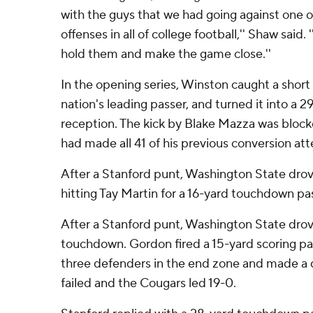
with the guys that we had going against one o
offenses in all of college football,'' Shaw sai
hold them and make the game close.''
In the opening series, Winston caught a shor
nation's leading passer, and turned it into a
reception. The kick by Blake Mazza was block
had made all 41 of his previous conversion at
After a Stanford punt, Washington State dro
hitting Tay Martin for a 16-yard touchdown pas
After a Stanford punt, Washington State drove 
touchdown. Gordon fired a 15-yard scoring pa
three defenders in the end zone and made a d
failed and the Cougars led 19-0.