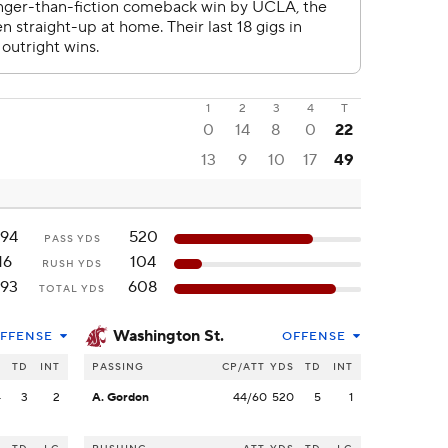
1
2
3
4
T
0
14
8
0
22
13
9
10
17
49
94
520
PASS YDS
16
104
RUSH YDS
93
608
TOTAL YDS
Washington St.
FFENSE
OFFENSE
S
TD
INT
PASSING
CP/ATT
YDS
TD
INT
4
3
2
A. Gordon
44/60
520
5
1