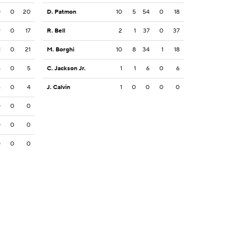
0
0
20
D. Patmon
10
5
54
0
18
9
0
17
R. Bell
2
1
37
0
37
1
0
21
M. Borghi
10
8
34
1
18
5
0
5
C. Jackson Jr.
1
1
6
0
6
4
0
4
J. Calvin
1
0
0
0
0
0
0
0
0
0
0
0
0
0