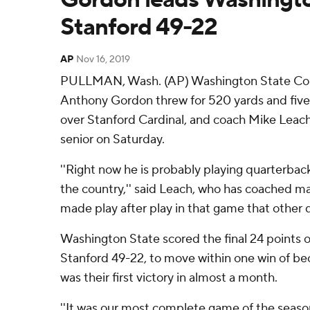
Stanford 49-22
AP
Nov 16, 2019
PULLMAN, Wash. (AP) Washington State Cou
Anthony Gordon threw for 520 yards and five
over Stanford Cardinal, and coach Mike Leach w
senior on Saturday.
''Right now he is probably playing quarterbac
the country,'' said Leach, who has coached m
made play after play in that game that other q
Washington State scored the final 24 points 
Stanford 49-22, to move within one win of bec
was their first victory in almost a month.
''It was our most complete game of the season