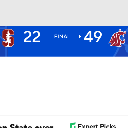
22
49
BA
FINAL
NHL
CAR
ympics
MLV
n State over