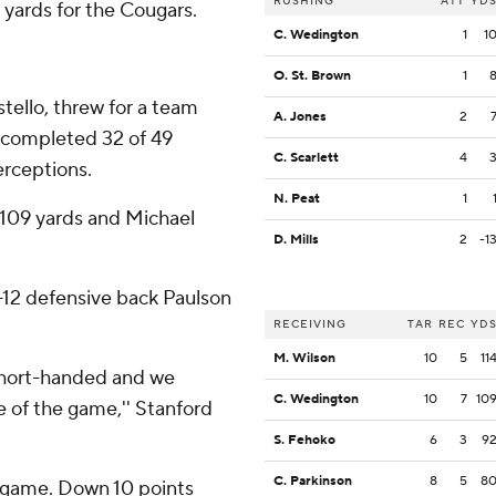
RUSHING
ATT
YD
yards for the Cougars.
C. Wedington
1
1
O. St. Brown
1
ostello, threw for a team
A. Jones
2
s completed 32 of 49
C. Scarlett
4
erceptions.
N. Peat
1
109 yards and Michael
D. Mills
2
-1
-12 defensive back Paulson
RECEIVING
TAR
REC
YD
M. Wilson
10
5
11
e short-handed and we
C. Wedington
10
7
10
of the game,'' Stanford
S. Fehoko
6
3
9
C. Parkinson
8
5
8
a game. Down 10 points