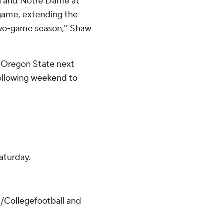
ia and Notre Dame at
 game, extending the
 two-game season,'' Shaw
 Oregon State next
following weekend to
aturday.
/Collegefootball and