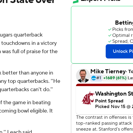
gars quarterback
 touchdowns in a victory
as full of praise for the
k better than anyone in
any top quarterbacks. ''He
uarterbacks can't do.''
of the game in beating
oming bowl eligible. It
,'' Leach said.