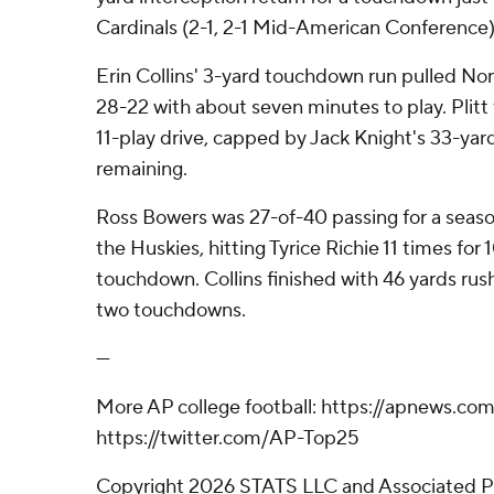
Cardinals (2-1, 2-1 Mid-American Conference)
Erin Collins' 3-yard touchdown run pulled North
28-22 with about seven minutes to play. Plitt 
11-play drive, capped by Jack Knight's 33-yard
remaining.
Ross Bowers was 27-of-40 passing for a seaso
the Huskies, hitting Tyrice Richie 11 times for
touchdown. Collins finished with 46 yards rush
two touchdowns.
---
More AP college football: https://apnews.com
https://twitter.com/AP-Top25
Copyright 2026 STATS LLC and Associated P