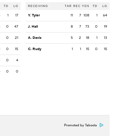
S
TD
LG
RECEIVING
TAR
REC
YDS
TD
LG
8
1
17
Y. Tyler
11
7
108
1
64
5
0
47
J. Hall
8
7
73
0
19
2
0
21
A. Davis
5
2
18
1
13
1
0
15
C. Rudy
1
1
15
0
15
4
0
4
0
0
0
Promoted by Taboola