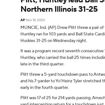
Northern Illinois 31-25
AP
Nov 18, 2020
MUNCIE, Ind. (AP) Drew Plitt threw a pair o
Huntley ran for 103 yards and Ball State Cardi
Huskies 31-25 on Wednesday night.
It was a program record seventh consecutive
Huntley, who carried the ball 25 times includ
late in the third quarter.
Plitt threw a 5-yard touchdown pass to Antwan 
and his 7-yarder to Yo'Heinz Tyler stretched t
early in the fourth quarter.
Plitt was 17 of 25 for 214 yards passing. Amec
yard interception return for a touchdown just 