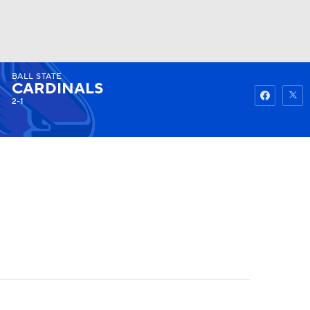
BALL STATE
Watch
Fantasy
Betting
CARDINALS
2-1