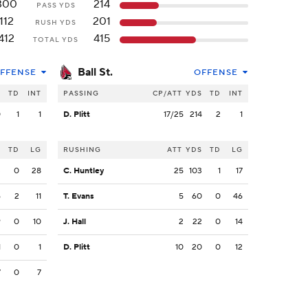
300
214
PASS YDS
112
201
RUSH YDS
412
415
TOTAL YDS
Ball St.
FFENSE
OFFENSE
S
TD
INT
PASSING
CP/ATT
YDS
TD
INT
0
1
1
D. Plitt
17/25
214
2
1
S
TD
LG
RUSHING
ATT
YDS
TD
LG
3
0
28
C. Huntley
25
103
1
17
6
2
11
T. Evans
5
60
0
46
9
0
10
J. Hall
2
22
0
14
1
0
1
D. Plitt
10
20
0
12
7
0
7