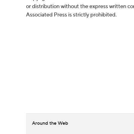
or distribution without the express written 
Associated Press is strictly prohibited.
Around the Web