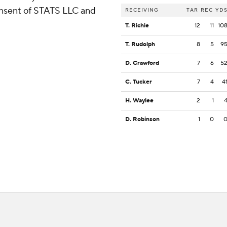
consent of STATS LLC and
RECEIVING
TAR
REC
YD
T. Richie
12
11
10
T. Rudolph
8
5
9
D. Crawford
7
6
5
C. Tucker
7
4
4
H. Waylee
2
1
D. Robinson
1
0