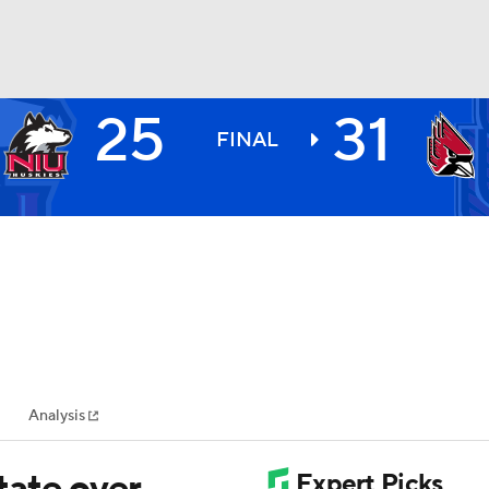
25
31
BA
FINAL
NHL
CAR
ympics
Analysis
MLV
State over