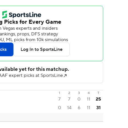
1
2
3
4
T
7
7
0
11
25
0
14
6
11
31