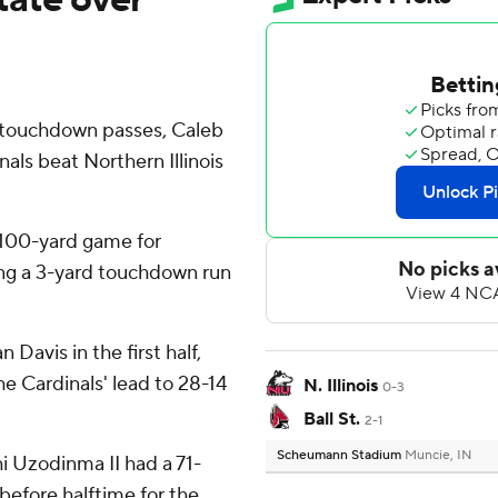
f touchdown passes, Caleb
nals beat Northern Illinois
 100-yard game for
ing a 3-yard touchdown run
Davis in the first half,
he Cardinals' lead to 28-14
N. Illinois
0-3
Ball St.
2-1
Scheumann Stadium
Muncie, IN
hi Uzodinma II had a 71-
before halftime for the