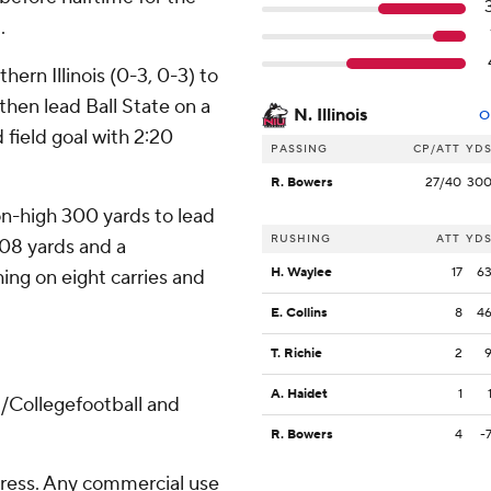
.
ern Illinois (0-3, 0-3) to
then lead Ball State on a
N. Illinois
O
 field goal with 2:20
PASSING
CP/ATT
YD
R. Bowers
27/40
30
n-high 300 yards to lead
RUSHING
ATT
YD
 108 yards and a
H. Waylee
17
6
ing on eight carries and
E. Collins
8
4
T. Richie
2
A. Haidet
1
/Collegefootball and
R. Bowers
4
-
ress. Any commercial use