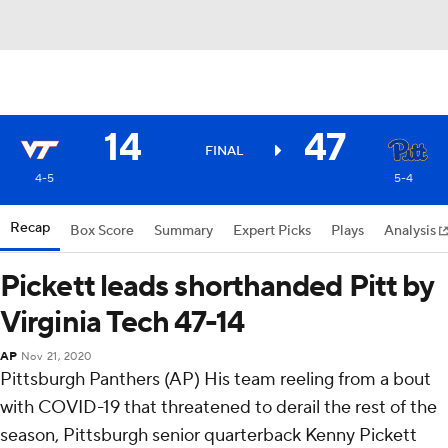
14
47
FINAL
4-5
5-4
Recap
Box Score
Summary
Expert Picks
Plays
Analysis
Pickett leads shorthanded Pitt by
Virginia Tech 47-14
AP
Nov 21, 2020
Pittsburgh Panthers (AP) His team reeling from a bout
with COVID-19 that threatened to derail the rest of the
season, Pittsburgh senior quarterback Kenny Pickett