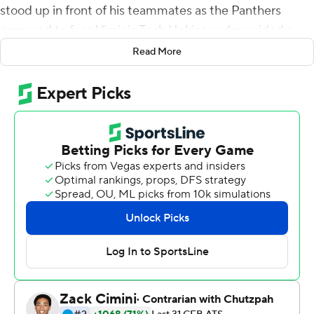
stood up in front of his teammates as the Panthers
prepared to face Virginia Tech Hokies and provided a
very blunt reminder about the bond they shared.
Read More
''He said `I don't care who is on the field, I will play with
any of my brothers here,''' Pitt head coach Pat Narduzzi
said.
It wasn't just empty rhetoric. Pickett threw for 404 yards
and two touchdowns and ran for another in his final start
at Heinz Field as the Panthers blew out the Hokies 47-14
on Saturday despite missing 16 players due to COVID-19
protocols, including three starters on the offensive line
and leading receiver Jordan Addison.
No matter. Pickett completed 35 of 52 passes, 15 of
them to graduate transfer DJ Turner, including a 64-yard